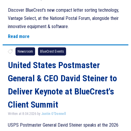
Discover BlueCrest's new compact letter sorting technology,
Vantage Select, at the National Postal Forum, alongside their
innovative equipment & software.
Read more
Newsroom
BlueCrest Events
United States Postmaster
General & CEO David Steiner to
Deliver Keynote at BlueCrest's
Client Summit
Written at 8.04.2026 by
Justin O'Donnell
USPS Postmaster General David Steiner speaks at the 2026