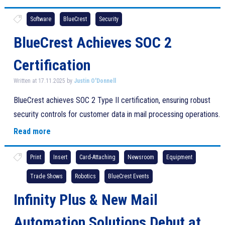
Software
BlueCrest
Security
BlueCrest Achieves SOC 2
Certification
Written at 17.11.2025 by
Justin O'Donnell
BlueCrest achieves SOC 2 Type II certification, ensuring robust
security controls for customer data in mail processing operations.
Read more
Print
Insert
Card-Attaching
Newsroom
Equipment
Trade Shows
Robotics
BlueCrest Events
Infinity Plus & New Mail
Automation Solutions Debut at