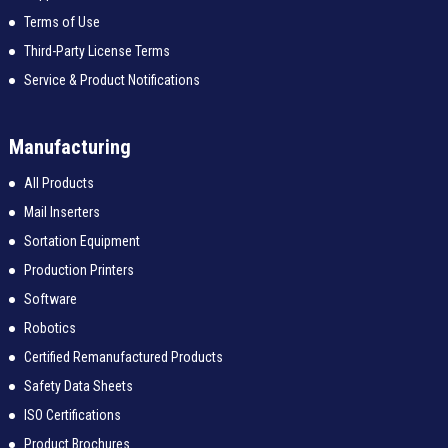
Terms of Use
Third-Party License Terms
Service & Product Notifications
Manufacturing
All Products
Mail Inserters
Sortation Equipment
Production Printers
Software
Robotics
Certified Remanufactured Products
Safety Data Sheets
ISO Certifications
Product Brochures