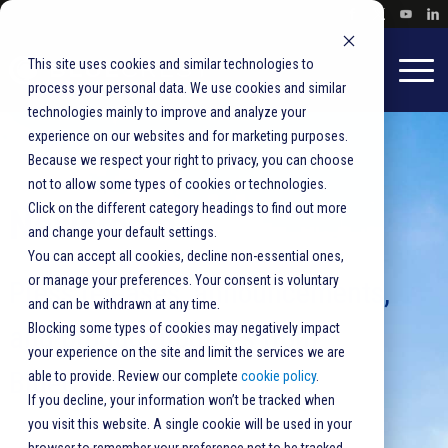
This site uses cookies and similar technologies to
process your personal data. We use cookies and similar
technologies mainly to improve and analyze your
experience on our websites and for marketing purposes.
Because we respect your right to privacy, you can choose
not to allow some types of cookies or technologies.
Click on the different category headings to find out more
Newsroom
and change your default settings.
You can accept all cookies, decline non-essential ones,
or manage your preferences. Your consent is voluntary
Press releases, announcements,
and can be withdrawn at any time.
and product updates from
Blocking some types of cookies may negatively impact
your experience on the site and limit the services we are
BlueCrest.
able to provide. Review our complete
cookie policy
.
If you decline, your information won’t be tracked when
you visit this website. A single cookie will be used in your