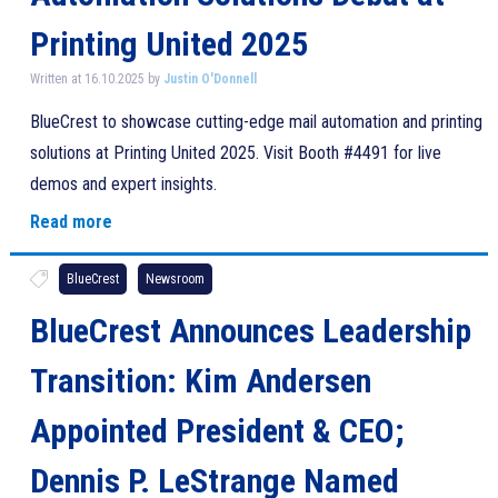
Printing United 2025
Written at 16.10.2025 by
Justin O'Donnell
BlueCrest to showcase cutting-edge mail automation and printing
solutions at Printing United 2025. Visit Booth #4491 for live
demos and expert insights.
Read more
BlueCrest
Newsroom
BlueCrest Announces Leadership
Transition: Kim Andersen
Appointed President & CEO;
Dennis P. LeStrange Named