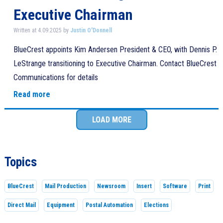
Executive Chairman
Written at 4.09.2025 by
Justin O'Donnell
BlueCrest appoints Kim Andersen President & CEO, with Dennis P.
LeStrange transitioning to Executive Chairman. Contact BlueCrest
Communications for details
Read more
LOAD MORE
Topics
BlueCrest
Mail Production
Newsroom
Insert
Software
Print
Direct Mail
Equipment
Postal Automation
Elections