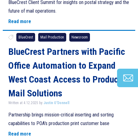
BlueCrest Client Summit for insights on postal strategy and the
future of mail operations.
Read more
BlueCrest
Mail Production
Newsroom
BlueCrest Partners with Pacific
Office Automation to Expand
West Coast Access to Production
Mail Solutions
Written at 4.12.2025 by
Justin O'Donnell
Partnership brings mission-critical inserting and sorting
capabilities to POA's production print customer base
Read more