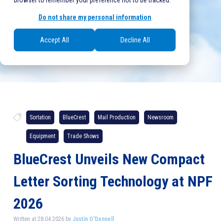
browser to remember your preference not to be tracked.
Do not share my personal information
Accept All
Decline All
Sortation
BlueCrest
Mail Production
Newsroom
Equipment
Trade Shows
BlueCrest Unveils New Compact
Letter Sorting Technology at NPF
2026
Written at 28.04.2026 by
Justin O'Donnell