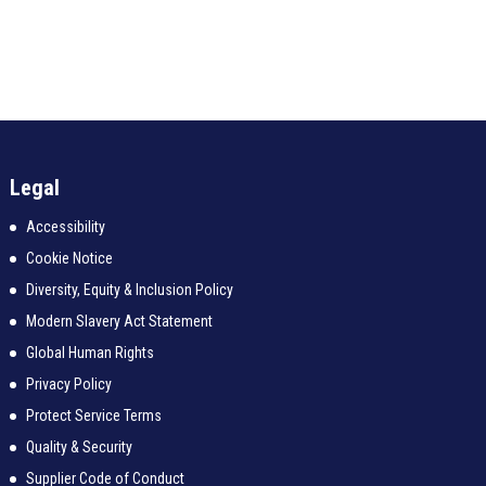
Legal
Accessibility
Cookie Notice
Diversity, Equity & Inclusion Policy
Modern Slavery Act Statement
Global Human Rights
Privacy Policy
Protect Service Terms
Quality & Security
Supplier Code of Conduct