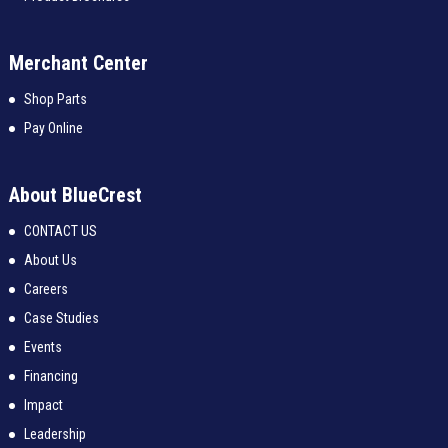
Merchant Center
Shop Parts
Pay Online
About BlueCrest
CONTACT US
About Us
Careers
Case Studies
Events
Financing
Impact
Leadership