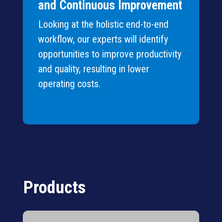
and Continuous Improvement
Looking at the holistic end-to-end
workflow, our experts will identify
opportunities to improve productivity
and quality, resulting in lower
operating costs.
Products