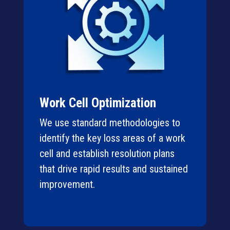
Work Cell Optimization
We use standard methodologies to
identify the key loss areas of a work
cell and establish resolution plans
that drive rapid results and sustained
improvement.