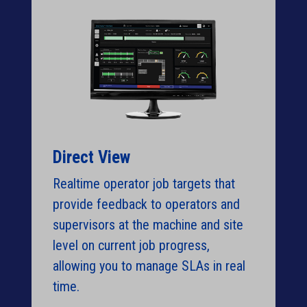
Direct View
Realtime operator job targets that
provide feedback to operators and
supervisors at the machine and site
level on current job progress,
allowing you to manage SLAs in real
time.