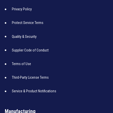
Privacy Policy
Protect Service Terms
Quality & Security
Supplier Code of Conduct
Terms of Use
Third-Party License Terms
Service & Product Notifications
Manufacturing