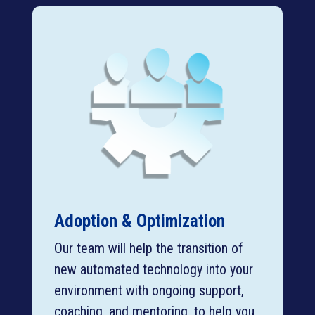
Adoption & Optimization
Our team will help the transition of
new automated technology into your
environment with ongoing support,
coaching, and mentoring, to help you