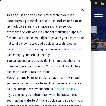
This site uses cookies and similar technologies to
process your personal data. We use cookies and similar
technologies mainly to improve and analyze your
experience on our websites and for marketing purposes.
Because we respect your right to privacy, you can choose
not to allow some types of cookies or technologies.
Click on the different category headings to find out more
and change your default settings.
HOME
BLUESHIRT EXCELLENCE SERVICES
You can accept all cookies, decline non-essential ones,
PRODUCTIVITY SERVICES
or manage your preferences. Your consent is voluntary
and can be withdrawn at any time.
Productivity
Blocking some types of cookies may negatively impact
your experience on the site and limit the services we are
able to provide. Review our complete
cookie policy
.
Services
If you decline, your information won’t be tracked when
you visit this website. A single cookie will be used in your