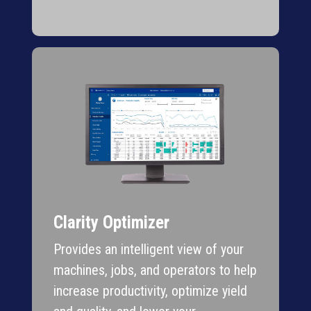
Clarity Optimizer
Provides an intelligent view of your
machines, jobs, and operators to help
increase productivity, optimize yield