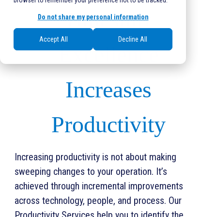
browser to remember your preference not to be tracked.
Blueshirt
Do not share my personal information
Accept All
Decline All
Excellence
Increases
Productivity
Increasing productivity is not about making
sweeping changes to your operation. It’s
achieved through incremental improvements
across technology, people, and process. Our
Productivity Services help you to identify the