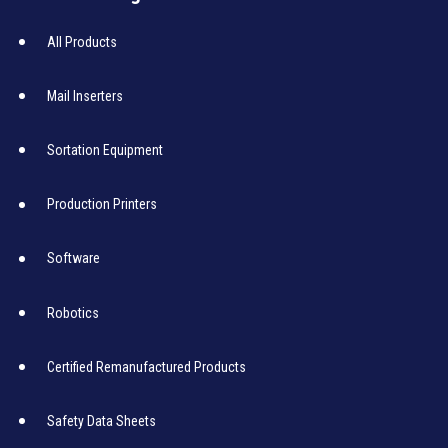
All Products
Mail Inserters
Sortation Equipment
Production Printers
Software
Robotics
Certified Remanufactured Products
Safety Data Sheets