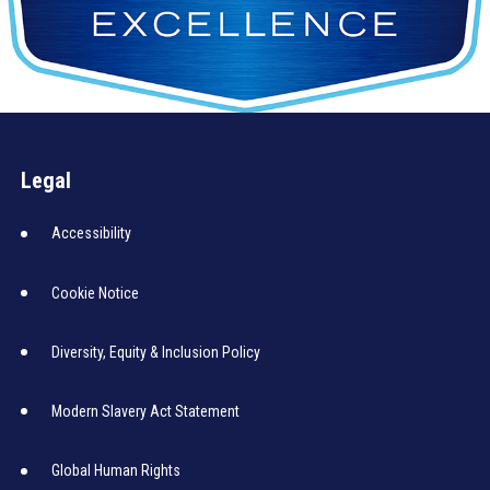
Legal
Accessibility
Cookie Notice
Diversity, Equity & Inclusion Policy
Modern Slavery Act Statement
Global Human Rights