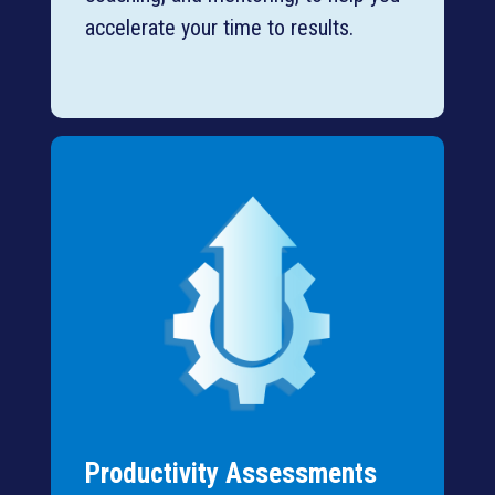
accelerate your time to results.
Productivity Assessments