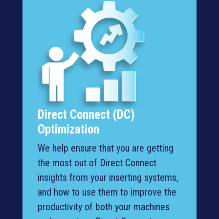
Direct Connect (DC)
Optimization
We help ensure that you are getting
the most out of Direct Connect
insights from your inserting systems,
and how to use them to improve the
productivity of both your machines