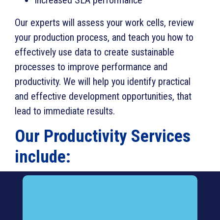
Our experts will assess your work cells, review
your production process, and teach you how to
effectively use data to create sustainable
processes to improve performance and
productivity. We will help you identify practical
and effective development opportunities, that
lead to immediate results.
Our Productivity Services
include: