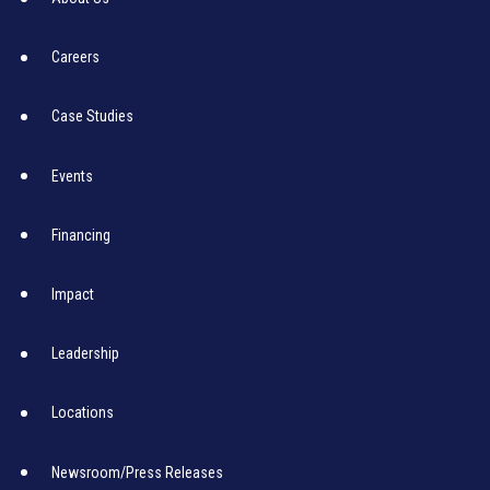
Careers
Case Studies
Events
Financing
Impact
Leadership
Locations
Newsroom/Press Releases