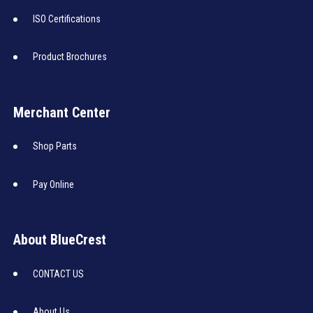
ISO Certifications
Product Brochures
Merchant Center
Shop Parts
Pay Online
About BlueCrest
CONTACT US
About Us