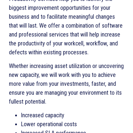
biggest improvement opportunities for your
business and to facilitate meaningful changes
that will last. We offer a combination of software
and professional services that will help increase
the productivity of your workcell, workflow, and
defects within existing processes.
Whether increasing asset utilization or uncovering
new capacity, we will work with you to achieve
more value from your investments, faster, and
ensure you are managing your environment to its
fullest potential.
Increased capacity
Lower operational costs
Increased SLA performance