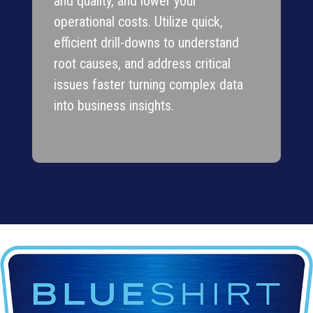
and quality, and lower your
operational costs. Utilize quick,
efficient drill-downs to understand
root causes, and address critical
issues faster turning complex data
into business insights.