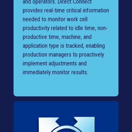
and operators. Direct Connect
provides real-time critical information
needed to monitor work cell
productivity related to idle time, non-
productive time, machine, and
application type is tracked, enabling
production managers to proactively
implement adjustments and
immediately monitor results.