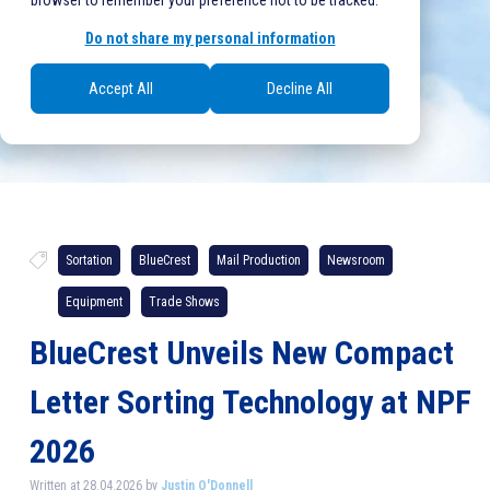
browser to remember your preference not to be tracked.
Do not share my personal information
Accept All
Decline All
Sortation
BlueCrest
Mail Production
Newsroom
Equipment
Trade Shows
BlueCrest Unveils New Compact
Letter Sorting Technology at NPF
2026
Written at 28.04.2026 by
Justin O'Donnell