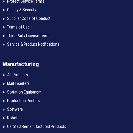
Protect Service Terms
Quality & Security
Supplier Code of Conduct
Terms of Use
Third-Party License Terms
Service & Product Notifications
Manufacturing
All Products
Mail Inserters
Sortation Equipment
Production Printers
Software
Robotics
Certified Remanufactured Products