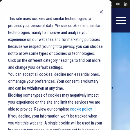
This site uses cookies and similar technologies to
process your personal data. We use cookies and similar
technologies mainly to improve and analyze your
experience on our websites and for marketing purposes.
Because we respect your right to privacy, you can choose
not to allow some types of cookies or technologies.
Click on the different category headings to find out more
Newsroom
and change your default settings.
You can accept all cookies, decline non-essential ones,
or manage your preferences. Your consent is voluntary
Press releases, announcements,
and can be withdrawn at any time.
and product updates from
Blocking some types of cookies may negatively impact
your experience on the site and limit the services we are
BlueCrest.
able to provide. Review our complete
cookie policy
.
If you decline, your information won’t be tracked when
you visit this website. A single cookie will be used in your