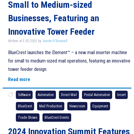
Small to Medium-sized
Businesses, Featuring an
Innovative Tower Feeder
Written at 5.02.2025 by
Justin O'Donnell
BlueCrest launches the Element™ – a new mail inserter machine
for small to medium-sized mail operations, featuring an innovative
tower feeder design.
Read more
Software
Automation
Direct Mail
Postal Automation
Insert
BlueCrest
Mail Production
Newsroom
Equipment
Trade Shows
BlueCrest Events
2024 Innovation Summit Features