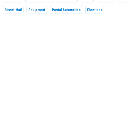
Direct Mail
Equipment
Postal Automation
Elections