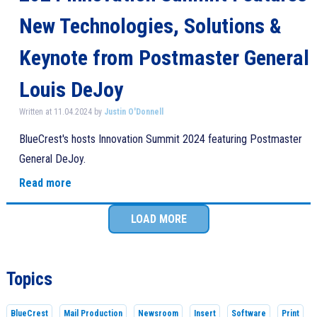
New Technologies, Solutions &
Keynote from Postmaster General
Louis DeJoy
Written at 11.04.2024 by
Justin O'Donnell
BlueCrest's hosts Innovation Summit 2024 featuring Postmaster
General DeJoy.
Read more
LOAD MORE
Topics
BlueCrest
Mail Production
Newsroom
Insert
Software
Print