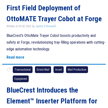
First Field Deployment of
OttoMATE Trayer Cobot at Forge
Written at 20.02.2025 by
Justin O'Donnell
BlueCrest's OttoMate Trayer Cobot boosts productivity and
safety at Forge, revolutionizing tray-filling operations with cutting-
edge automation technology.
Read more
Transactional
Direct Mail
Insert
Mail Production
Equipment
BlueCrest Introduces the
Element™ Inserter Platform for