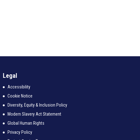
Legal
Accessibility
Cookie Notice
Diversity, Equity & Inclusion Policy
Modern Slavery Act Statement
Global Human Rights
Privacy Policy