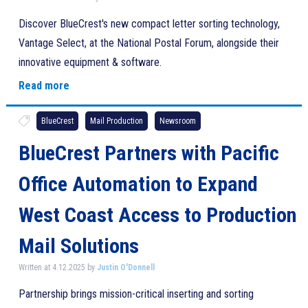
Discover BlueCrest's new compact letter sorting technology,
Vantage Select, at the National Postal Forum, alongside their
innovative equipment & software.
Read more
BlueCrest
Mail Production
Newsroom
BlueCrest Partners with Pacific
Office Automation to Expand
West Coast Access to Production
Mail Solutions
Written at 4.12.2025 by
Justin O'Donnell
Partnership brings mission-critical inserting and sorting