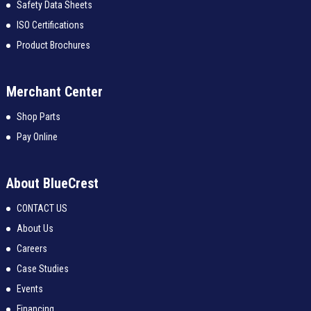
Safety Data Sheets
ISO Certifications
Product Brochures
Merchant Center
Shop Parts
Pay Online
About BlueCrest
CONTACT US
About Us
Careers
Case Studies
Events
Financing