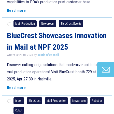
capabilities to POA's production print customer base
Read more
Mail Production
Newsroom
BlueCrest Events
BlueCrest Showcases Innovation
in Mail at NPF 2025
Written at 21.04.2025 by
Justin O'Donnell
Discover cutting-edge solutions that modernize and future-proof
mail production operations! Visit BlueCrest booth 729 at NPF
2025, Apr 27-30 in Nashville.
Read more
Insert
BlueCrest
Mail Production
Newsroom
Robotics
Cobot