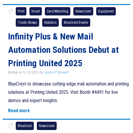
Print
Insert
Card-Attaching
Newsroom
Equipment
Trade Shows
Robotics
BlueCrest Events
Infinity Plus & New Mail
Automation Solutions Debut at
Printing United 2025
Written at 16.10.2025 by
Justin O'Donnell
BlueCrest to showcase cutting-edge mail automation and printing
solutions at Printing United 2025. Visit Booth #4491 for live
demos and expert insights.
Read more
BlueCrest
Newsroom