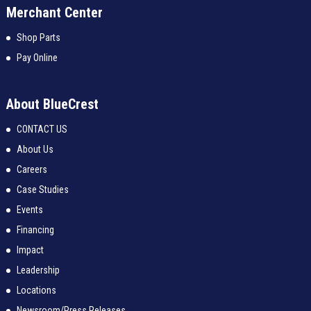
Merchant Center
Shop Parts
Pay Online
About BlueCrest
CONTACT US
About Us
Careers
Case Studies
Events
Financing
Impact
Leadership
Locations
Newsroom/Press Releases