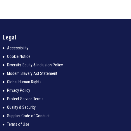
Legal
Accessibility
Cookie Notice
Diversity, Equity & Inclusion Policy
Modern Slavery Act Statement
Global Human Rights
Privacy Policy
Protect Service Terms
Quality & Security
Supplier Code of Conduct
Terms of Use