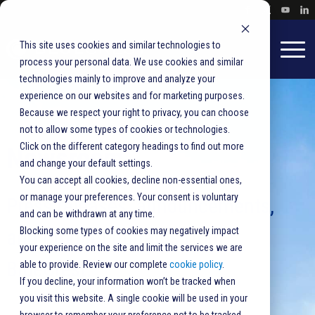
This site uses cookies and similar technologies to
process your personal data. We use cookies and similar
technologies mainly to improve and analyze your
experience on our websites and for marketing purposes.
Because we respect your right to privacy, you can choose
not to allow some types of cookies or technologies.
Click on the different category headings to find out more
Newsroom
and change your default settings.
You can accept all cookies, decline non-essential ones,
or manage your preferences. Your consent is voluntary
Press releases, announcements,
and can be withdrawn at any time.
and product updates from
Blocking some types of cookies may negatively impact
your experience on the site and limit the services we are
BlueCrest.
able to provide. Review our complete
cookie policy
.
If you decline, your information won’t be tracked when
you visit this website. A single cookie will be used in your