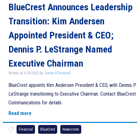
BlueCrest Announces Leadership
Transition: Kim Andersen
Appointed President & CEO;
Dennis P. LeStrange Named
Executive Chairman
Written at 4.09.2025 by
Justin O'Donnell
BlueCrest appoints Kim Andersen President & CEO, with Dennis P.
LeStrange transitioning to Executive Chairman. Contact BlueCrest
Communications for details
Read more
Financial
BlueCrest
Newsroom