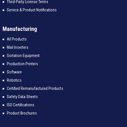
Third-Party License Terms
Service & Product Notifications
Manufacturing
All Products
Mail Inserters
Sortation Equipment
Production Printers
Software
Robotics
Certified Remanufactured Products
Safety Data Sheets
ISO Certifications
Product Brochures