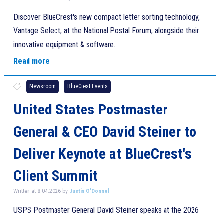
Discover BlueCrest's new compact letter sorting technology,
Vantage Select, at the National Postal Forum, alongside their
innovative equipment & software.
Read more
Newsroom
BlueCrest Events
United States Postmaster
General & CEO David Steiner to
Deliver Keynote at BlueCrest's
Client Summit
Written at 8.04.2026 by
Justin O'Donnell
USPS Postmaster General David Steiner speaks at the 2026