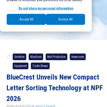
browser to remember your preference not to be tracked.
Do not share my personal information
Accept All
Decline All
Sortation
BlueCrest
Mail Production
Newsroom
Equipment
Trade Shows
BlueCrest Unveils New Compact
Letter Sorting Technology at NPF
2026
Written at 28.04.2026 by
Justin O'Donnell