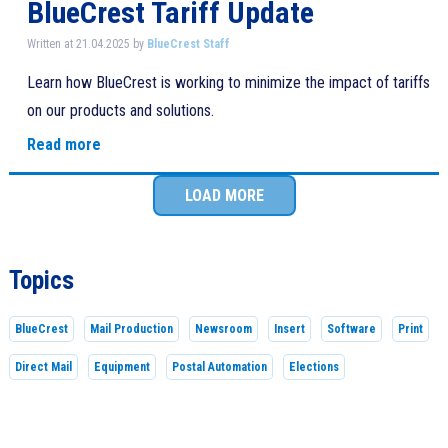
BlueCrest Tariff Update
Written at 21.04.2025 by
BlueCrest Staff
Learn how BlueCrest is working to minimize the impact of tariffs
on our products and solutions.
Read more
LOAD MORE
Topics
BlueCrest
Mail Production
Newsroom
Insert
Software
Print
Direct Mail
Equipment
Postal Automation
Elections