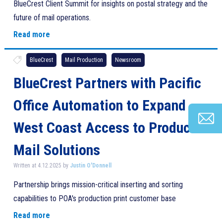
BlueCrest Client Summit for insights on postal strategy and the
future of mail operations.
Read more
BlueCrest
Mail Production
Newsroom
BlueCrest Partners with Pacific
Office Automation to Expand
West Coast Access to Production
Mail Solutions
Written at 4.12.2025 by
Justin O'Donnell
Partnership brings mission-critical inserting and sorting
capabilities to POA's production print customer base
Read more