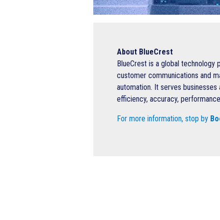
About BlueCrest
BlueCrest is a global technology 
customer communications and mail 
automation. It serves businesses 
efficiency, accuracy, performance
For more information, stop by
Bo