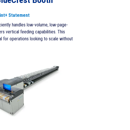
int+ Statement
iciently handles low-volume, low-page-
s vertical feeding capabilities. This
 for operations looking to scale without