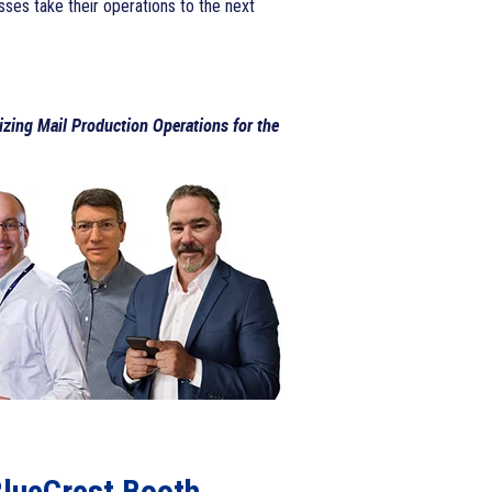
sses take their operations to the next
zing Mail Production Operations for the
BlueCrest Booth