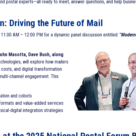
and postal experts—all ready to meet, answer questions, and help busine
: Driving the Future of Mail
Moderni
m 11:00 AM – 12:00 PM for a dynamic panel discussion entitled: "
John Masotta, Dave Bush, along
chnologies, will explore how mailers
 costs, and digital transformation
 multi-channel engagement. This
ation and cobots
 formats and value-added services
al-digital integration strategies
h
at the 2025 National Postal Forum 