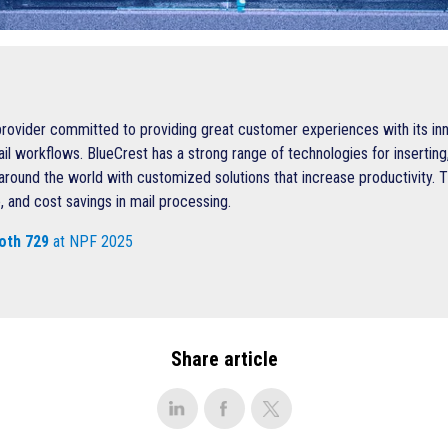
provider committed to providing great customer experiences with its inn
workflows. BlueCrest has a strong range of technologies for inserting, 
around the world with customized solutions that increase productivity. T
, and cost savings in mail processing.
oth 729
at NPF 2025
Share article