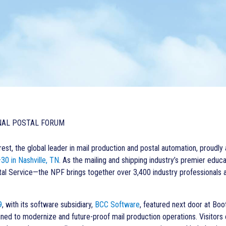
NAL POSTAL FORUM
st, the global leader in mail production and postal automation, proudly
30 in Nashville, TN
.
As the mailing and shipping industry’s premier edu
tal Service—the NPF brings together over 3,400 industry professionals an
9
, with its software subsidiary,
BCC Software
,
featured next door at Boo
gned to modernize and future-proof mail production operations. Visitors