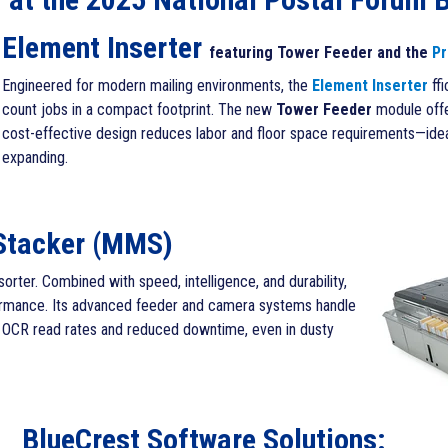
Element Inserter
featuring Tower Feeder and the
Pr
Engineered for modern mailing environments, the
Element Inserter
ff
count jobs in a compact footprint. The new
Tower Feeder
module offer
cost-effective design reduces labor and floor space requirements—ideal
expanding.
Stacker (MMS)
sorter. Combined with speed, intelligence, and durability,
formance.
Its advanced feeder and camera systems handle
igh OCR read rates and reduced downtime, even in dusty
BlueCrest Software Solutions: