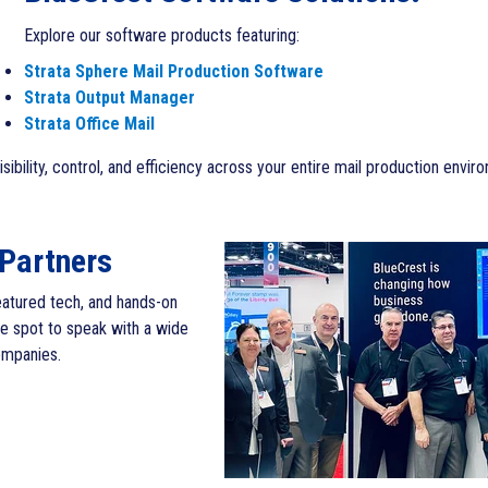
Explore our software products featuring:
Strata Sphere Mail Production Software
Strata Output Manager
Strata Office Mail
ibility, control, and efficiency across your entire mail production envir
 Partners
featured tech, and hands-on
he spot to speak with a wide
ompanies.