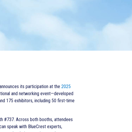
 announces its
participation at the
2025
cational and networking event—developed
d 175 exhibitors, including 50 first-time
th #737. Across both booths, attendees
 can speak with BlueCrest experts,