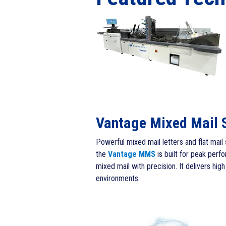
Vantage Mixed Mail 
Powerful mixed mail letters and flat mail 
th
e
Vantage MMS
is built for peak per
mixed mail with precision. It delivers h
environments.