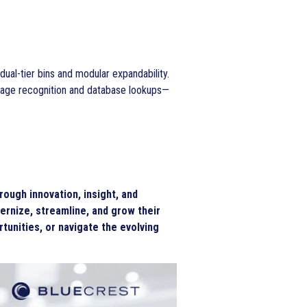
ual-tier bins and modular expandability.
mage recognition and database lookups—
ough innovation, insight, and
ernize, streamline, and grow their
tunities, or navigate the evolving