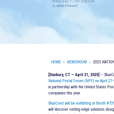
Written at Apr 21, 2025, 8:00:00 AM
by
Justin O'Donnell
HOME
NEWSROOM
2025 NATIO
[Danbury, CT — April 21, 2025]
— BlueCre
National Postal Forum (NPF) on April 27–
in partnership with the United States Pos
companies this year.
BlueCrest will be exhibiting at Booth #72
will discover cutting-edge solutions desi