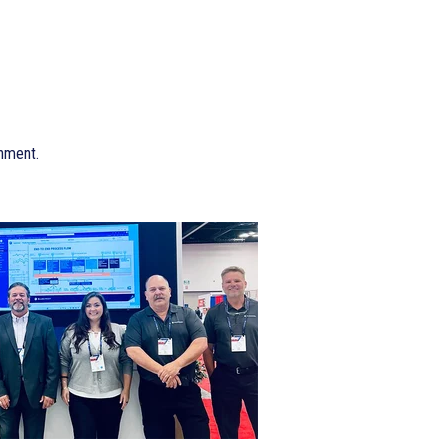
onment.