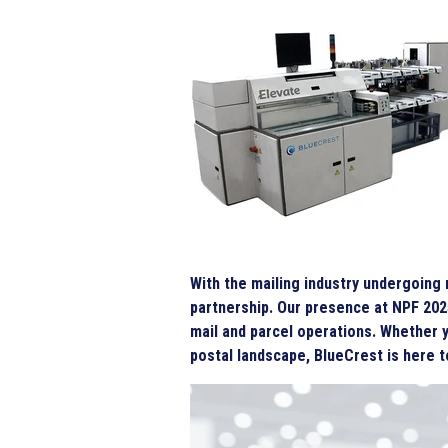
With the mailing industry undergoing
partnership. Our presence at NPF 202
mail and parcel operations. Whether y
postal landscape, BlueCrest is here 