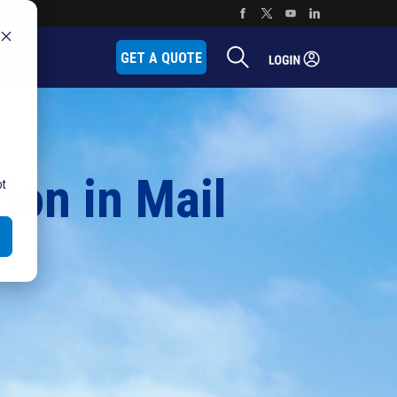
P
GET A QUOTE
ion in Mail
ot