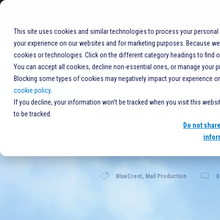
+1%20877-406-7704
COMPANY
This site uses cookies and similar technologies to process your personal
your experience on our websites and for marketing purposes. Because we r
cookies or technologies. Click on the different category headings to find 
You can accept all cookies, decline non-essential ones, or manage your p
Blocking some types of cookies may negatively impact your experience on t
cookie policy
.
BlueCrest 
If you decline, your information won’t be tracked when you visit this webs
to be tracked.
Do not shar
infor
BlueCrest
,
Mail Production
0