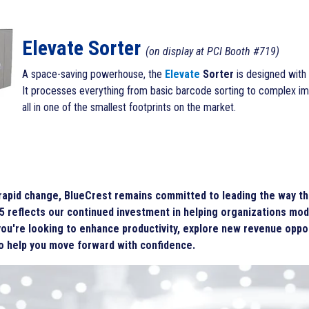
Elevate Sorter
(on display at PCI Booth #719)
A space-saving powerhouse, the
Elevate
Sorter
is
designed with d
It processes everything from basic barcode sorting to complex i
all in one of the smallest footprints on the market.
 rapid change, BlueCrest remains committed to leading the way thr
5 reflects our continued investment in helping organizations mod
ou're looking to enhance productivity, explore new revenue oppor
to help you move forward with confidence.