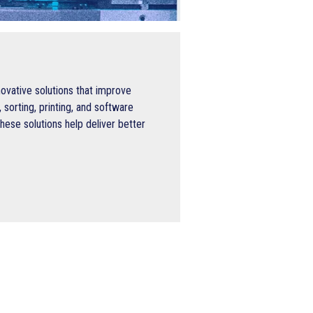
ovative solutions that improve
sorting, printing, and software
hese solutions help deliver better