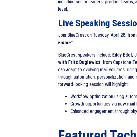
including senior leaders, product teams, 
level.
Live Speaking Session
Join BlueCrest on Tuesday, April 28, fro
Future
."
BlueCrest speakers include:
Eddy Edel, 
with Fritz Buglewicz
, from Capstone Te
can adapt to evolving mail volumes, rising
through automation, personalization, and
forward-looking session will highlight:
Workflow optimization using autom
Growth opportunities via new mail
Enhanced engagement through physic
Featured Tec