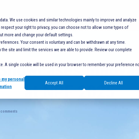
SOLUTIONS
RESOURCES
SERVICES
SHO
 data. We use cookies and similar technologies mainly to improve and analyze
espect your right to privacy, you can choose not to allow some types of
out more and change your default settings.
references. Your consent is voluntary and can be withdrawn at any time.
he site and limit the services we are able to provide. Review our complete
Showcases Innovat
ite. A single cookie will be used in your browser to remember your preference n
e my personal
Accept All
Decline All
at NPF 2025
mation
 comments