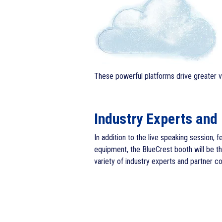
These powerful platforms drive greater vis
Industry Experts and
In addition to the live speaking session, 
equipment, the BlueCrest booth will be t
variety of industry experts and partner c