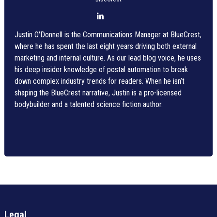
Justin O'Donnell is the Communications Manager at BlueCrest,
where he has spent the last eight years driving both external
marketing and internal culture. As our lead blog voice, he uses
his deep insider knowledge of postal automation to break
down complex industry trends for readers. When he isn’t
shaping the BlueCrest narrative, Justin is a pro-licensed
bodybuilder and a talented science fiction author.
Legal