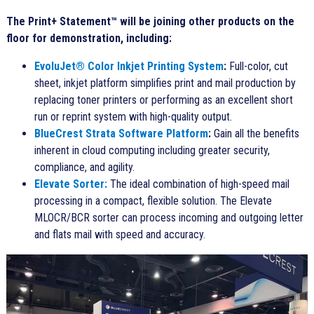
The Print+ Statement™ will be joining other products on the
floor for demonstration, including:
EvoluJet® Color Inkjet Printing System
:
Full-color, cut
sheet, inkjet platform simplifies print and mail production by
replacing toner printers or performing as an excellent short
run or reprint system with high-quality output.
BlueCrest Strata Software Platform
:
Gain all the benefits
inherent in cloud computing including greater security,
compliance, and agility.
Elevate Sorter
:
The ideal combination of high-speed mail
processing in a compact, flexible solution. The Elevate
MLOCR/BCR sorter can process incoming and outgoing letter
and flats mail with speed and accuracy.