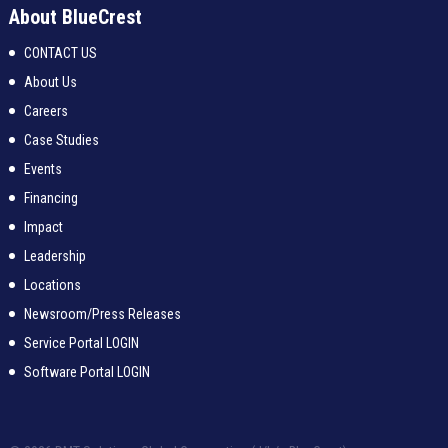
About BlueCrest
CONTACT US
About Us
Careers
Case Studies
Events
Financing
Impact
Leadership
Locations
Newsroom/Press Releases
Service Portal LOGIN
Software Portal LOGIN