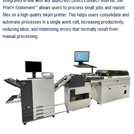
Integrated in-line with any BlueCrest Direct Connect inserter, the
Print+ Statement™ allows users to process small jobs and reprint
files on a high-quality inkjet printer. This helps users consolidate and
automate processes in a single work cell, increasing productivity,
reducing labor, and minimizing errors that normally result from
manual processing.