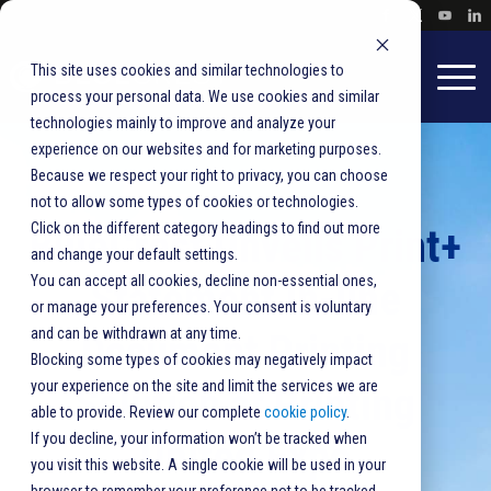
This site uses cookies and similar technologies to
process your personal data. We use cookies and similar
technologies mainly to improve and analyze your
experience on our websites and for marketing purposes.
Because we respect your right to privacy, you can choose
not to allow some types of cookies or technologies.
Click on the different category headings to find out more
BlueCrest Unveils Print+
and change your default settings.
You can accept all cookies, decline non-essential ones,
Statement In-line
or manage your preferences. Your consent is voluntary
and can be withdrawn at any time.
Document Printing
Blocking some types of cookies may negatively impact
your experience on the site and limit the services we are
Solution at Printing
able to provide. Review our complete
cookie policy
.
If you decline, your information won’t be tracked when
United Expo
you visit this website. A single cookie will be used in your