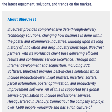
the latest equipment, solutions, and trends on the market.
About BlueCrest
BlueCrest provides comprehensive data-through-delivery
technology solutions, changing how business is done within
the postal and eCommerce industries. Building upon its long
history of innovation and deep industry knowledge, BlueCrest
partners with its worldwide client base delivering efficient
results and continuous service excellence. Through both
internal development and acquisition, including BCC
Software, BlueCrest provides best-in-class solutions which
include production-level inkjet printers, inserters, sorters,
parcel automation, postal optimization, and productivity
improvement software. All of this is supported by a global
service organization to include professional services.
Headquartered in Danbury, Connecticut the company employs
over 1,600 people worldwide and has a rich culture of