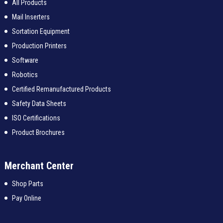
All Products
Mail Inserters
Sortation Equipment
Production Printers
Software
Robotics
Certified Remanufactured Products
Safety Data Sheets
ISO Certifications
Product Brochures
Merchant Center
Shop Parts
Pay Online