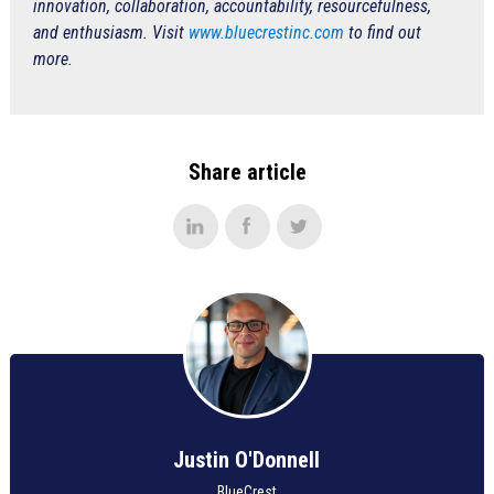
innovation, collaboration, accountability, resourcefulness,
and enthusiasm. Visit
www.bluecrestinc.com
to find out
more.
Share article
Justin O'Donnell
BlueCrest