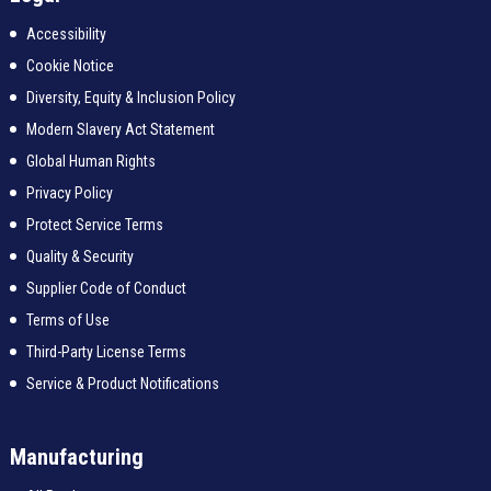
Accessibility
Cookie Notice
Diversity, Equity & Inclusion Policy
Modern Slavery Act Statement
Global Human Rights
Privacy Policy
Protect Service Terms
Quality & Security
Supplier Code of Conduct
Terms of Use
Third-Party License Terms
Service & Product Notifications
Manufacturing