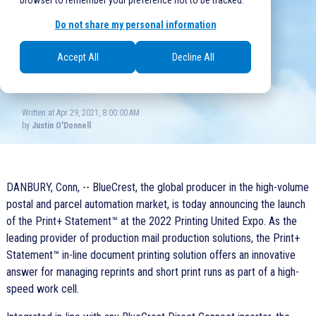
browser to remember your preference not to be tracked.
Do not share my personal information
BlueCrest
,
Mail Production
0 comments
Accept All
Decline All
Written at Apr 29, 2021, 8:00:00 AM
by
Justin O'Donnell
DANBURY, Conn, -- BlueCrest, the global producer in the high-volume
postal and parcel automation market, is today announcing the launch
of the
Print+ Statement™
at the 2022 Printing United Expo. As the
leading provider of production mail production solutions, the Print+
Statement™ in-line document printing solution offers an innovative
answer for managing reprints and short print runs as part of a high-
speed work cell.