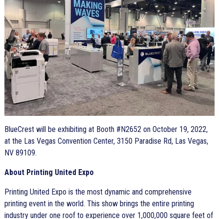
BlueCrest will be exhibiting at Booth #N2652 on October 19, 2022,
at the Las Vegas Convention Center, 3150 Paradise Rd, Las Vegas,
NV 89109.
About Printing United Expo
Printing United Expo is the most dynamic and comprehensive
printing event in the world. This show brings the entire printing
industry under one roof to experience over 1,000,000 square feet of