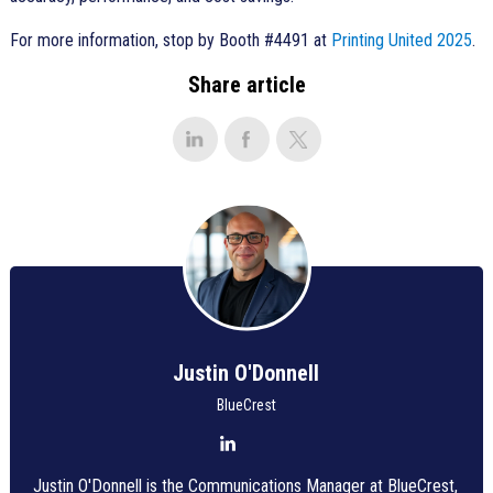
For more information, stop by Booth #4491 at
Printing United 2025
.
Share article
Justin O'Donnell
BlueCrest
Justin O'Donnell is the Communications Manager at BlueCrest,