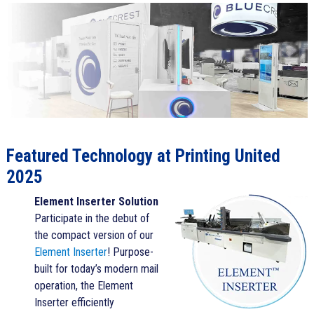
Featured Technology at Printing United
2025
Element Inserter Solution
Participate in the debut of
the compact version of our
Element Inserter
! Purpose-
built for today’s modern mail
operation, the Element
Inserter efficiently