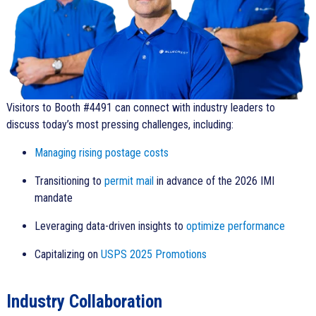
Visitors to Booth #4491 can connect with industry leaders to
discuss today’s most pressing challenges, including:
Managing rising postage costs
Transitioning to
permit mail
in advance of the 2026 IMI
mandate
Leveraging data-driven insights to
optimize performance
Capitalizing on
USPS 2025 Promotions
Industry Collaboration