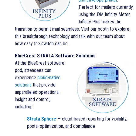
Perfect for mailers currently
using the DM Infinity Meter,
Infinity Plus makes the
transition to permit mail seamless. Visit our booth to explore
this breakthrough technology and talk with our team about
how easy the switch can be.
BlueCrest STRATA Software Solutions
At the BlueCrest software
pod, attendees can
experience
cloud-native
solutions
that provide
unparalleled operational
insight and control,
including:
Strata Sphere
— cloud-based reporting for visibility,
postal optimization, and compliance