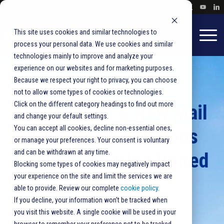
This site uses cookies and similar technologies to
process your personal data. We use cookies and similar
technologies mainly to improve and analyze your
experience on our websites and for marketing purposes.
Because we respect your right to privacy, you can choose
not to allow some types of cookies or technologies.
Click on the different category headings to find out more
Infinity Plus & New Mail
and change your default settings.
You can accept all cookies, decline non-essential ones,
Automation Solutions
or manage your preferences. Your consent is voluntary
and can be withdrawn at any time.
Debut at Printing United
Blocking some types of cookies may negatively impact
your experience on the site and limit the services we are
2025
able to provide. Review our complete
cookie policy
.
If you decline, your information won’t be tracked when
you visit this website. A single cookie will be used in your
BlueCrest
,
Mail Production