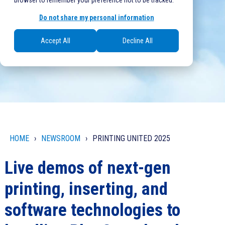
browser to remember your preference not to be tracked.
0 comments
Do not share my personal information
Accept All
Decline All
Written at Oct 16, 2025, 11:23:07 AM
by
Justin O'Donnell
HOME
NEWSROOM
PRINTING UNITED 2025
Live demos of next-gen
printing, inserting, and
software technologies to