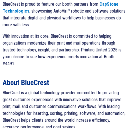
BlueCrest is proud to feature our booth partners from
CapStone
Technologies
, showcasing AutoViri™ robotic and software solutions
that integrate digital and physical workflows to help businesses do
more with less.
With innovation at its core, BlueCrest is committed to helping
organizations modernize their print and mail operations through
trusted technology, insight, and partnership. Printing United 2025 is
your chance to see how experience meets innovation at Booth
#4491.
About BlueCrest
BlueCrest is a global technology provider committed to providing
great customer experiences with innovative solutions that improve
print, mail, and customer communications workflows. With leading
technologies for inserting, sorting, printing, software, and automation,
BlueCrest helps clients around the world increase efficiency,
accuracy, performance, and cost savings.