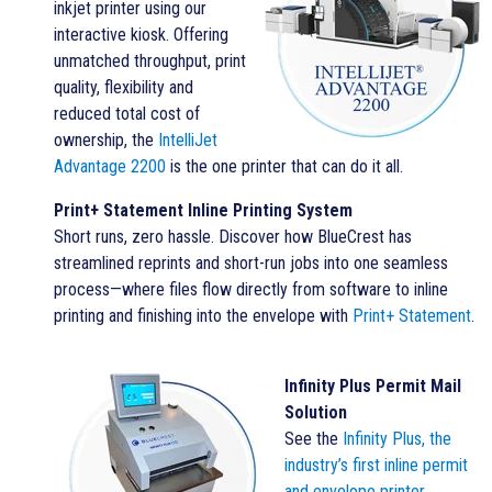
inkjet printer using our
interactive kiosk. Offering
unmatched throughput, print
quality, flexibility and
reduced total cost of
ownership, the
IntelliJet
Advantage 2200
is the one printer that can do it all.
Print+ Statement Inline Printing System
Short runs, zero hassle. Discover how BlueCrest has
streamlined reprints and short-run jobs into one seamless
process—where files flow directly from software to inline
printing and finishing into the envelope with
Print+ Statement
.
Infinity Plus Permit Mail
Solution
See the
Infinity Plus
, the
industry’s first inline permit
and envelope printer
.