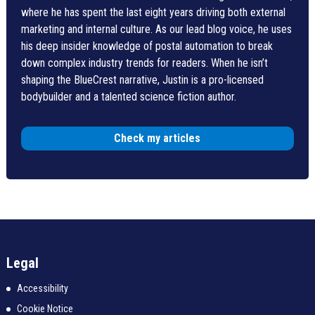
where he has spent the last eight years driving both external
marketing and internal culture. As our lead blog voice, he uses
his deep insider knowledge of postal automation to break
down complex industry trends for readers. When he isn’t
shaping the BlueCrest narrative, Justin is a pro-licensed
bodybuilder and a talented science fiction author.
Check my articles
Legal
Accessibility
Cookie Notice