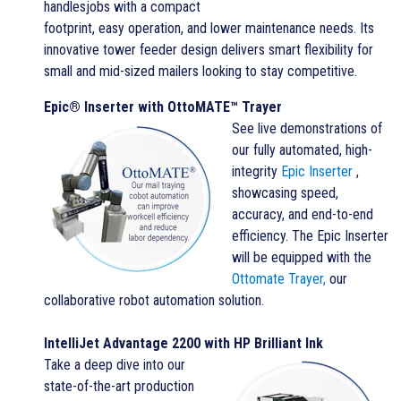
handlesjobs with a compact
footprint, easy operation, and lower maintenance needs. Its
innovative tower feeder design delivers smart flexibility for
small and mid-sized mailers looking to stay competitive.
Epic® Inserter with OttoMATE™ Trayer
See live demonstrations of
our fully automated, high-
integrity
Epic Inserter
,
showcasing speed,
accuracy, and end-to-end
efficiency. The Epic Inserter
will be equipped with the
Ottomate Trayer,
our
collaborative robot automation solution.
IntelliJet Advantage 2200 with HP Brilliant Ink
Take a deep dive into our
state-of-the-art production