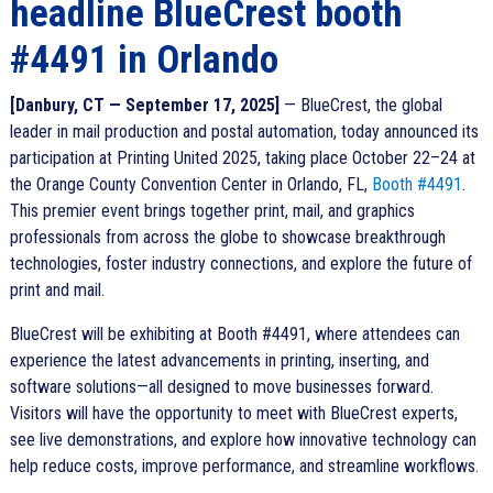
headline BlueCrest booth
#4491 in Orlando
[Danbury, CT — September 17, 2025]
— BlueCrest, the global
leader in mail production and postal automation, today announced its
participation at Printing United 2025, taking place October 22–24 at
the Orange County Convention Center in Orlando, FL,
Booth #4491
.
This premier event brings together print, mail, and graphics
professionals from across the globe to showcase breakthrough
technologies, foster industry connections, and explore the future of
print and mail.
BlueCrest will be exhibiting at Booth #4491, where attendees can
experience the latest advancements in printing, inserting, and
software solutions—all designed to move businesses forward.
Visitors will have the opportunity to meet with BlueCrest experts,
see live demonstrations, and explore how innovative technology can
help reduce costs, improve performance, and streamline workflows.