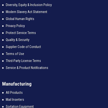
Diversity, Equity & Inclusion Policy
Modern Slavery Act Statement
Global Human Rights
Privacy Policy
Protect Service Terms
Quality & Security
Supplier Code of Conduct
Terms of Use
Third-Party License Terms
Service & Product Notifications
Manufacturing
All Products
Mail Inserters
Sortation Equipment