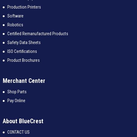
Production Printers
Software
Robotics
Certified Remanufactured Products
Safety Data Sheets
ISO Certifications
Product Brochures
Merchant Center
Shop Parts
Pay Online
About BlueCrest
CONTACT US