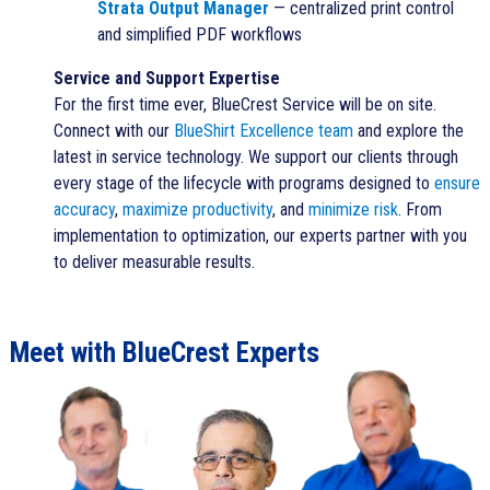
Strata Output Manager
— centralized print control
and simplified PDF workflows
Service and Support Expertise
For the first time ever,
BlueCrest Service
will be on site.
Connect with our
BlueShirt Excellence team
and explore the
latest in service technology. We support our clients through
every stage of the lifecycle with programs designed to
ensure
accuracy
,
maximize productivity
, and
minimize risk
. From
implementation to optimization, our experts partner with you
to deliver measurable results.
Meet with BlueCrest Experts