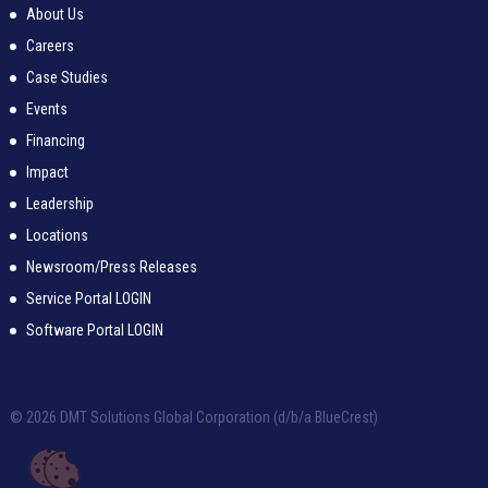
About Us
Careers
Case Studies
Events
Financing
Impact
Leadership
Locations
Newsroom/Press Releases
Service Portal LOGIN
Software Portal LOGIN
© 2026 DMT Solutions Global Corporation (d/b/a BlueCrest)