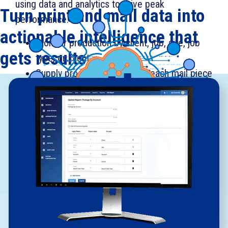
using data and analytics to drive peak
Turn print and mail data into
performance.
actionable intelligence that
Monitor production by client, job, site, job
gets results.
type, or client.
Supply proof-of-process for each mail piece
assembly across print and mail production.
Get information to help drive improved
throughput, productivity, and capacity.
Improve machine and operator
performance.
Track and manage postage.