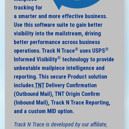
tracking for
a smarter and more effective business.
Use this software suite to gain better
visibility into the mailstream, driving
better performance across business
®
®
operations. Track N Trace
uses USPS
®
Informed Visibility
technology to provide
unbeatable mailpiece intelligence and
reporting. This secure Product solution
includes
TNT
Delivery Confirmation
(Outbound Mail), TNT Origin Confirm
(Inbound Mail), Track N Trace Reporting,
and a custom MID option.
Track N Trace is developed by our affiliate,