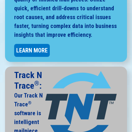
quick, efficient drill-downs to understand
root causes, and address critical issues
faster, turning complex data into business
insights that improve efficiency.
LEARN MORE
Track N
®
Trace
:
Our Track N
®
Trace
software is
intelligent
mailpiece