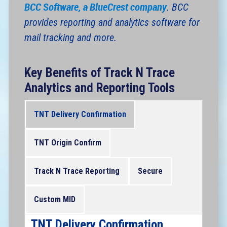
BCC Software, a BlueCrest company
. BCC
provides reporting and analytics software for
mail tracking and more.
Key Benefits of Track N Trace
Analytics and Reporting Tools
TNT Delivery Confirmation
TNT Origin Confirm
Track N Trace Reporting
Secure
Custom MID
TNT Delivery Confirmation