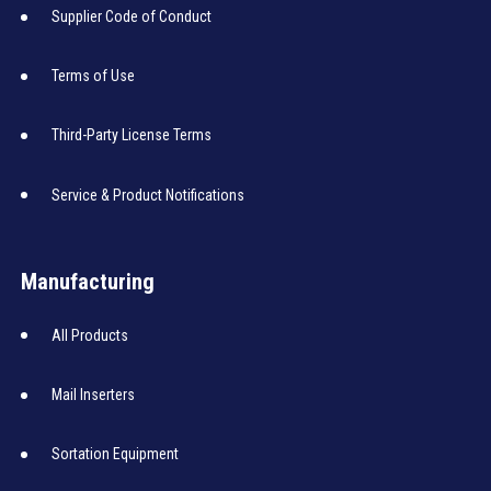
Supplier Code of Conduct
Terms of Use
Third-Party License Terms
Service & Product Notifications
Manufacturing
All Products
Mail Inserters
Sortation Equipment