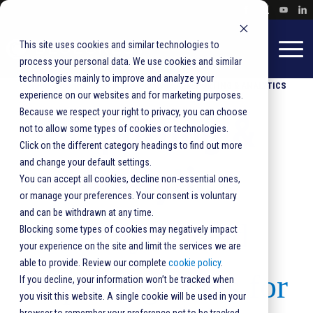
This site uses cookies and similar technologies to
process your personal data. We use cookies and similar
technologies mainly to improve and analyze your
HOME
PRODUCTS & SOLUTIONS
REPORTING & ANALYTICS
experience on our websites and for marketing purposes.
Because we respect your right to privacy, you can choose
Reporting &
not to allow some types of cookies or technologies.
Click on the different category headings to find out more
and change your default settings.
Analytics
You can accept all cookies, decline non-essential ones,
or manage your preferences. Your consent is voluntary
and can be withdrawn at any time.
Analytics and
Blocking some types of cookies may negatively impact
your experience on the site and limit the services we are
able to provide. Review our complete
cookie policy
.
Reporting Tools for
If you decline, your information won’t be tracked when
you visit this website. A single cookie will be used in your