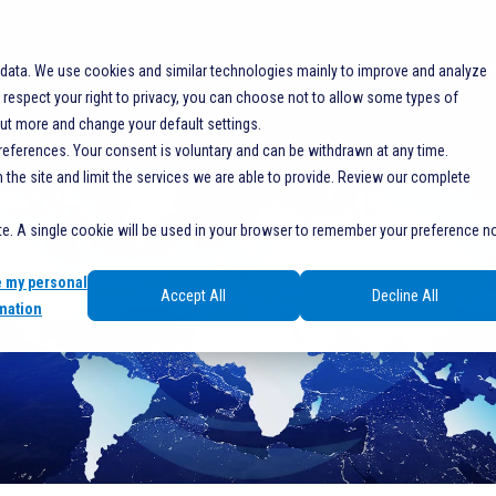
SOLUTIONS
RESOURCES
SERVICES
SHO
 data. We use cookies and similar technologies mainly to improve and analyze
espect your right to privacy, you can choose not to allow some types of
out more and change your default settings.
references. Your consent is voluntary and can be withdrawn at any time.
he site and limit the services we are able to provide. Review our complete
ite. A single cookie will be used in your browser to remember your preference n
e my personal
Accept All
Decline All
mation