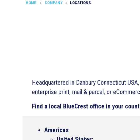
HOME
COMPANY
LOCATIONS
Headquartered in Danbury Connecticut USA, B
enterprise print, mail & parcel, or eCommerc
Find a local BlueCrest office in your count
Americas
United States: