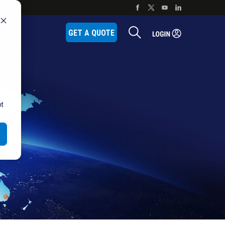
P
GET A QUOTE
ot