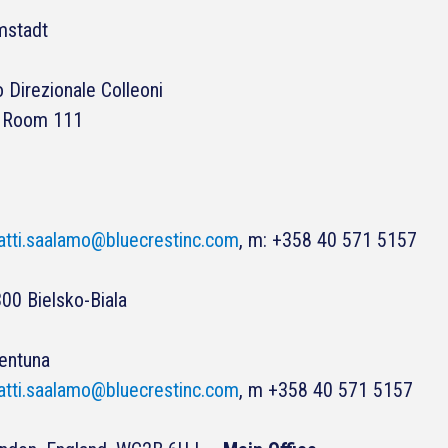
mstadt
 Direzionale Colleoni
r, Room 111
tti.saalamo@bluecrestinc.com
, m: +358 40 571 5157
00 Bielsko-Biala
lentuna
tti.saalamo@bluecrestinc.com
, m +358 40 571 5157