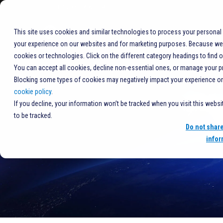
+1%20877-406-7704
COMPANY
This site uses cookies and similar technologies to process your personal
your experience on our websites and for marketing purposes. Because we r
cookies or technologies. Click on the different category headings to find 
You can accept all cookies, decline non-essential ones, or manage your p
Blocking some types of cookies may negatively impact your experience on t
cookie policy
.
If you decline, your information won’t be tracked when you visit this webs
to be tracked.
Do not shar
infor