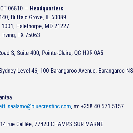
y, CT 06810 —
Headquarters
40, Buffalo Grove, IL 60089
 1001, Halethorpe, MD 21227
, Irving, TX 75063
oad S, Suite 400, Pointe-Claire, QC H9R 0A5
s Sydney Level 46, 100 Barangaroo Avenue, Barangaroo 
antaa
tti.saalamo@bluecrestinc.com
, m: +358 40 571 5157
n, 14 rue Galilée, 77420 CHAMPS SUR MARNE