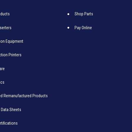
oducts
Shop Parts
nserters
Pay Online
ion Equipment
tion Printers
are
ics
ied Remanufactured Products
 Data Sheets
rtifications