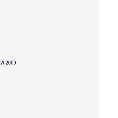
NSW 2000