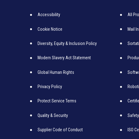
Accessibility
All Pr
Cookie Notice
Mail I
Diversity, Equity & Inclusion Policy
Sortat
Modern Slavery Act Statement
Produc
Global Human Rights
Softw
Privacy Policy
Robot
Protect Service Terms
Certif
Quality & Security
Safety
Supplier Code of Conduct
ISO Ce