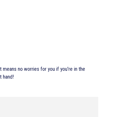
 means no worries for you if you're in the
t hand!