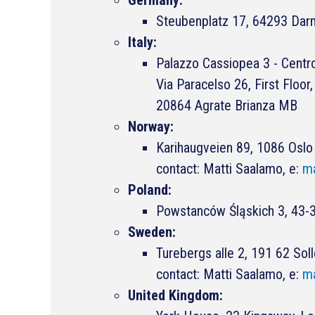
Steubenplatz 17, 64293 Dar
Italy:
Palazzo Cassiopea 3 - Centro
Via Paracelso 26, First Floo
20864 Agrate Brianza MB
Norway:
Karihaugveien 89, 1086 Oslo
contact: Matti Saalamo, e:
ma
Poland:
Powstanców Śląskich 3, 43-3
Sweden:
Turebergs alle 2, 191 62 Sol
contact: Matti Saalamo, e:
ma
United Kingdom: