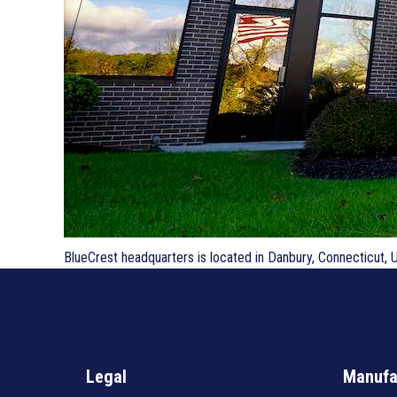
BlueCrest headquarters is located in Danbury, Connecticut, 
Legal
Manufa