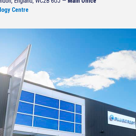
ondon, England, WC2B 6UJ —
Main Office
logy Centre