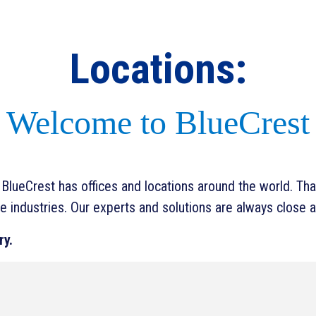
Locations:
Welcome to BlueCrest
lueCrest has offices and locations around the world. That
e industries. Our experts and solutions are always close a
ry.