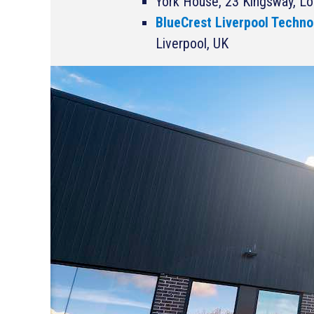
York House, 23 Kingsway, L
BlueCrest Liverpool Techno
Liverpool, UK