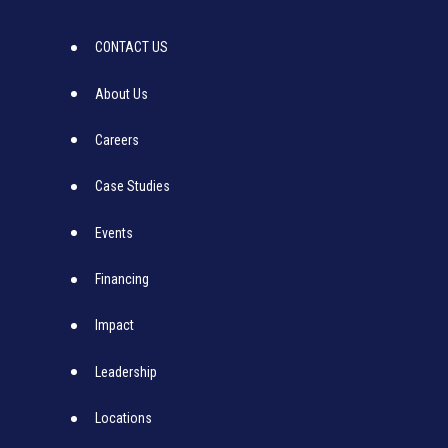
CONTACT US
About Us
Careers
Case Studies
Events
Financing
Impact
Leadership
Locations