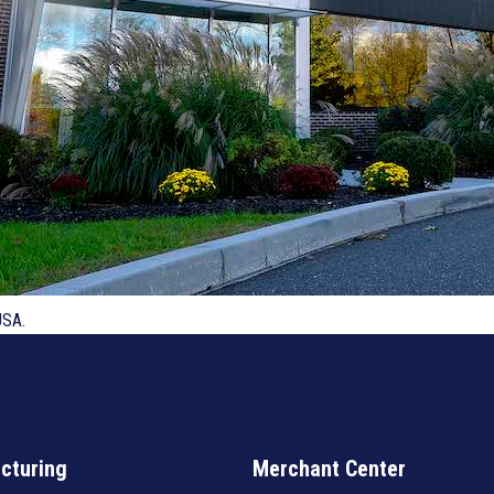
USA.
cturing
Merchant Center