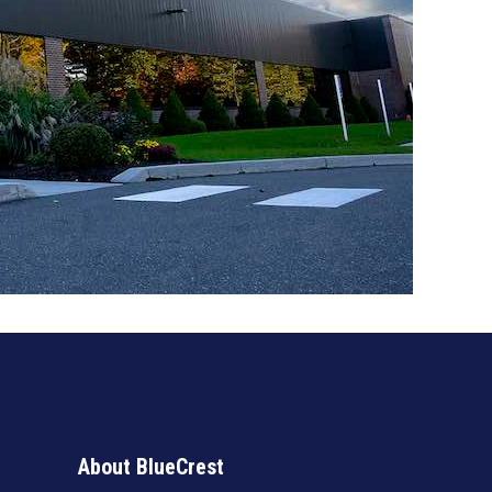
About BlueCrest