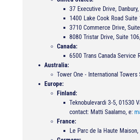
37 Executive Drive, Danbur
1400 Lake Cook Road Suite 1
3710 Commerce Drive, Suite
8080 Tristar Drive, Suite 106
Canada:
6500 Trans Canada Service R
Australia:
Tower One - International Tower
Europe:
Finland:
Teknobulevardi 3-5, 01530 V
contact: Matti Saalamo, e:
ma
France:
Le Parc de la Haute Maiso
Germany: