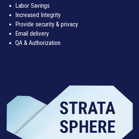
Labor Savings
Increased Integrity
Provide security & privacy
Email delivery
QA & Authorization