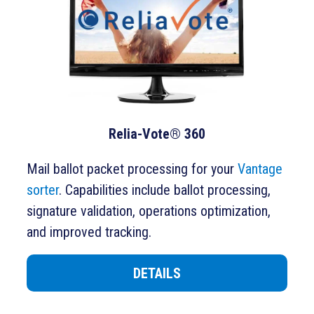
Relia-Vote® 360
Mail ballot packet processing for your
Vantage
sorter
. Capabilities include ballot processing,
signature validation, operations optimization,
and improved tracking.
DETAILS