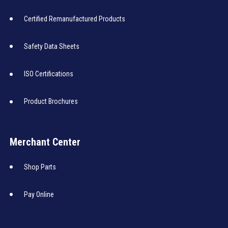
Certified Remanufactured Products
Safety Data Sheets
ISO Certifications
Product Brochures
Merchant Center
Shop Parts
Pay Online