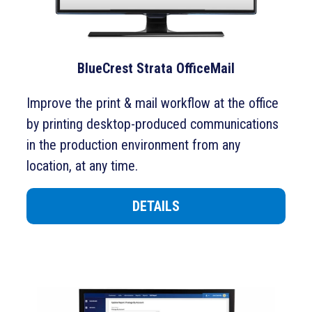
BlueCrest Strata OfficeMail
Improve the print & mail workflow at the office
by printing desktop-produced communications
in the production environment from any
location, at any time.
DETAILS