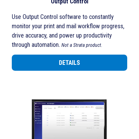
Output Control
Use Output Control software to constantly
monitor your print and mail workflow progress,
drive accuracy, and power up productivity
through automation.
Not a Strata product.
DETAILS