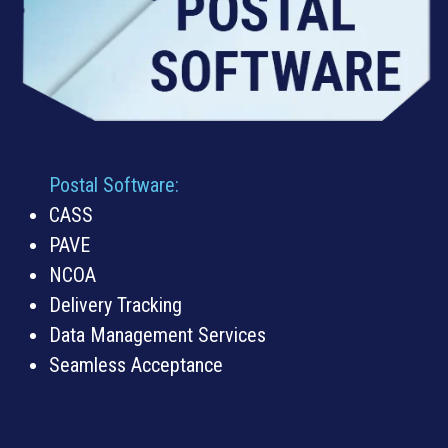
Postal Software:
CASS
PAVE
NCOA
Delivery Tracking
Data Management Services
Seamless Acceptance