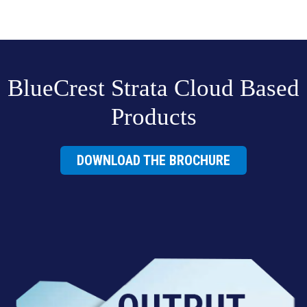
BlueCrest Strata Cloud Based
Products
DOWNLOAD THE BROCHURE