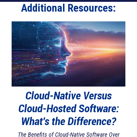
Additional Resources:
Cloud-Native Versus
Cl
Cloud-Hosted Software:
Sh
es
What's the Difference?
The Benefits of Cloud-Native Software Over