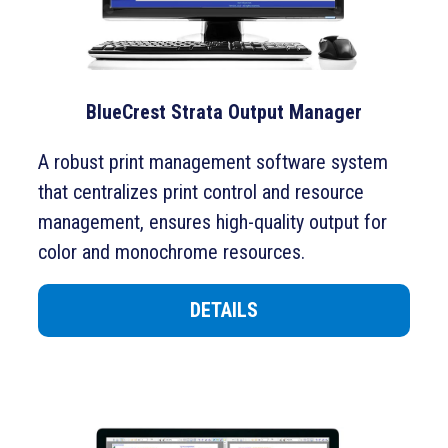
BlueCrest Strata Output Manager
A robust print management software system
that centralizes print control and resource
management, ensures high-quality output for
color and monochrome resources.
DETAILS