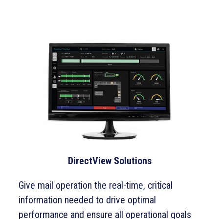
DirectView Solutions
Give mail operation the real-time, critical
information needed to drive optimal
performance and ensure all operational goals