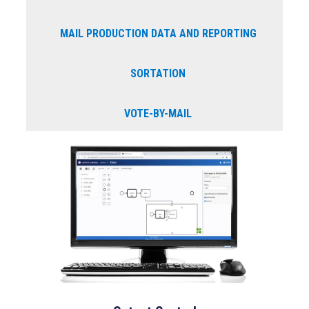
MAIL PRODUCTION DATA AND REPORTING
SORTATION
VOTE-BY-MAIL