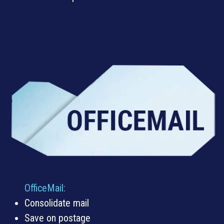
OfficeMail
:
Consolidate mail
Save on postage