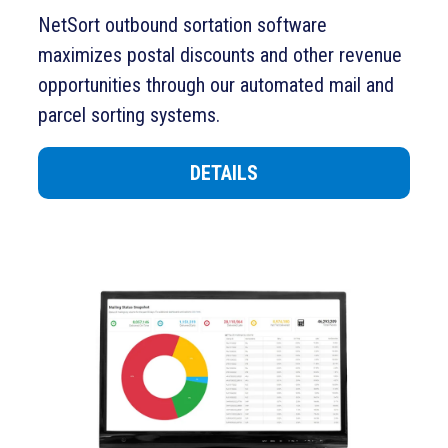
NetSort
outbound sortation software
maximizes postal discounts and other revenue
opportunities through
our
automated mail and
parcel sorting systems.
DETAILS