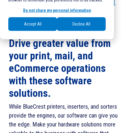
for Post & Parcel
browser to remember your preference not to be tracked.
Do not share my personal information
Applications
Accept All
Decline All
Drive greater value from
your print, mail, and
eCommerce operations
with these software
solutions.
While BlueCrest printers, inserters, and sorters
provide the engines, our software can give you
the edge. Make your hardware solutions more