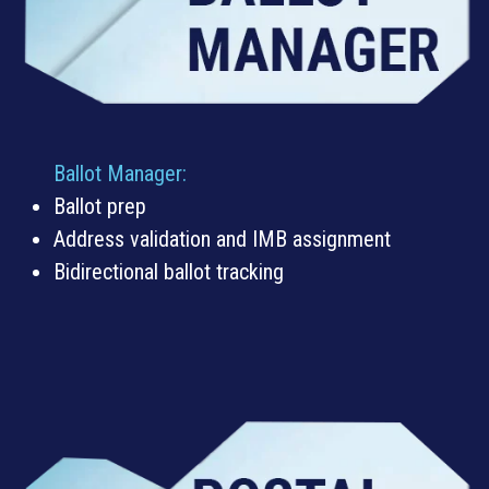
Ballot Manager
:
Ballot prep
Address validation and IMB assignment
Bidirectional ballot tracking