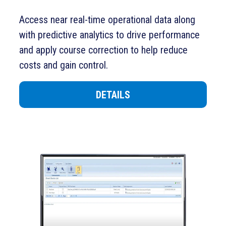
Access near real-time operational data along
with predictive analytics to drive performance
and apply course correction to help reduce
costs and gain control.
DETAILS