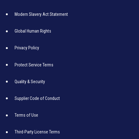
Modern Slavery Act Statement
Global Human Rights
Privacy Policy
Protect Service Terms
Quality & Security
Supplier Code of Conduct
Terms of Use
Third-Party License Terms