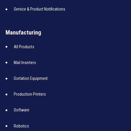
Service & Product Notifications
Manufacturing
All Products
Mail Inserters
Sortation Equipment
Production Printers
Software
Robotics