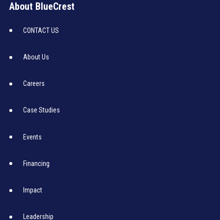
About BlueCrest
CONTACT US
About Us
Careers
Case Studies
Events
Financing
Impact
Leadership