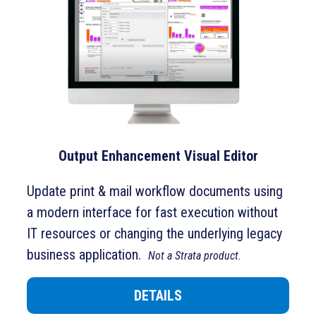
Output Enhancement Visual Editor
Update print & mail workflow documents using
a modern interface for fast execution without
IT resources or changing the underlying legacy
business application.
Not a Strata product.
DETAILS