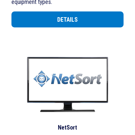
equipment types
.
DETAILS
NetSort