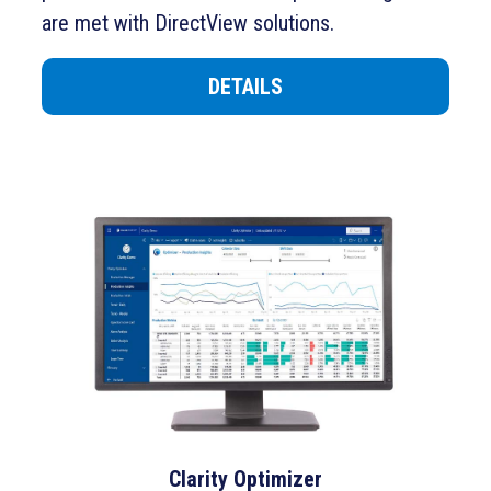
are met with DirectView solutions.
DETAILS
Clarity Optimizer