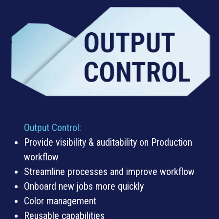
Output Control
:
Provide visibility & auditability on Production
workflow
Streamline processes and improve workflow
Onboard new jobs more quickly
Color management
Reusable capabilities