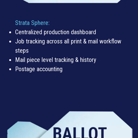
Strata Sphere:
Centralized production dashboard
Job tracking across all print & mail workflow
steps
Mail piece level tracking & history
Postage accounting