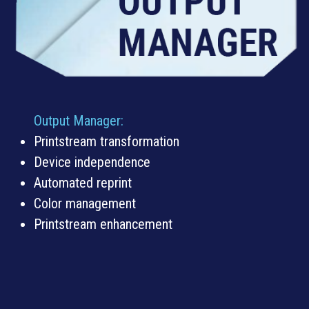
Output Manager:
Printstream transformation
Device independence
Automated reprint
Color management
Printstream enhancement