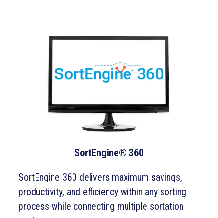
SortEngine® 360
SortEngine 360 delivers maximum savings,
productivity, and efficiency within any sorting
process while connecting multiple sortation