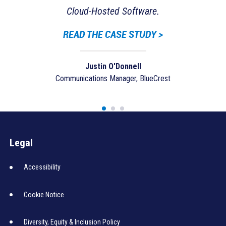
Lo
Cloud-Hosted Software.
READ THE CASE STUDY >
Justin O'Donnell
Communications Manager, BlueCrest
Legal
Accessibility
Cookie Notice
Diversity, Equity & Inclusion Policy