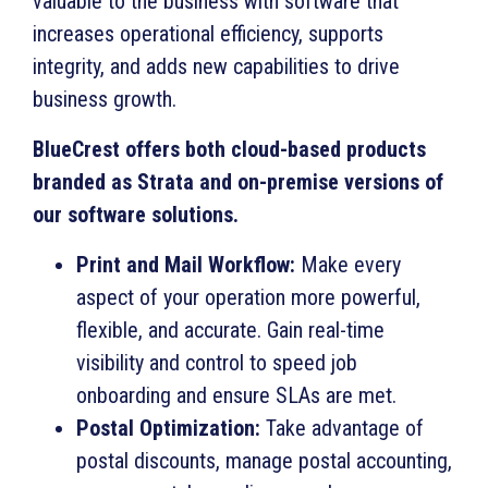
valuable to the business with software that
increases operational efficiency, supports
integrity, and adds new capabilities to drive
business growth.
BlueCrest offers both cloud-based products
branded as Strata and on-premise versions of
our software solutions.
Print and Mail Workflow:
Make every
aspect of your operation more powerful,
flexible, and accurate. Gain real-time
visibility and control to speed job
onboarding and ensure SLAs are met.
Postal Optimization:
Take advantage of
postal discounts, manage postal accounting,