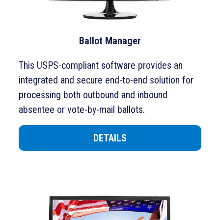
Ballot Manager
This USPS-compliant software
provides an
integrated and secure end-to-end solution for
processing both outbound and inbound
absentee or vote-by-mail ballots.
DETAILS