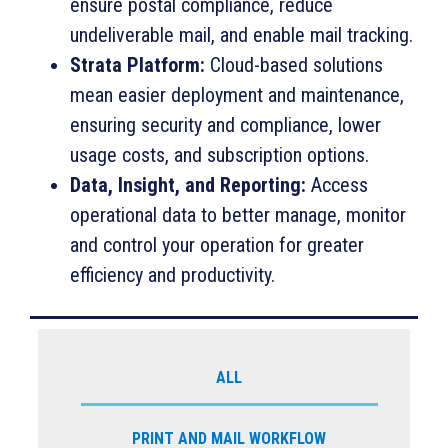
ensure postal compliance, reduce
undeliverable mail, and enable mail tracking.
Strata Platform:
Cloud-based solutions
mean easier deployment and maintenance,
ensuring security and compliance, lower
usage costs, and subscription options.
Data, Insight, and Reporting:
Access
operational data to better manage, monitor
and control your operation for greater
efficiency and productivity.
ALL
PRINT AND MAIL WORKFLOW