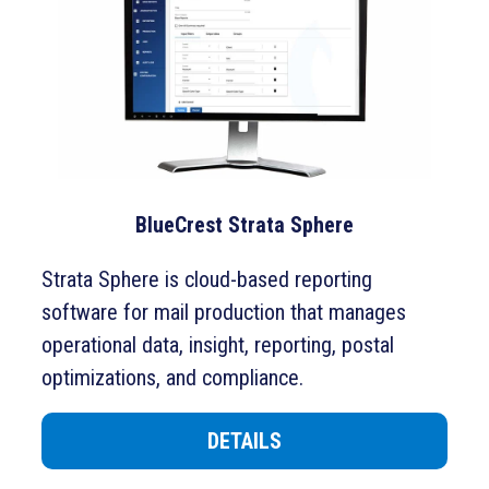
BlueCrest Strata Sphere
Strata Sphere is cloud-based reporting
software for mail production that manages
operational data, insight, reporting, postal
optimizations, and compliance.
DETAILS