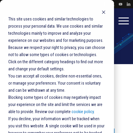
This site uses cookies and similar technologies to
process your personal data. We use cookies and similar
technologies mainly to improve and analyze your
experience on our websites and for marketing purposes.
Because we respect your right to privacy, you can choose
not to allow some types of cookies or technologies.
Click on the different category headings to find out more
and change your default settings.
HOME
SOLUTIONS
PRODUCTS
SOFTWARE
You can accept all cookies, decline non-essential ones,
Software
or manage your preferences. Your consent is voluntary
and can be withdrawn at any time.
Blocking some types of cookies may negatively impact
Solutions
your experience on the site and limit the services we are
able to provide. Review our complete
cookie policy
.
If you decline, your information won’t be tracked when
you visit this website. A single cookie will be used in your