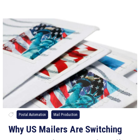
Postal Automation
Mail Production
Why US Mailers Are Switching