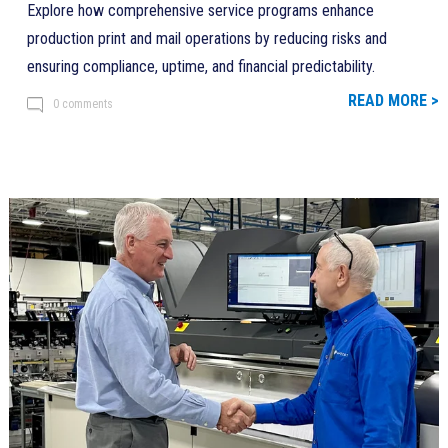
Explore how comprehensive service programs enhance
production print and mail operations by reducing risks and
ensuring compliance, uptime, and financial predictability.
READ MORE >
0 comments