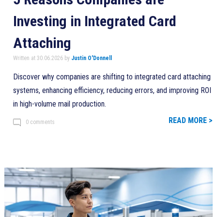
Investing in Integrated Card
Attaching
Written at 30.06.2026 by
Justin O'Donnell
Discover why companies are shifting to integrated card attaching
systems, enhancing efficiency, reducing errors, and improving ROI
in high-volume mail production.
READ MORE >
0 comments