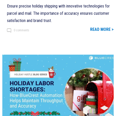
Ensure precise holiday shipping with innovative technologies for
parcel and mail. The importance of accuracy ensures customer
satisfaction and brand trust.
READ MORE >
0 comments