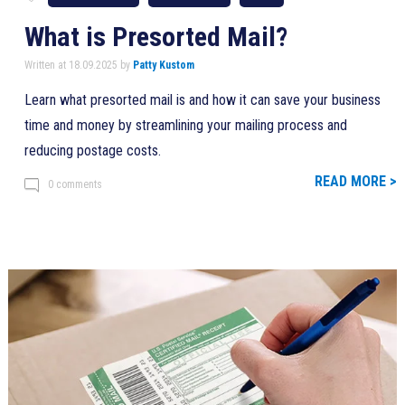
What is Presorted Mail?
Written at 18.09.2025 by
Patty Kustom
Learn what presorted mail is and how it can save your business
time and money by streamlining your mailing process and
reducing postage costs.
READ MORE >
0 comments