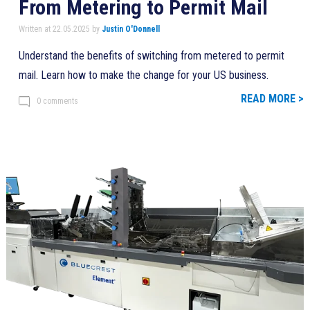
From Metering to Permit Mail
Written at 22.05.2025 by
Justin O'Donnell
Understand the benefits of switching from metered to permit
mail. Learn how to make the change for your US business.
READ MORE >
0 comments