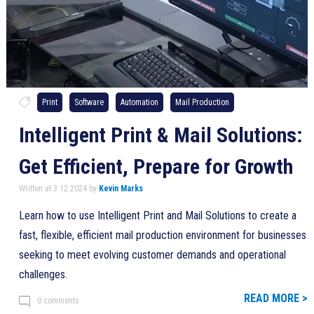
Print
Software
Automation
Mail Production
Intelligent Print & Mail Solutions:
Get Efficient, Prepare for Growth
Written at 3.12.2024 by
Kevin Marks
Learn how to use Intelligent Print and Mail Solutions to create a
fast, flexible, efficient mail production environment for businesses
seeking to meet evolving customer demands and operational
challenges.
READ MORE >
0 comments