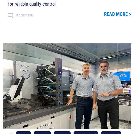
for reliable quality control.
READ MORE >
0 comments