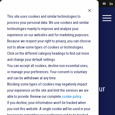
This site uses cookies and similar technologies to
process your personal data. We use cookies and similar
technologies mainly to improve and analyze your
experience on our websites and for marketing purposes.
Ask the
Because we respect your right to privacy, you can choose
not to allow some types of cookies or technologies.
Click on the different category headings to find out more
Experts
and change your default settings.
You can accept all cookies, decline non-essential ones,
or manage your preferences. Your consent is voluntary
and can be withdrawn at any time.
Blocking some types of cookies may negatively impact
Get tips on best practices for your
your experience on the site and limit the services we are
able to provide. Review our complete
cookie policy
.
direct mail, transactional
If you decline, your information won’t be tracked when
you visit this website. A single cookie will be used in your
correspondence,
vote-by-mail
,