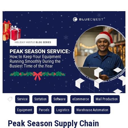
Service
Sortation
Software
eCommerce
Mail Production
Equipment
Parcels
Logistics
Warehouse Automation
Peak Season Supply Chain