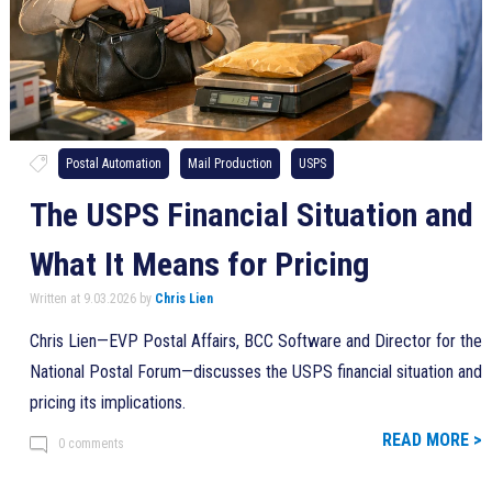
Postal Automation
Mail Production
USPS
The USPS Financial Situation and
What It Means for Pricing
Written at 9.03.2026 by
Chris Lien
Chris Lien—EVP Postal Affairs, BCC Software and Director for the
National Postal Forum—discusses the USPS financial situation and
pricing its implications.
READ MORE >
0 comments