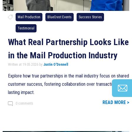
Mail Production
BlueCrest Events
Success Stories
Testimonial
What Real Partnership Looks Like
in the Mail Production Industry
Written at 19.05.2026 by
Justin O'Donnell
Explore how true partnerships in the mail industry focus on shared
customer success, fostering collaboration over transactions for
lasting impact.
READ MORE >
0 comments