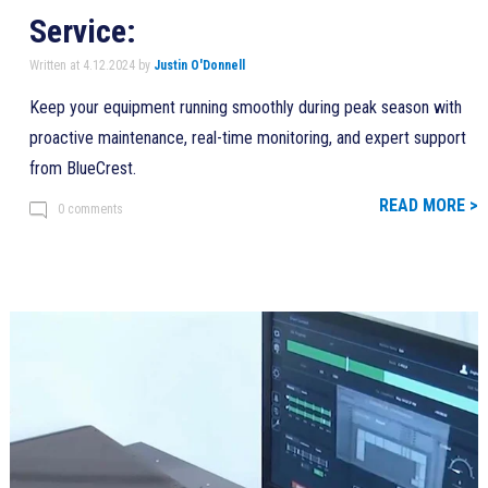
Service:
Written at 4.12.2024 by
Justin O'Donnell
Keep your equipment running smoothly during peak season with
proactive maintenance, real-time monitoring, and expert support
from BlueCrest.
READ MORE >
0 comments