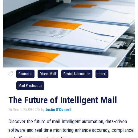
Financial
Direct Mail
Postal Automation
Insert
Mail Production
The Future of Intelligent Mail
Written at 25.09.2025 by
Justin O'Donnell
Discover the future of mail. Intelligent automation, data-driven
software and real-time monitoring enhance accuracy, compliance