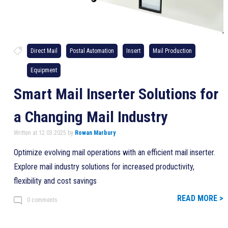
Direct Mail
Postal Automation
Insert
Mail Production
Equipment
Smart Mail Inserter Solutions for
a Changing Mail Industry
Written at 12.03.2025 by
Rowan Marbury
Optimize evolving mail operations with an efficient mail inserter.
Explore mail industry solutions for increased productivity,
flexibility and cost savings
READ MORE >
0 comments