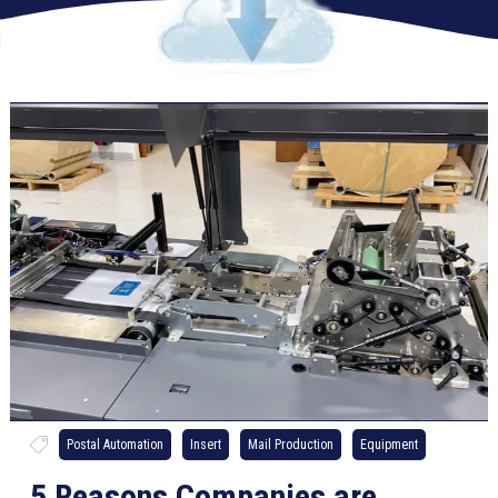
Postal Automation
Insert
Mail Production
Equipment
5 Reasons Companies are