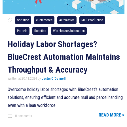
Sortation
eCommerce
Automation
Mail Production
Parcels
Robotics
Warehouse Automation
Holiday Labor Shortages?
BlueCrest Automation Maintains
Throughput & Accuracy
Written at 20.11.2024 by
Justin O'Donnell
Overcome holiday labor shortages with BlueCrest’s automation
solutions, ensuring efficient and accurate mail and parcel handling
even with a lean workforce
READ MORE >
0 comments