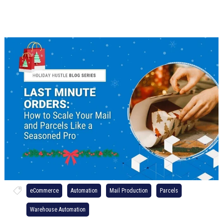
eCommerce
Automation
Mail Production
Parcels
Warehouse Automation