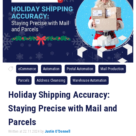
eCommerce
Automation
Postal Automation
Mail Production
Parcels
Address Cleansing
Warehouse Automation
Holiday Shipping Accuracy:
Staying Precise with Mail and
Parcels
Written at 22.11.2024 by
Justin O'Donnell