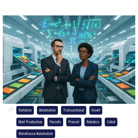
Sortation
Automation
Transactional
Insert
Mail Production
Parcels
Presort
Robotics
Cobot
Warehouse Automation