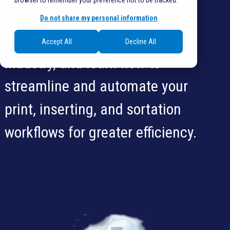
browser to remember your preference not to be tracked.
and more! Ask questions.
Do not share my personal information
Connect with your peers in the
Accept All
Decline All
industry, and learn how to
streamline and automate your
print, inserting, and sortation
workflows for greater efficiency.