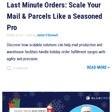
Last Minute Orders: Scale Your
Mail & Parcels Like a Seasoned
Pro
Written at 26.11.2024 by
Justin O'Donnell
Discover how scalable solutions can help mail production and
warehouse facilities handle holiday order fulfillment surges with
agility and precision.
READ MORE >
0 comments