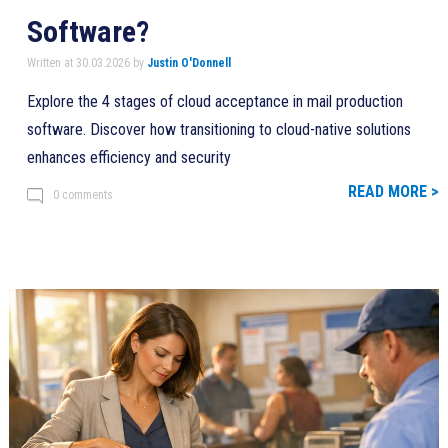
Software?
Written at 30.03.2026 by
Justin O'Donnell
Explore the 4 stages of cloud acceptance in mail production
software. Discover how transitioning to cloud-native solutions
enhances efficiency and security
READ MORE >
0 comments