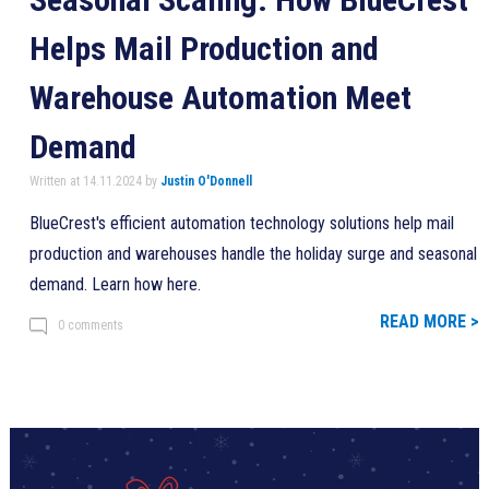
Helps Mail Production and
Warehouse Automation Meet
Demand
Written at 14.11.2024 by
Justin O'Donnell
BlueCrest's efficient automation technology solutions help mail
production and warehouses handle the holiday surge and seasonal
demand. Learn how here.
READ MORE >
0 comments