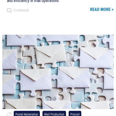
and efficiency in mail operations
READ MORE >
0 comments
Postal Automation
Mail Production
Presort