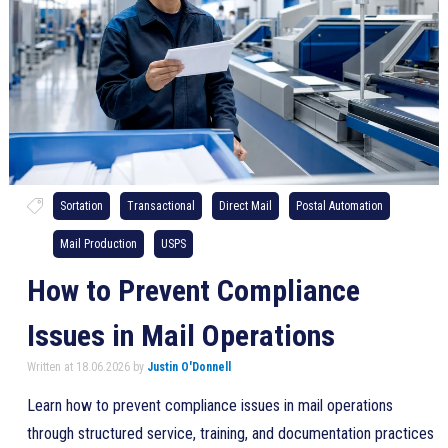
Sortation
Transactional
Direct Mail
Postal Automation
Mail Production
USPS
How to Prevent Compliance
Issues in Mail Operations
Written at 18.06.2026 by
Justin O'Donnell
Learn how to prevent compliance issues in mail operations
through structured service, training, and documentation practices