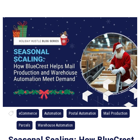
eCommerce
Automation
Postal Automation
Mail Production
Parcels
Warehouse Automation
Seasonal Scaling: How BlueCrest