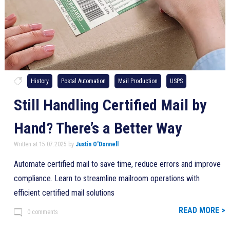
History
Postal Automation
Mail Production
USPS
Still Handling Certified Mail by
Hand? There’s a Better Way
Written at 15.07.2025 by
Justin O'Donnell
Automate certified mail to save time, reduce errors and improve
compliance. Learn to streamline mailroom operations with
efficient certified mail solutions
READ MORE >
0 comments