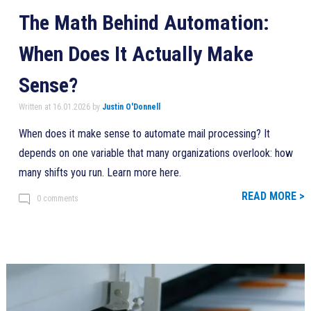
The Math Behind Automation:
When Does It Actually Make
Sense?
Written at 16.01.2026 by
Justin O'Donnell
When does it make sense to automate mail processing? It
depends on one variable that many organizations overlook: how
many shifts you run. Learn more here.
READ MORE >
0 comments