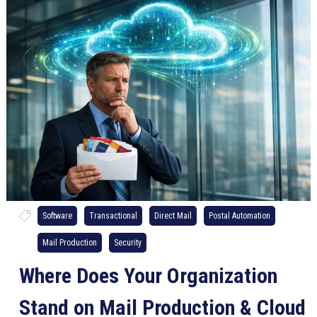
Software
Transactional
Direct Mail
Postal Automation
Mail Production
Security
Where Does Your Organization
Stand on Mail Production & Cloud