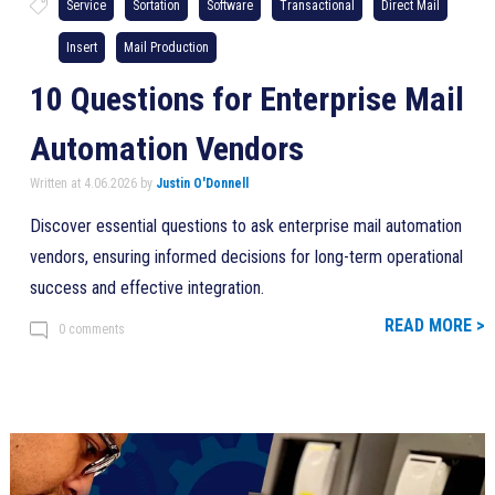
Service
Sortation
Software
Transactional
Direct Mail
Insert
Mail Production
10 Questions for Enterprise Mail
Automation Vendors
Written at 4.06.2026 by
Justin O'Donnell
Discover essential questions to ask enterprise mail automation
vendors, ensuring informed decisions for long-term operational
success and effective integration.
READ MORE >
0 comments