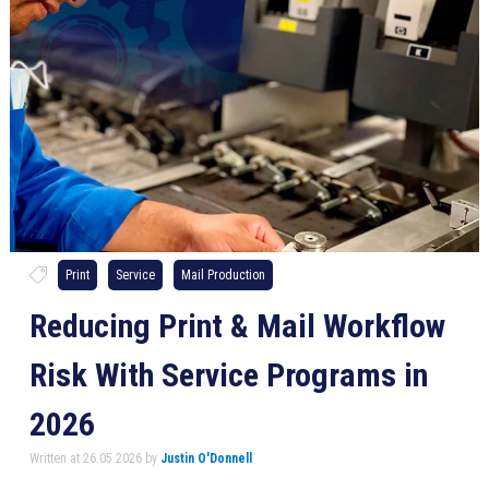
Print
Service
Mail Production
Reducing Print & Mail Workflow
Risk With Service Programs in
2026
Written at 26.05.2026 by
Justin O'Donnell