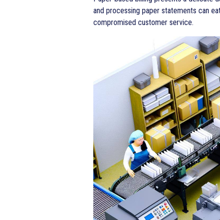
and processing paper statements can eat 
compromised customer service.