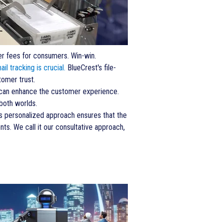
wer fees for consumers. Win-win.
ail tracking is crucial.
BlueCrest's file-
tomer trust.
s can enhance the customer experience.
both worlds.
is personalized approach ensures that the
ts. We call it our consultative approach,