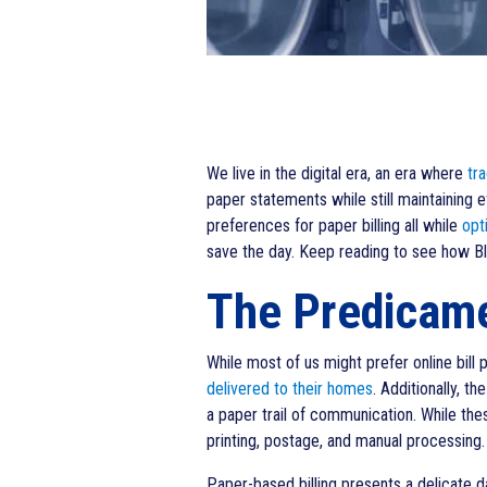
We live in the digital era, an era where
tra
paper statements while still maintaining 
preferences for paper billing all while
opt
save the day. Keep reading to see how Blu
The Predicamen
While most of us might prefer online bill pa
delivered to their homes
. Additionally, t
a paper trail of communication. While thes
printing, postage, and manual processing.
Paper-based billing presents a delicate da