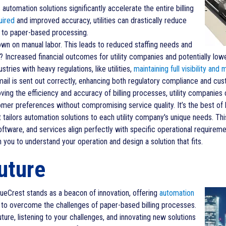
automation solutions significantly accelerate the entire billing
uired
and improved accuracy, utilities can drastically reduce
d to paper-based processing.
n on manual labor. This leads to reduced staffing needs and
t? Increased financial outcomes for utility companies and potentially lo
ustries with heavy regulations, like utilities,
maintaining full visibility and m
mail is sent out correctly, enhancing both regulatory compliance and cus
ing the efficiency and accuracy of billing processes, utility companie
mer preferences without compromising service quality. It’s the best of 
tailors automation solutions to each utility company's unique needs. Th
ware, and services align perfectly with specific operational requiremen
you to understand your operation and design a solution that fits.
uture
 BlueCrest stands as a beacon of innovation, offering
automation
to overcome the challenges of paper-based billing processes.
ture, listening to your challenges, and innovating new solutions