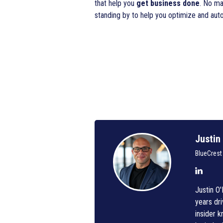
that help you
get business done
. No ma
standing by to help you optimize and au
Justin
BlueCrest
Justin O
years dri
insider 