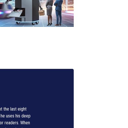
 the last eight
, he uses his deep
for readers. When