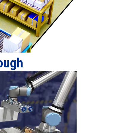
rough