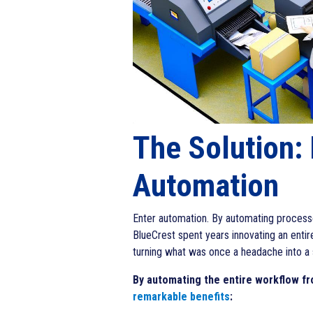
The Solution:
Automation
Enter automation. By automating processe
BlueCrest spent years innovating an entir
turning what was once a headache into a 
By automating the entire workflow fro
remarkable benefits
: