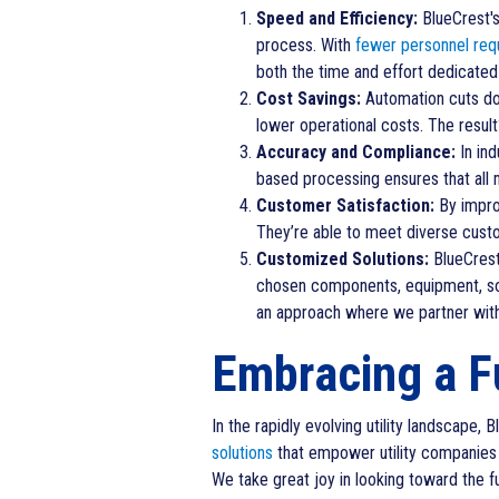
Speed and Efficiency:
BlueCrest's 
process. With
fewer personnel req
both the time and effort dedicate
Cost Savings:
Automation cuts dow
lower operational costs. The resul
Accuracy and Compliance:
In ind
based processing ensures that all 
Customer Satisfaction:
By improv
They’re able to meet diverse custo
Customized Solutions:
BlueCrest 
chosen components, equipment, soft
an approach where we partner with 
Embracing a F
In the rapidly evolving utility landscape,
solutions
that empower utility companies 
We take great joy in looking toward the fu