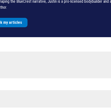
shaping the BlueCrest narrative, Justin is a pro-licensed bodybuilder and
thor.
k my articles