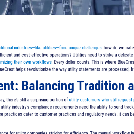
ditional industries—like utilities—face unique challenges
: how do we cater
efficient and cost-effective operations? Utilities need to strike a deli
imizing their own workflows
. Every dollar counts. This is where BlueCre
eCrest helps revolutionize the way utility statements are processed, fr
t: Balancing Tradition a
y, there’s still a surprising portion of
utility customers who still request
he utility industry’s compliance requirements need the ability to send trac
e practices cater to customer practices and regulatory needs, it can be i
nce for utility companies striving for efficiency. The manual workflow inv