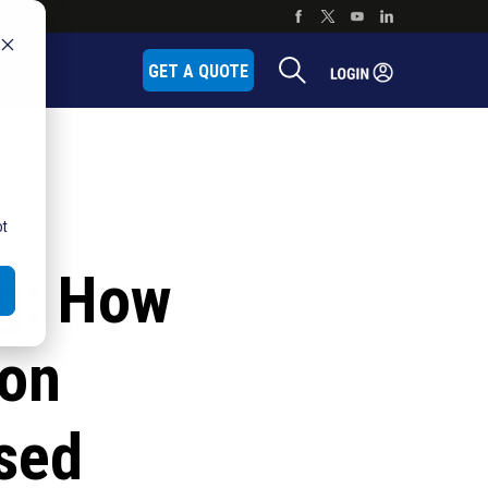
P
GET A QUOTE
ot
ng: How
ion
sed