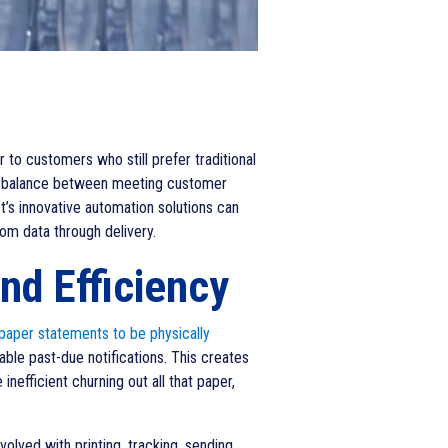
 to customers who still prefer traditional
cate balance between meeting customer
st’s innovative automation solutions can
om data through delivery.
nd Efficiency
 paper statements to be physically
kable past-due notifications. This creates
nefficient churning out all that paper,
olved with printing, tracking, sending,