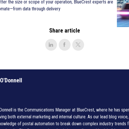
tter the size or scope of your operation, BlueCrest experts are
tomate—from data through delivery
Share article
 O'Donnell
'Donnell is the Communications Manager at BlueCrest, where he has spent
ving both external marketing and internal culture. As our lead blog voice
knowledge of postal automation to break down complex industry trends 