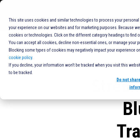
+1%20877-406-7704
COMPANY
This site uses cookies and similar technologies to process your personal
your experience on our websites and for marketing purposes. Because we r
cookies or technologies. Click on the different category headings to find 
You can accept all cookies, decline non-essential ones, or manage your p
Blocking some types of cookies may negatively impact your experience on t
cookie policy
.
If you decline, your information won’t be tracked when you visit this webs
to be tracked.
Stream
Do not shar
infor
Bl
Tr