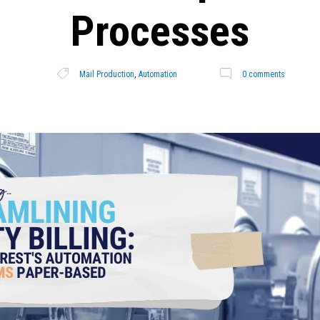
Processes
Mail Production
,
Automation
0 comments