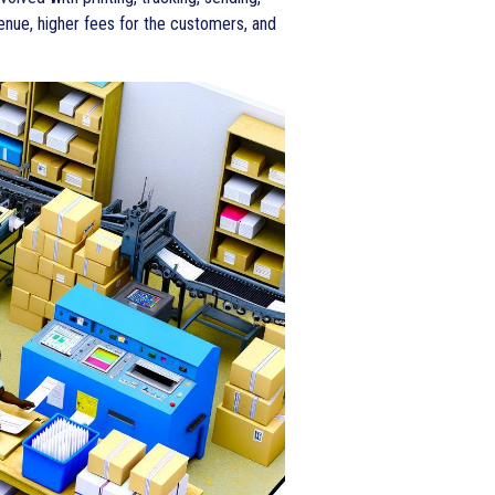
enue, higher fees for the customers, and