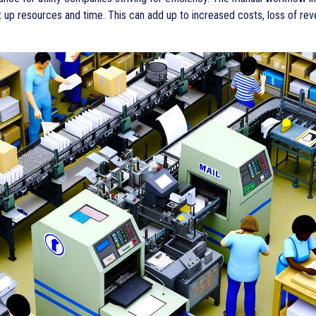
up resources and time. This can add up to increased costs, loss of rev