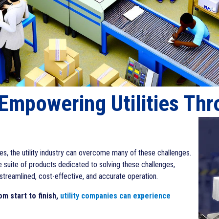
 Empowering Utilities Th
s, the utility industry can overcome many of these challenges.
e suite of products dedicated to solving these challenges,
streamlined, cost-effective, and accurate operation.
m start to finish,
utility companies can experience