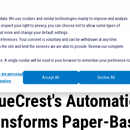
SOLUTIONS
RESOURCES
SERVICES
SHO
 data. We use cookies and similar technologies mainly to improve and analyze
espect your right to privacy, you can choose not to allow some types of
out more and change your default settings.
references. Your consent is voluntary and can be withdrawn at any time.
he site and limit the services we are able to provide. Review our complete
ite. A single cookie will be used in your browser to remember your preference n
lining Utility Billi
e my personal
Accept All
Decline All
mation
ueCrest's Automat
ansforms Paper-Ba