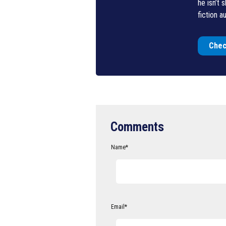
he isn’t 
fiction au
Chec
Comments
Name
*
Email
*