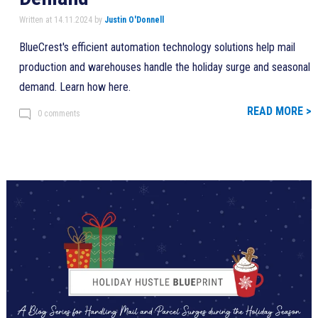
Written at 14.11.2024 by
Justin O'Donnell
BlueCrest's efficient automation technology solutions help mail
production and warehouses handle the holiday surge and seasonal
demand. Learn how here.
READ MORE >
0 comments