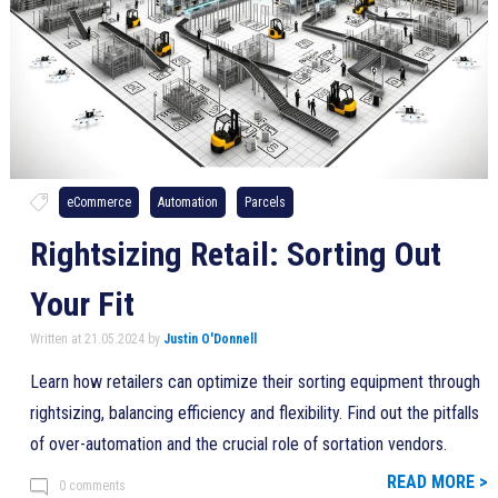
eCommerce
Automation
Parcels
Rightsizing Retail: Sorting Out
Your Fit
Written at 21.05.2024 by
Justin O'Donnell
Learn how retailers can optimize their sorting equipment through
rightsizing, balancing efficiency and flexibility. Find out the pitfalls
of over-automation and the crucial role of sortation vendors.
READ MORE >
0 comments