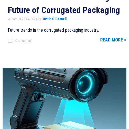
Future of Corrugated Packaging
Written at 23.04.2024 by
Justin O'Donnell
Future trends in the corrugated packaging industry.
READ MORE >
0 comments