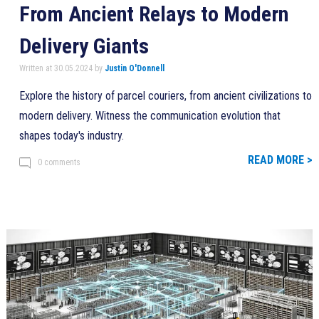
From Ancient Relays to Modern
Delivery Giants
Written at 30.05.2024 by
Justin O'Donnell
Explore the history of parcel couriers, from ancient civilizations to
modern delivery. Witness the communication evolution that
shapes today's industry.
READ MORE >
0 comments