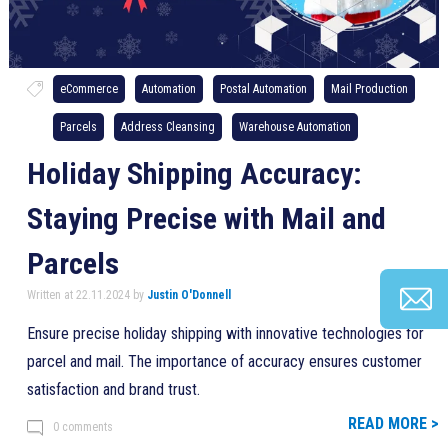
eCommerce
Automation
Postal Automation
Mail Production
Parcels
Address Cleansing
Warehouse Automation
Holiday Shipping Accuracy:
Staying Precise with Mail and
Parcels
Written at 22.11.2024 by
Justin O'Donnell
Ensure precise holiday shipping with innovative technologies for
parcel and mail. The importance of accuracy ensures customer
satisfaction and brand trust.
READ MORE >
0 comments