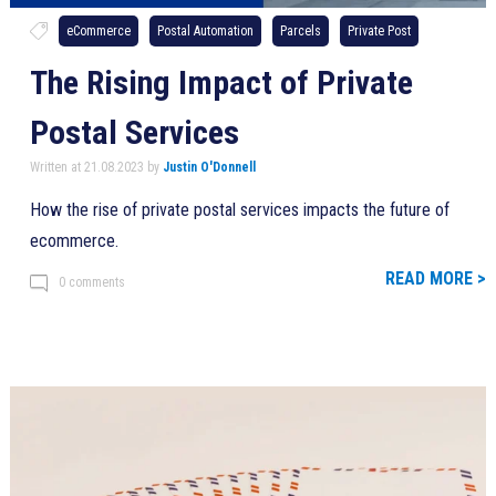
eCommerce
Postal Automation
Parcels
Private Post
The Rising Impact of Private
Postal Services
Written at 21.08.2023 by
Justin O'Donnell
How the rise of private postal services impacts the future of
ecommerce.
READ MORE >
0 comments