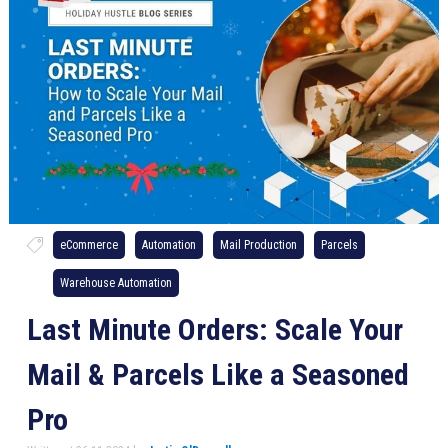
eCommerce
Automation
Mail Production
Parcels
Warehouse Automation
Last Minute Orders: Scale Your
Mail & Parcels Like a Seasoned
Pro