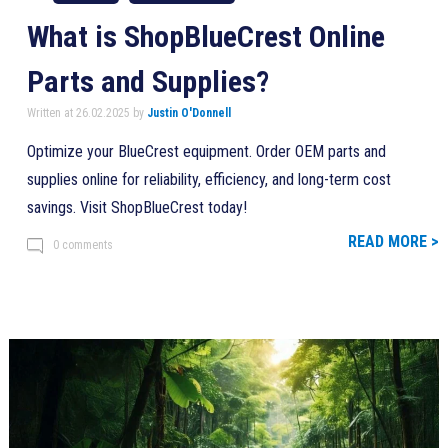
What is ShopBlueCrest Online
Parts and Supplies?
Written at 26.02.2025 by
Justin O'Donnell
Optimize your BlueCrest equipment. Order OEM parts and
supplies online for reliability, efficiency, and long-term cost
savings. Visit ShopBlueCrest today!
READ MORE >
0 comments