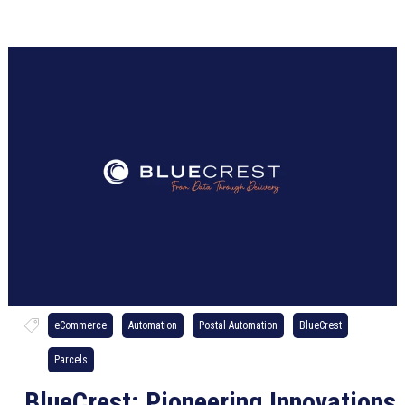
eCommerce
Automation
Postal Automation
BlueCrest
Parcels
BlueCrest: Pioneering Innovations