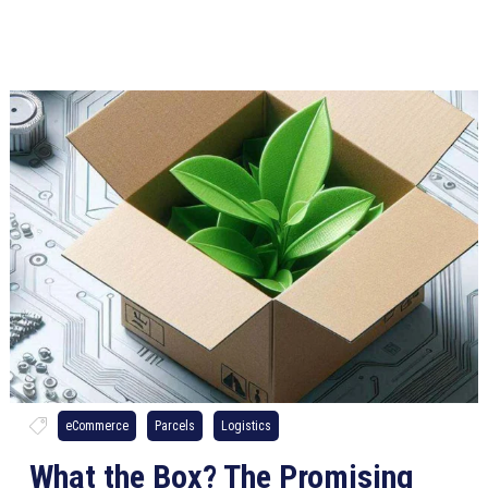
eCommerce
Parcels
Logistics
What the Box? The Promising