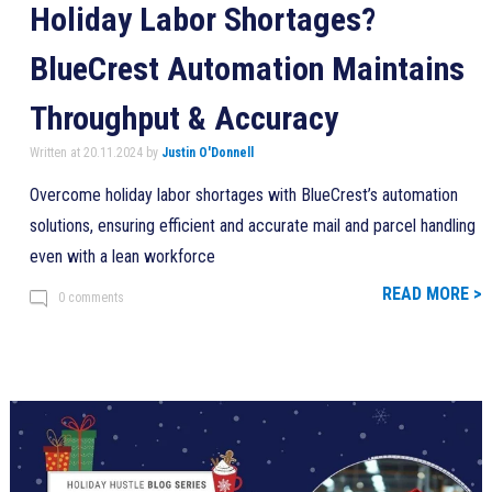
Holiday Labor Shortages?
BlueCrest Automation Maintains
Throughput & Accuracy
Written at 20.11.2024 by
Justin O'Donnell
Overcome holiday labor shortages with BlueCrest’s automation
solutions, ensuring efficient and accurate mail and parcel handling
even with a lean workforce
READ MORE >
0 comments