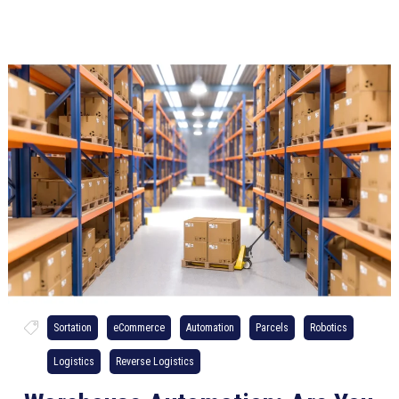
Sortation
eCommerce
Automation
Parcels
Robotics
Logistics
Reverse Logistics