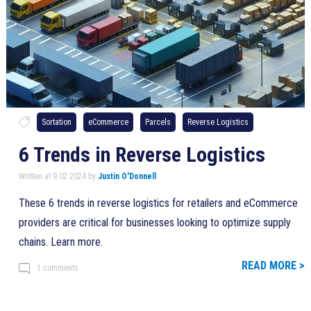
Sortation
eCommerce
Parcels
Reverse Logistics
6 Trends in Reverse Logistics
Written at 9.02.2024 by
Justin O'Donnell
These 6 trends in reverse logistics for retailers and eCommerce
providers are critical for businesses looking to optimize supply
chains. Learn more.
READ MORE >
1 comments