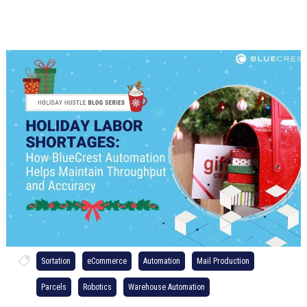
Sortation
eCommerce
Automation
Mail Production
Parcels
Robotics
Warehouse Automation