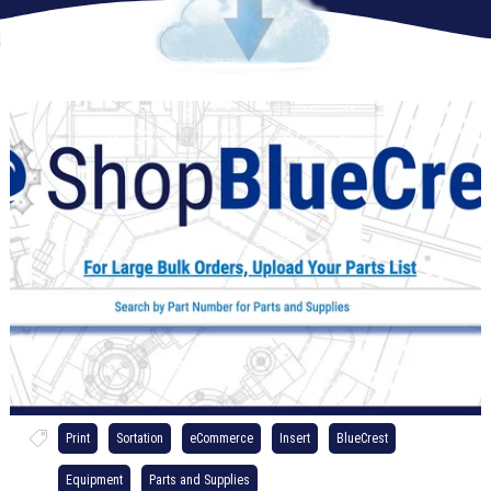
Print
Sortation
eCommerce
Insert
BlueCrest
Equipment
Parts and Supplies