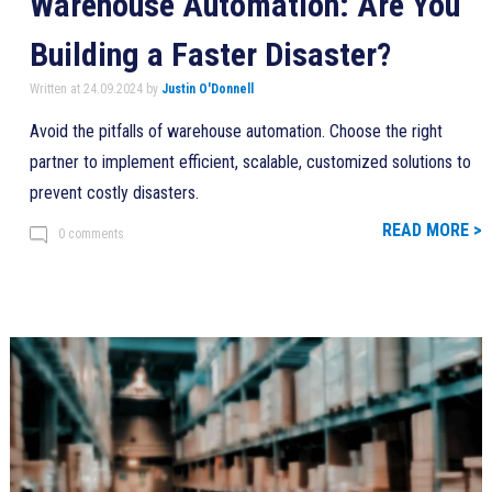
Warehouse Automation: Are You
Building a Faster Disaster?
Written at 24.09.2024 by
Justin O'Donnell
Avoid the pitfalls of warehouse automation. Choose the right
partner to implement efficient, scalable, customized solutions to
prevent costly disasters.
READ MORE >
0 comments