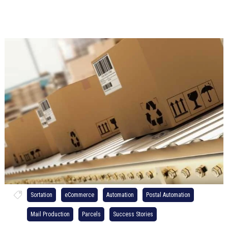
Sortation
eCommerce
Automation
Postal Automation
Mail Production
Parcels
Success Stories