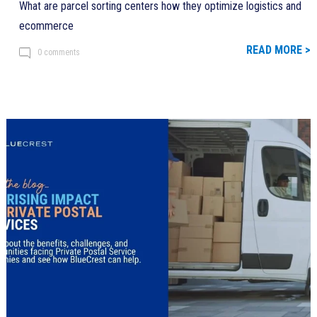
What are parcel sorting centers how they optimize logistics and
ecommerce
READ MORE >
0 comments