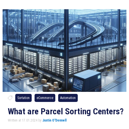
Sortation
eCommerce
Automation
What are Parcel Sorting Centers?
Written at 17.01.2024 by
Justin O'Donnell