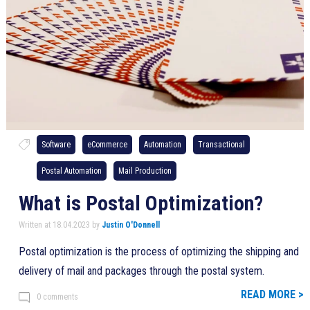
Software
eCommerce
Automation
Transactional
Postal Automation
Mail Production
What is Postal Optimization?
Written at 18.04.2023 by
Justin O'Donnell
Postal optimization is the process of optimizing the shipping and
delivery of mail and packages through the postal system.
READ MORE >
0 comments