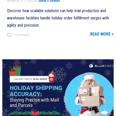
Written at 26.11.2024 by
Justin O'Donnell
Discover how scalable solutions can help mail production and
warehouse facilities handle holiday order fulfillment surges with
agility and precision.
READ MORE >
0 comments