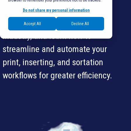
browser to remember your preference not to be tracked.
and more! Ask questions.
Do not share my personal information
Connect with your peers in the
Accept All
Decline All
industry, and learn how to
streamline and automate your
print, inserting, and sortation
workflows for greater efficiency.