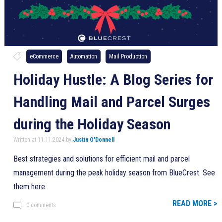
eCommerce
Automation
Mail Production
Holiday Hustle: A Blog Series for
Handling Mail and Parcel Surges
during the Holiday Season
Written at 11.11.2024 by
Justin O'Donnell
Best strategies and solutions for efficient mail and parcel
management during the peak holiday season from BlueCrest. See
them here.
READ MORE >
0 comments