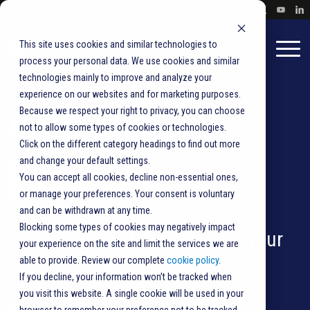
This site uses cookies and similar technologies to
process your personal data. We use cookies and similar
technologies mainly to improve and analyze your
experience on our websites and for marketing purposes.
Ask the
Because we respect your right to privacy, you can choose
not to allow some types of cookies or technologies.
Click on the different category headings to find out more
Experts
and change your default settings.
You can accept all cookies, decline non-essential ones,
or manage your preferences. Your consent is voluntary
and can be withdrawn at any time.
Blocking some types of cookies may negatively impact
Get tips on best practices for your
your experience on the site and limit the services we are
able to provide. Review our complete
cookie policy
.
direct mail, transactional
If you decline, your information won’t be tracked when
you visit this website. A single cookie will be used in your
correspondence,
vote-by-mail
,