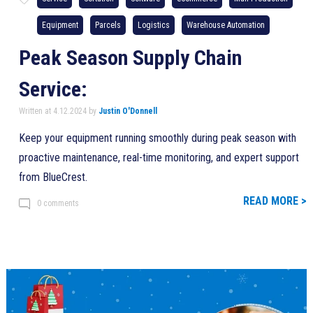
Equipment
Parcels
Logistics
Warehouse Automation
Peak Season Supply Chain
Service:
Written at 4.12.2024 by
Justin O'Donnell
Keep your equipment running smoothly during peak season with
proactive maintenance, real-time monitoring, and expert support
from BlueCrest.
READ MORE >
0 comments