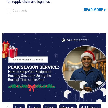
for supply chain and logistics.
READ MORE >
0 comments
Service
Sortation
Software
eCommerce
Mail Production