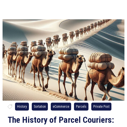
History
Sortation
eCommerce
Parcels
Private Post
The History of Parcel Couriers: