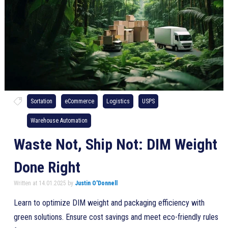
Sortation
eCommerce
Logistics
USPS
Warehouse Automation
Waste Not, Ship Not: DIM Weight
Done Right
Written at 14.01.2025 by
Justin O'Donnell
Learn to optimize DIM weight and packaging efficiency with
green solutions. Ensure cost savings and meet eco-friendly rules