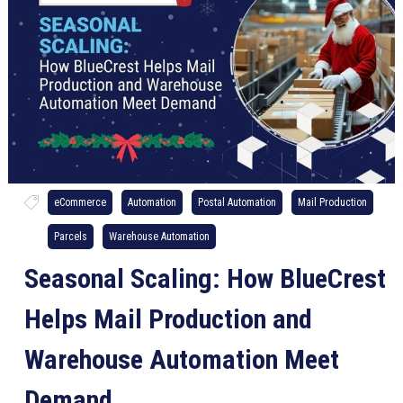
eCommerce
Automation
Postal Automation
Mail Production
Parcels
Warehouse Automation
Seasonal Scaling: How BlueCrest
Helps Mail Production and
Warehouse Automation Meet
Demand