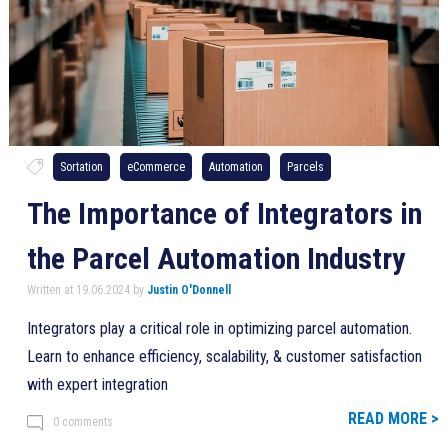
Sortation
eCommerce
Automation
Parcels
The Importance of Integrators in
the Parcel Automation Industry
Written at 19.06.2024 by
Justin O'Donnell
Integrators play a critical role in optimizing parcel automation.
Learn to enhance efficiency, scalability, & customer satisfaction
with expert integration
READ MORE >
0 comments