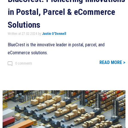
in Postal, Parcel & eCommerce
Solutions
Written at 27.02.2024 by
Justin O'Donnell
BlueCrest is the innovative leader in postal, parcel, and
eCommerce solutions.
READ MORE >
0 comments