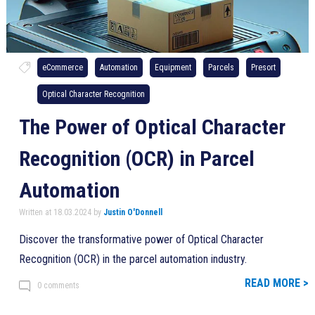
eCommerce
Automation
Equipment
Parcels
Presort
Optical Character Recognition
The Power of Optical Character
Recognition (OCR) in Parcel
Automation
Written at 18.03.2024 by
Justin O'Donnell
Discover the transformative power of Optical Character
Recognition (OCR) in the parcel automation industry.
READ MORE >
0 comments