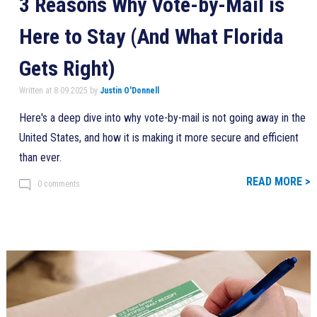
3 Reasons Why Vote-by-Mail is
Here to Stay (And What Florida
Gets Right)
Written at 8.09.2025 by
Justin O'Donnell
Here's a deep dive into why vote-by-mail is not going away in the
United States, and how it is making it more secure and efficient
than ever.
READ MORE >
0 comments