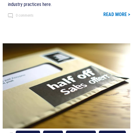
industry practices here.
READ MORE >
0 comments