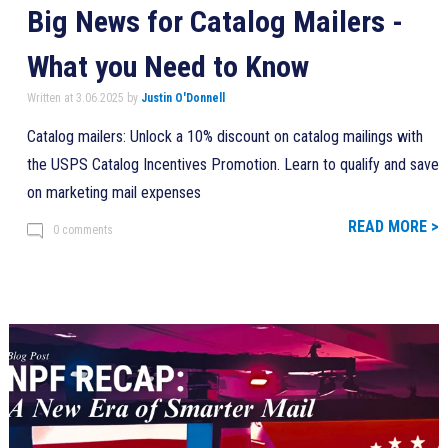
Big News for Catalog Mailers -
What you Need to Know
Written at 3.06.2025 by
Justin O'Donnell
Catalog mailers: Unlock a 10% discount on catalog mailings with
the USPS Catalog Incentives Promotion. Learn to qualify and save
on marketing mail expenses
READ MORE >
0 comments