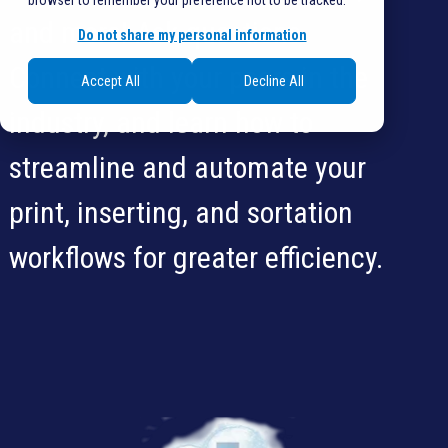
browser to remember your preference not to be tracked.
and more! Ask questions.
Do not share my personal information
Connect with your peers in the
Accept All
Decline All
industry, and learn how to
streamline and automate your
print, inserting, and sortation
workflows for greater efficiency.