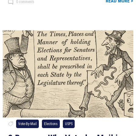
READ MORE >
0 comments
Vote-By-Mail
Elections
USPS