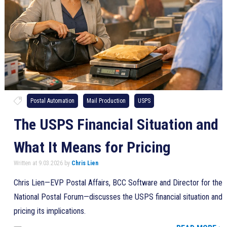
Postal Automation
Mail Production
USPS
The USPS Financial Situation and
What It Means for Pricing
Written at 9.03.2026 by
Chris Lien
Chris Lien—EVP Postal Affairs, BCC Software and Director for the
National Postal Forum—discusses the USPS financial situation and
pricing its implications.