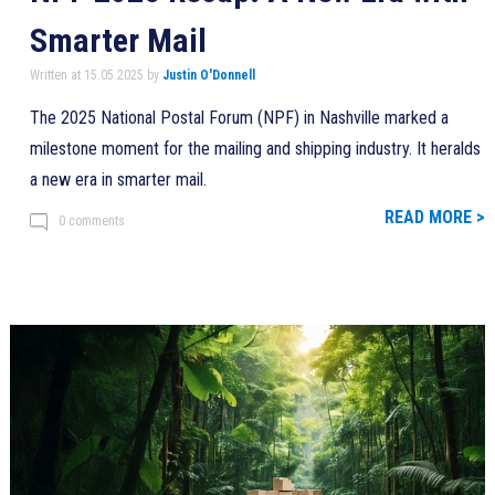
Smarter Mail
Written at 15.05.2025 by
Justin O'Donnell
The 2025 National Postal Forum (NPF) in Nashville marked a
milestone moment for the mailing and shipping industry. It heralds
a new era in smarter mail.
READ MORE >
0 comments