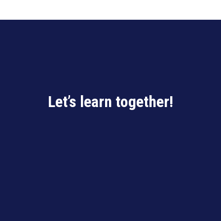
Let’s learn together!