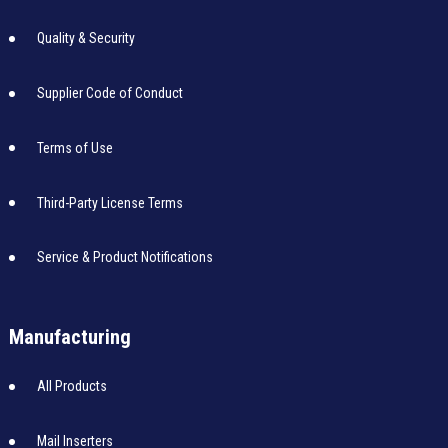
Quality & Security
Supplier Code of Conduct
Terms of Use
Third-Party License Terms
Service & Product Notifications
Manufacturing
All Products
Mail Inserters