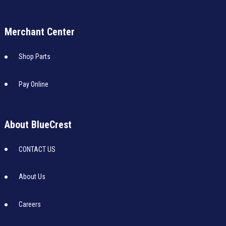
Merchant Center
Shop Parts
Pay Online
About BlueCrest
CONTACT US
About Us
Careers