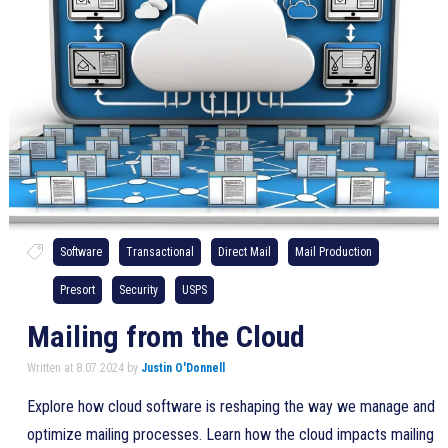
Software
Transactional
Direct Mail
Mail Production
Presort
Security
USPS
Mailing from the Cloud
Written at 8.07.2024 by
Justin O'Donnell
Explore how cloud software is reshaping the way we manage and
optimize mailing processes. Learn how the cloud impacts mailing