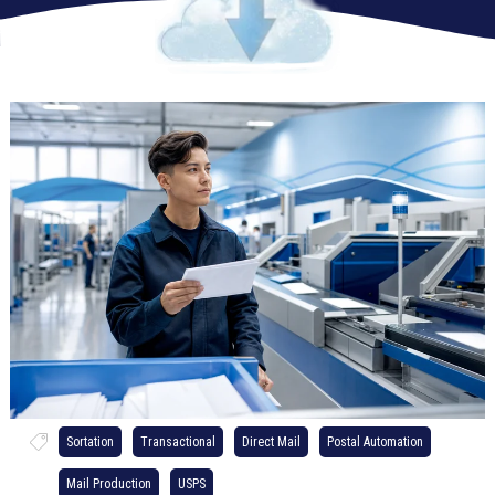
Sortation
Transactional
Direct Mail
Postal Automation
Mail Production
USPS