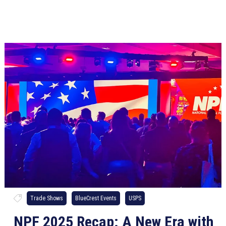
Trade Shows
BlueCrest Events
USPS
NPF 2025 Recap: A New Era with