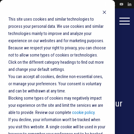
This site uses cookies and similar technologies to
process your personal data. We use cookies and similar
technologies mainly to improve and analyze your
experience on our websites and for marketing purposes.
Ask the
Because we respect your right to privacy, you can choose
not to allow some types of cookies or technologies.
Click on the different category headings to find out more
Experts
and change your default settings.
You can accept all cookies, decline non-essential ones,
or manage your preferences. Your consent is voluntary
and can be withdrawn at any time.
Blocking some types of cookies may negatively impact
Get tips on best practices for your
your experience on the site and limit the services we are
able to provide. Review our complete
cookie policy
.
direct mail, transactional
If you decline, your information won’t be tracked when
you visit this website. A single cookie will be used in your
correspondence,
vote-by-mail
,