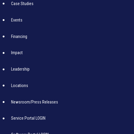
Case Studies
Events
Financing
Impact
Leadership
Locations
Newsroom/Press Releases
Service Portal LOGIN