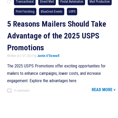
Transactional
Direct Mail
Postal Automation
Mail Production
Print Finishing
BlueCrest Events
USPS
5 Reasons Mailers Should Take
Advantage of the 2025 USPS
Promotions
Written at 3.07.2024 by
Justin O'Donnell
The 2025 USPS Promotions offer exciting opportunities for
mailers to enhance campaigns, lower costs, and increase
engagement. Explore the advantages here.
READ MORE >
0 comments