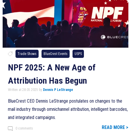
Trade Shows
BlueCrest Events
USPS
NPF 2025: A New Age of
Attribution Has Begun
Written at 28.05.2025 by
Dennis P LeStrange
BlueCrest CEO Dennis LeStrange postulates on changes to the
mail industry through omnichannel attribution, intelligent barcodes,
and integrated campaigns.
READ MORE >
0 comments