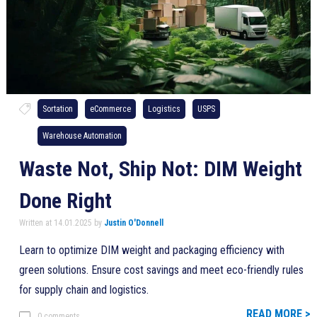
Sortation
eCommerce
Logistics
USPS
Warehouse Automation
Waste Not, Ship Not: DIM Weight
Done Right
Written at 14.01.2025 by
Justin O'Donnell
Learn to optimize DIM weight and packaging efficiency with
green solutions. Ensure cost savings and meet eco-friendly rules
for supply chain and logistics.
READ MORE >
0 comments