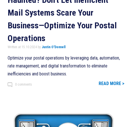
Mail Systems Scare Your
Business—Optimize Your Postal
Operations
Written at 15.10.2024 by
Justin O'Donnell
Optimize your postal operations by leveraging data, automation,
rate management, and digital transformation to eliminate
inefficiencies and boost business.
READ MORE >
0 comments