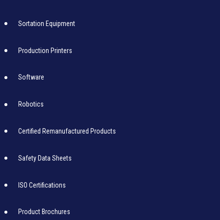
Sortation Equipment
Production Printers
Software
Robotics
Certified Remanufactured Products
Safety Data Sheets
ISO Certifications
Product Brochures