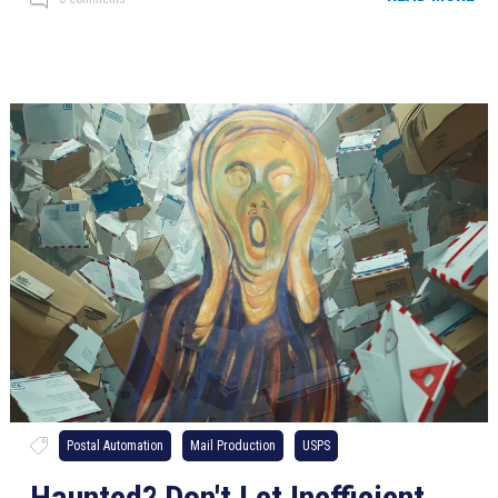
Postal Automation
Mail Production
USPS
Haunted? Don't Let Inefficient