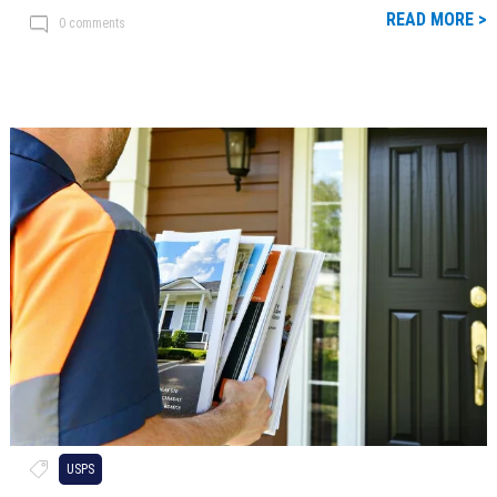
READ MORE >
0 comments
USPS