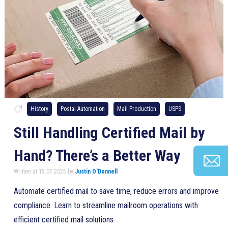
History
Postal Automation
Mail Production
USPS
Still Handling Certified Mail by
Hand? There’s a Better Way
Written at 15.07.2025 by
Justin O'Donnell
Automate certified mail to save time, reduce errors and improve
compliance. Learn to streamline mailroom operations with
efficient certified mail solutions