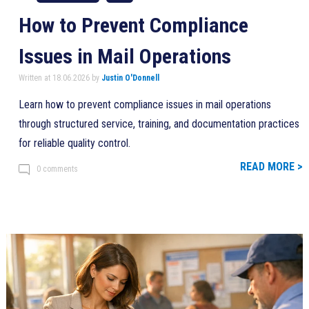
How to Prevent Compliance
Issues in Mail Operations
Written at 18.06.2026 by
Justin O'Donnell
Learn how to prevent compliance issues in mail operations
through structured service, training, and documentation practices
for reliable quality control.
READ MORE >
0 comments