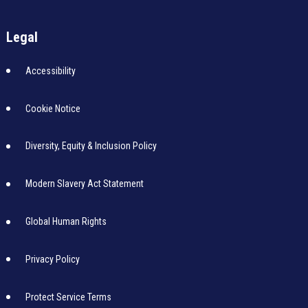
Legal
Accessibility
Cookie Notice
Diversity, Equity & Inclusion Policy
Modern Slavery Act Statement
Global Human Rights
Privacy Policy
Protect Service Terms