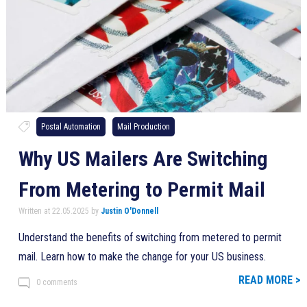
Postal Automation
Mail Production
Why US Mailers Are Switching
From Metering to Permit Mail
Written at 22.05.2025 by
Justin O'Donnell
Understand the benefits of switching from metered to permit
mail. Learn how to make the change for your US business.
READ MORE >
0 comments