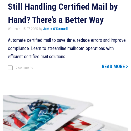
Still Handling Certified Mail by
Hand? There’s a Better Way
Written at 15.07.2025 by
Justin O'Donnell
Automate certified mail to save time, reduce errors and improve
compliance. Learn to streamline mailroom operations with
efficient certified mail solutions
READ MORE >
0 comments