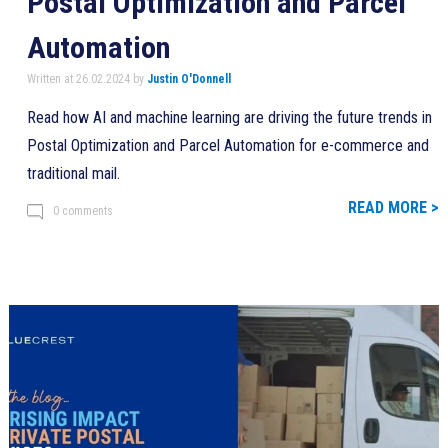
Postal Optimization and Parcel
Automation
Written at 26.02.2024 by
Justin O'Donnell
Read how AI and machine learning are driving the future trends in
Postal Optimization and Parcel Automation for e-commerce and
traditional mail.
READ MORE >
0 comments