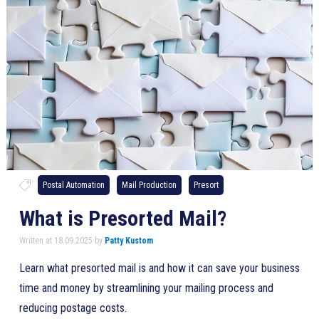
Postal Automation
Mail Production
Presort
What is Presorted Mail?
Written at 18.09.2025 by
Patty Kustom
Learn what presorted mail is and how it can save your business
time and money by streamlining your mailing process and
reducing postage costs.