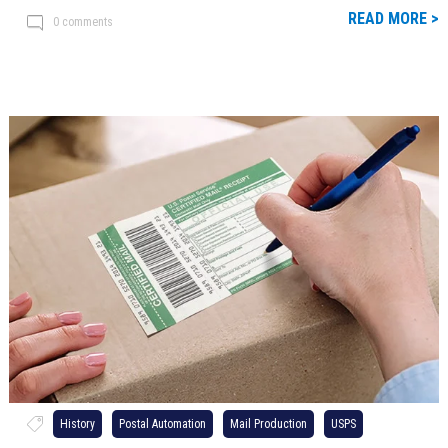
READ MORE >
0 comments
History
Postal Automation
Mail Production
USPS