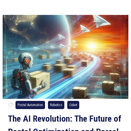
Postal Automation
Robotics
Cobot
The AI Revolution: The Future of