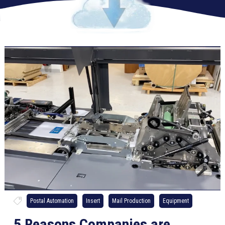
Postal Automation
Insert
Mail Production
Equipment
5 Reasons Companies are