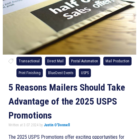
Transactional
Direct Mail
Postal Automation
Mail Production
Print Finishing
BlueCrest Events
USPS
5 Reasons Mailers Should Take
Advantage of the 2025 USPS
Promotions
Written at 3.07.2024 by
Justin O'Donnell
The 2025 USPS Promotions offer exciting opportunities for