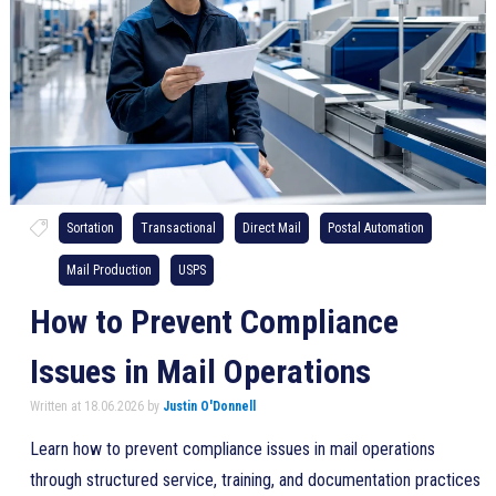
Sortation
Transactional
Direct Mail
Postal Automation
Mail Production
USPS
How to Prevent Compliance
Issues in Mail Operations
Written at 18.06.2026 by
Justin O'Donnell
Learn how to prevent compliance issues in mail operations
through structured service, training, and documentation practices