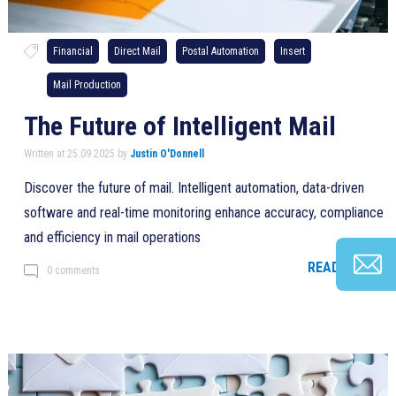
Financial
Direct Mail
Postal Automation
Insert
Mail Production
The Future of Intelligent Mail
Written at 25.09.2025 by
Justin O'Donnell
Discover the future of mail. Intelligent automation, data-driven
software and real-time monitoring enhance accuracy, compliance
and efficiency in mail operations
READ MORE >
0 comments