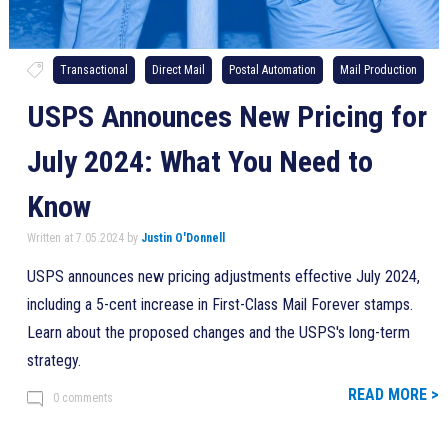
Transactional
Direct Mail
Postal Automation
Mail Production
USPS Announces New Pricing for
July 2024: What You Need to
Know
Written at 7.05.2024 by
Justin O'Donnell
USPS announces new pricing adjustments effective July 2024,
including a 5-cent increase in First-Class Mail Forever stamps.
Learn about the proposed changes and the USPS's long-term
strategy.
READ MORE >
0 comments