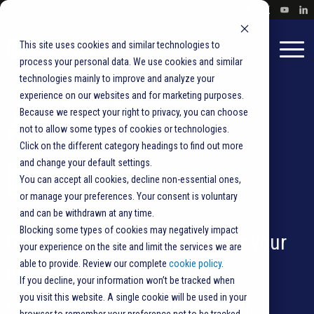
This site uses cookies and similar technologies to
process your personal data. We use cookies and similar
technologies mainly to improve and analyze your
experience on our websites and for marketing purposes.
Ask the
Because we respect your right to privacy, you can choose
not to allow some types of cookies or technologies.
Click on the different category headings to find out more
Experts
and change your default settings.
You can accept all cookies, decline non-essential ones,
or manage your preferences. Your consent is voluntary
and can be withdrawn at any time.
Blocking some types of cookies may negatively impact
Get tips on best practices for your
your experience on the site and limit the services we are
able to provide. Review our complete
cookie policy
.
direct mail, transactional
If you decline, your information won’t be tracked when
you visit this website. A single cookie will be used in your
correspondence,
vote-by-mail
,