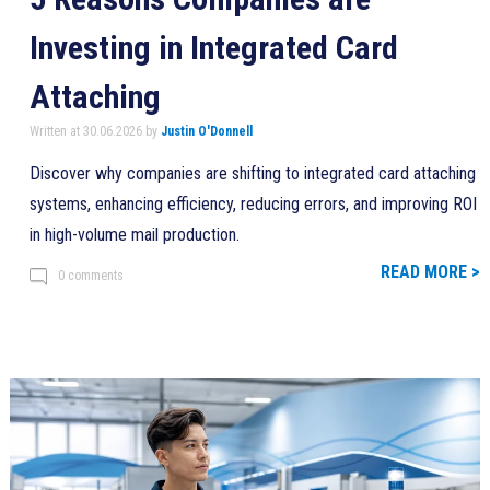
Investing in Integrated Card
Attaching
Written at 30.06.2026 by
Justin O'Donnell
Discover why companies are shifting to integrated card attaching
systems, enhancing efficiency, reducing errors, and improving ROI
in high-volume mail production.
READ MORE >
0 comments