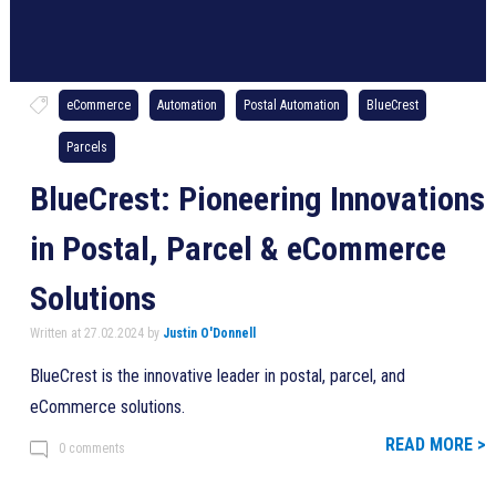
eCommerce
Automation
Postal Automation
BlueCrest
Parcels
BlueCrest: Pioneering Innovations
in Postal, Parcel & eCommerce
Solutions
Written at 27.02.2024 by
Justin O'Donnell
BlueCrest is the innovative leader in postal, parcel, and
eCommerce solutions.
READ MORE >
0 comments