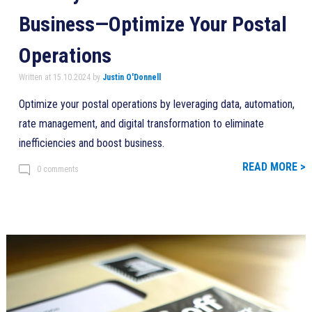
Business—Optimize Your Postal
Operations
Written at 15.10.2024 by
Justin O'Donnell
Optimize your postal operations by leveraging data, automation,
rate management, and digital transformation to eliminate
inefficiencies and boost business.
READ MORE >
0 comments