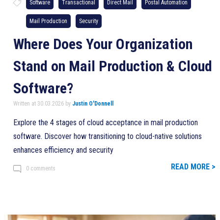
Software
Transactional
Direct Mail
Postal Automation
Mail Production
Security
Where Does Your Organization
Stand on Mail Production & Cloud
Software?
Written at 30.03.2026 by
Justin O'Donnell
Explore the 4 stages of cloud acceptance in mail production
software. Discover how transitioning to cloud-native solutions
enhances efficiency and security
READ MORE >
0 comments