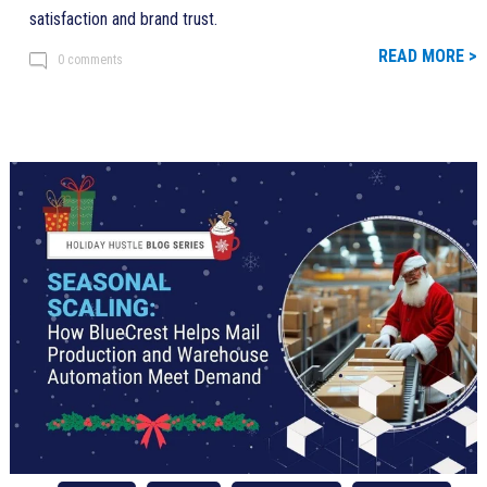
satisfaction and brand trust.
READ MORE >
0 comments