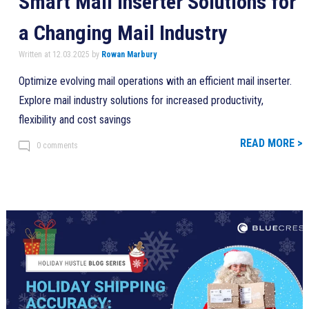
Smart Mail Inserter Solutions for
a Changing Mail Industry
Written at 12.03.2025 by
Rowan Marbury
Optimize evolving mail operations with an efficient mail inserter.
Explore mail industry solutions for increased productivity,
flexibility and cost savings
READ MORE >
0 comments