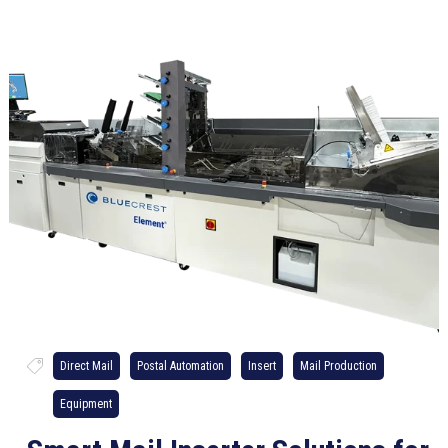
Direct Mail
Postal Automation
Insert
Mail Production
Equipment