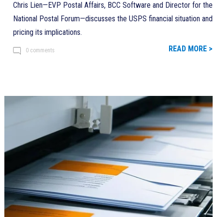
Chris Lien—EVP Postal Affairs, BCC Software and Director for the
National Postal Forum—discusses the USPS financial situation and
pricing its implications.
READ MORE >
0 comments