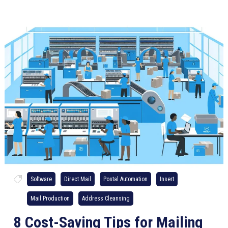
Software
Direct Mail
Postal Automation
Insert
Mail Production
Address Cleansing
8 Cost-Saving Tips for Mailing