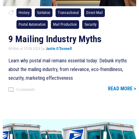
History
Sortation
Transactional
Direct Mail
Postal Automation
Mail Production
Security
9 Mailing Industry Myths
Written at 10.06.2024 by
Justin O'Donnell
Learn why postal mail remains essential today: Debunk myths
about the mailing industry, from relevance, eco-friendliness,
security, marketing effectiveness
READ MORE >
0 comments