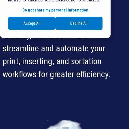
browser to remember your preference not to be tracked.
and more! Ask questions.
Do not share my personal information
Connect with your peers in the
Accept All
Decline All
industry, and learn how to
streamline and automate your
print, inserting, and sortation
workflows for greater efficiency.