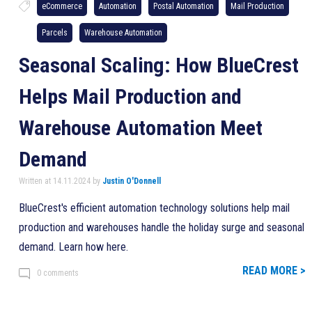
eCommerce
Automation
Postal Automation
Mail Production
Parcels
Warehouse Automation
Seasonal Scaling: How BlueCrest
Helps Mail Production and
Warehouse Automation Meet
Demand
Written at 14.11.2024 by
Justin O'Donnell
BlueCrest's efficient automation technology solutions help mail
production and warehouses handle the holiday surge and seasonal
demand. Learn how here.
READ MORE >
0 comments