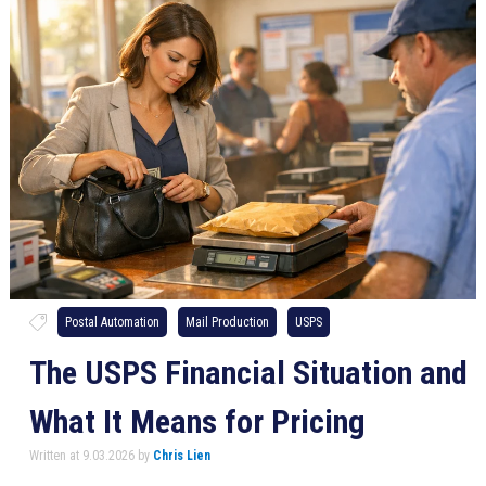
Postal Automation
Mail Production
USPS
The USPS Financial Situation and
What It Means for Pricing
Written at 9.03.2026 by
Chris Lien