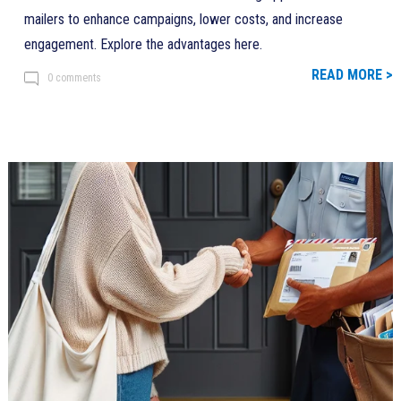
mailers to enhance campaigns, lower costs, and increase
engagement. Explore the advantages here.
READ MORE >
0 comments