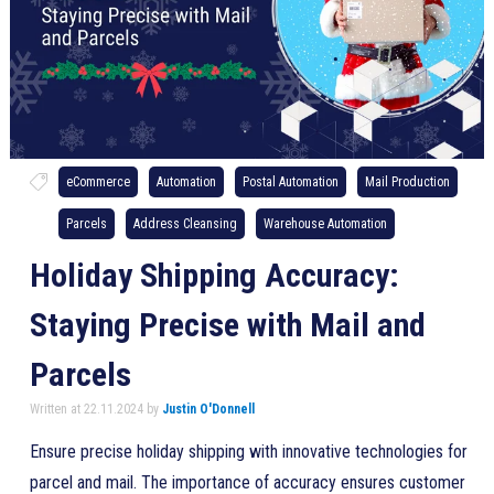
eCommerce
Automation
Postal Automation
Mail Production
Parcels
Address Cleansing
Warehouse Automation
Holiday Shipping Accuracy:
Staying Precise with Mail and
Parcels
Written at 22.11.2024 by
Justin O'Donnell
Ensure precise holiday shipping with innovative technologies for
parcel and mail. The importance of accuracy ensures customer