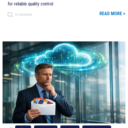
for reliable quality control.
READ MORE >
0 comments