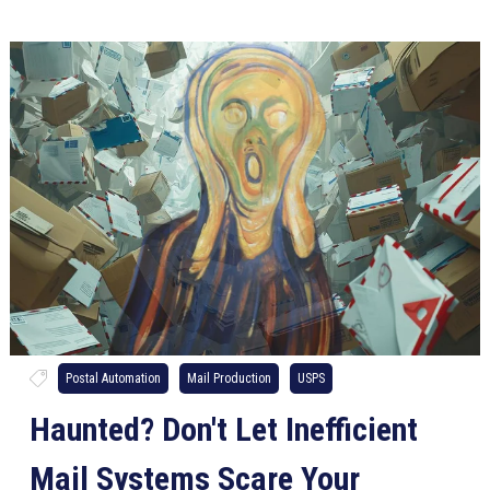
Postal Automation
Mail Production
USPS
Haunted? Don't Let Inefficient
Mail Systems Scare Your