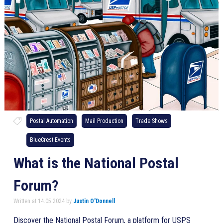
Postal Automation
Mail Production
Trade Shows
BlueCrest Events
What is the National Postal
Forum?
Written at 14.05.2024 by
Justin O'Donnell
Discover the National Postal Forum, a platform for USPS