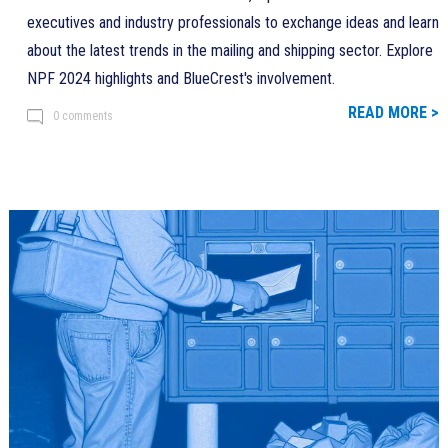
executives and industry professionals to exchange ideas and learn
about the latest trends in the mailing and shipping sector. Explore
NPF 2024 highlights and BlueCrest's involvement.
READ MORE >
0 comments