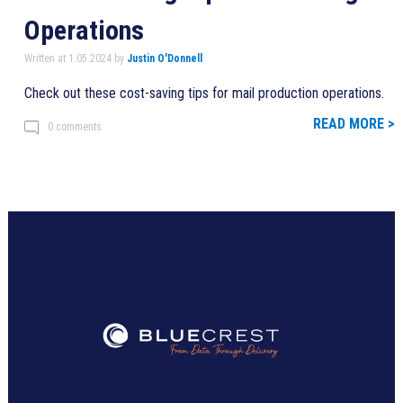
Operations
Written at 1.05.2024 by
Justin O'Donnell
Check out these cost-saving tips for mail production operations.
READ MORE >
0 comments