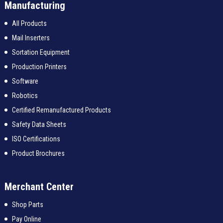
Manufacturing
All Products
Mail Inserters
Sortation Equipment
Production Printers
Software
Robotics
Certified Remanufactured Products
Safety Data Sheets
ISO Certifications
Product Brochures
Merchant Center
Shop Parts
Pay Online