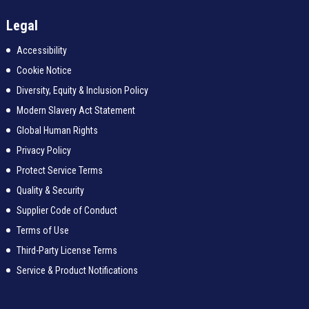
Legal
Accessibility
Cookie Notice
Diversity, Equity & Inclusion Policy
Modern Slavery Act Statement
Global Human Rights
Privacy Policy
Protect Service Terms
Quality & Security
Supplier Code of Conduct
Terms of Use
Third-Party License Terms
Service & Product Notifications