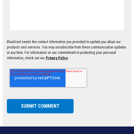
BlueCrest needs the contact information you provided to update you about our
products and services. You may unsubscribe from these communication updates
at any time. For information on our commitment to protecting your personal
information, check out our
Privacy Policy
.