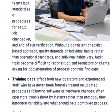
teams lack
standardize
d
procedures
for setup,
job
changeover,
and end-of-run verification. Without a consistent checklist-
based approach, quality depends on individual habits rather
than operational standards, and individual habits vary. Audit
trails become difficult to reconstruct, and regulators or clients
asking for documentation of process controls find gaps.
Training gaps
affect both new operators and experienced
staff who have never been formally trained on updated
procedures following software or hardware changes. When
operators troubleshoot by instinct rather than protocol, they
introduce variability into what should be a controlled process.