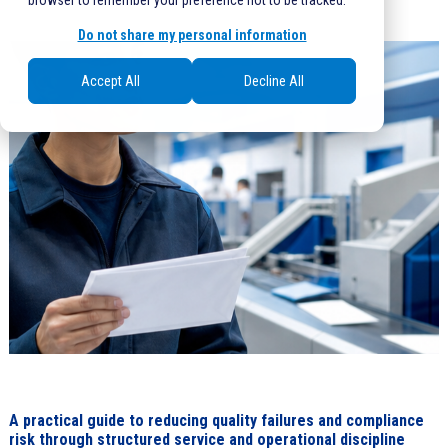
browser to remember your preference not to be tracked.
Do not share my personal information
Accept All
Decline All
A practical guide to reducing quality failures and compliance
risk through structured service and operational discipline