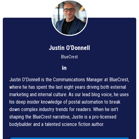
Justin O'Donnell
BlueCrest
Justin O'Donnell is the Communications Manager at BlueCrest,
where he has spent the last eight years driving both external
marketing and internal culture. As our lead blog voice, he uses
his deep insider knowledge of postal automation to break
down complex industry trends for readers. When he isn’t
shaping the BlueCrest narrative, Justin is a pro-licensed
bodybuilder and a talented science fiction author.