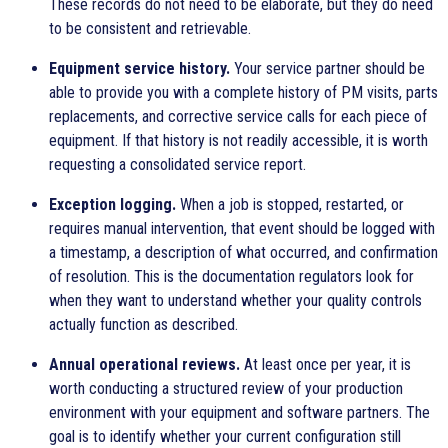
These records do not need to be elaborate, but they do need
to be consistent and retrievable.
Equipment service history.
Your service partner should be
able to provide you with a complete history of PM visits, parts
replacements, and corrective service calls for each piece of
equipment. If that history is not readily accessible, it is worth
requesting a consolidated service report.
Exception logging.
When a job is stopped, restarted, or
requires manual intervention, that event should be logged with
a timestamp, a description of what occurred, and confirmation
of resolution. This is the documentation regulators look for
when they want to understand whether your quality controls
actually function as described.
Annual operational reviews.
At least once per year, it is
worth conducting a structured review of your production
environment with your equipment and software partners. The
goal is to identify whether your current configuration still