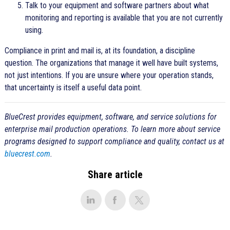
Talk to your equipment and software partners about what
monitoring and reporting is available that you are not currently
using.
Compliance in print and mail is, at its foundation, a discipline
question. The organizations that manage it well have built systems,
not just intentions. If you are unsure where your operation stands,
that uncertainty is itself a useful data point.
BlueCrest provides equipment, software, and service solutions for
enterprise mail production operations. To learn more about service
programs designed to support compliance and quality, contact us at
bluecrest.com
.
Share article