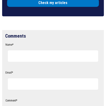
Check my articles
Comments
Name
*
Email
*
Comment
*