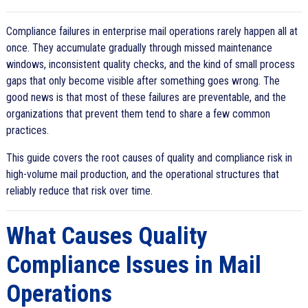
Compliance failures in enterprise mail operations rarely happen all at
once. They accumulate gradually through missed maintenance
windows, inconsistent quality checks, and the kind of small process
gaps that only become visible after something goes wrong. The
good news is that most of these failures are preventable, and the
organizations that prevent them tend to share a few common
practices.
This guide covers the root causes of quality and compliance risk in
high-volume mail production, and the operational structures that
reliably reduce that risk over time.
What Causes Quality
Compliance Issues in Mail
Operations