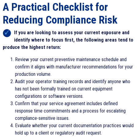
A Practical Checklist for
Reducing Compliance Risk
If you are looking to assess your current exposure and
identify where to focus first, the following areas tend to
produce the highest return:
Review your current preventive maintenance schedule and
confirm it aligns with manufacturer recommendations for your
production volume.
Audit your operator training records and identify anyone who
has not been formally trained on current equipment
configurations or software versions.
Confirm that your service agreement includes defined
response time commitments and a process for escalating
compliance-sensitive issues.
Evaluate whether your current documentation practices would
hold up to a client or regulatory audit request.