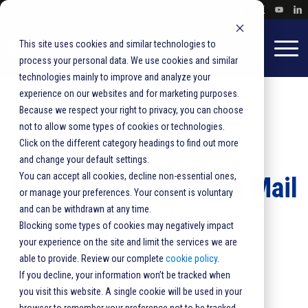
This site uses cookies and similar technologies to
process your personal data. We use cookies and similar
technologies mainly to improve and analyze your
experience on our websites and for marketing purposes.
Because we respect your right to privacy, you can choose
not to allow some types of cookies or technologies.
Click on the different category headings to find out more
How to Prevent
and change your default settings.
You can accept all cookies, decline non-essential ones,
Compliance Issues in Mail
or manage your preferences. Your consent is voluntary
and can be withdrawn at any time.
Operations
Blocking some types of cookies may negatively impact
your experience on the site and limit the services we are
able to provide. Review our complete
cookie policy
.
Mail Production
,
Automation
If you decline, your information won’t be tracked when
0 comments
you visit this website. A single cookie will be used in your