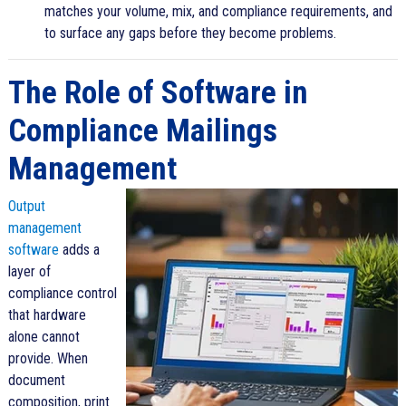
matches your volume, mix, and compliance requirements, and
to surface any gaps before they become problems.
The Role of Software in
Compliance Mailings
Management
Output
management
software
adds a
layer of
compliance control
that hardware
alone cannot
provide. When
document
composition, print