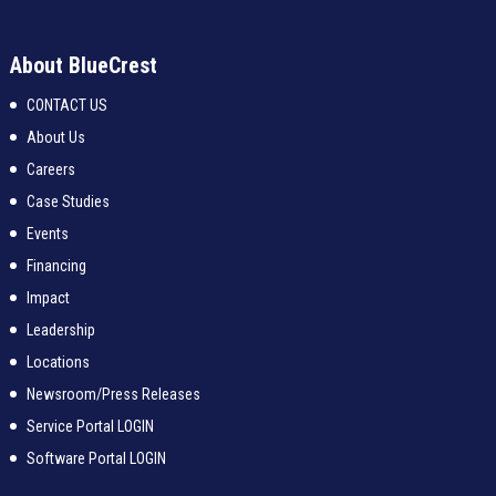
About BlueCrest
CONTACT US
About Us
Careers
Case Studies
Events
Financing
Impact
Leadership
Locations
Newsroom/Press Releases
Service Portal LOGIN
Software Portal LOGIN