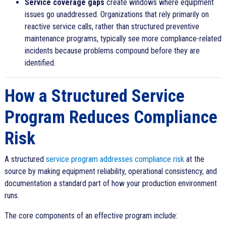
Service coverage gaps
create windows where equipment
issues go unaddressed. Organizations that rely primarily on
reactive service calls, rather than structured preventive
maintenance programs, typically see more compliance-related
incidents because problems compound before they are
identified.
How a Structured Service
Program Reduces Compliance
Risk
A structured
service program addresses compliance risk
at the
source by making equipment reliability, operational consistency, and
documentation a standard part of how your production environment
runs.
The core components of an effective program include: