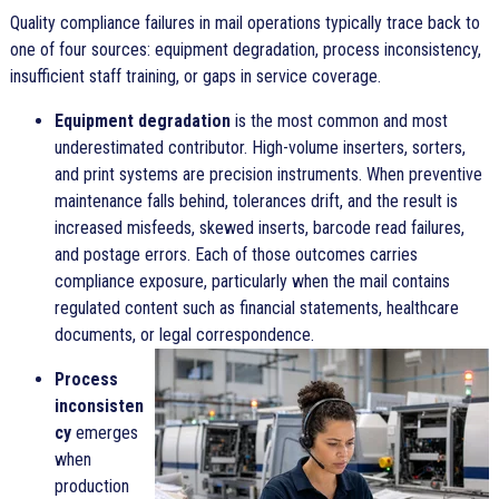
Quality compliance failures in mail operations typically trace back to
one of four sources: equipment degradation, process inconsistency,
insufficient staff training, or gaps in service coverage.
Equipment degradation
is the most common and most
underestimated contributor. High-volume inserters, sorters,
and print systems are precision instruments. When preventive
maintenance falls behind, tolerances drift, and the result is
increased misfeeds, skewed inserts, barcode read failures,
and postage errors. Each of those outcomes carries
compliance exposure, particularly when the mail contains
regulated content such as financial statements, healthcare
documents, or legal correspondence.
Process
inconsisten
cy
emerges
when
production