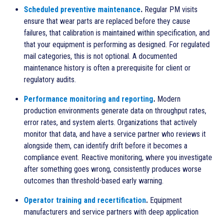
Scheduled preventive maintenance
.
Regular PM visits
ensure that wear parts are replaced before they cause
failures, that calibration is maintained within specification, and
that your equipment is performing as designed. For regulated
mail categories, this is not optional. A documented
maintenance history is often a prerequisite for client or
regulatory audits.
Performance monitoring and reporting
.
Modern
production environments generate data on throughput rates,
error rates, and system alerts. Organizations that actively
monitor that data, and have a service partner who reviews it
alongside them, can identify drift before it becomes a
compliance event. Reactive monitoring, where you investigate
after something goes wrong, consistently produces worse
outcomes than threshold-based early warning.
Operator training and recertification
.
Equipment
manufacturers and service partners with deep application