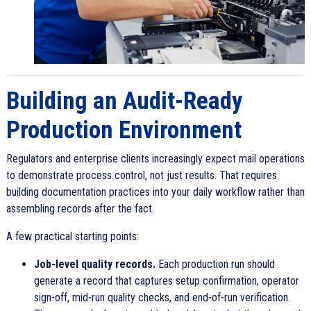
Building an Audit-Ready
Production Environment
Regulators and enterprise clients increasingly expect mail operations
to demonstrate process control, not just results. That requires
building documentation practices into your daily workflow rather than
assembling records after the fact.
A few practical starting points:
Job-level quality records.
Each production run should
generate a record that captures setup confirmation, operator
sign-off, mid-run quality checks, and end-of-run verification.