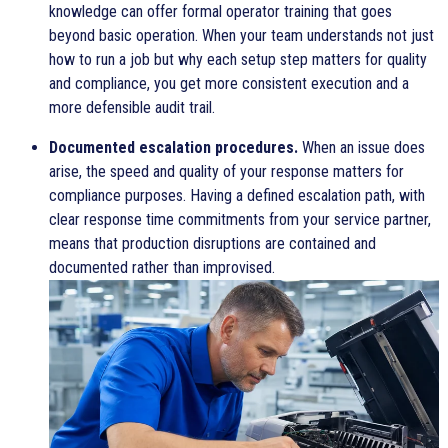
knowledge can offer formal operator training that goes
beyond basic operation. When your team understands not just
how to run a job but why each setup step matters for quality
and compliance, you get more consistent execution and a
more defensible audit trail.
Documented escalation procedures.
When an issue does
arise, the speed and quality of your response matters for
compliance purposes. Having a defined escalation path, with
clear response time commitments from your service partner,
means that production disruptions are contained and
documented rather than improvised.