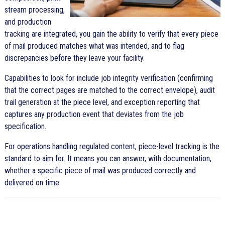
stream processing,
and production
tracking are integrated, you gain the ability to verify that every piece
of mail produced matches what was intended, and to flag
discrepancies before they leave your facility.
Capabilities to look for include job integrity verification (confirming
that the correct pages are matched to the correct envelope), audit
trail generation at the piece level, and exception reporting that
captures any production event that deviates from the job
specification.
For operations handling regulated content, piece-level tracking is the
standard to aim for. It means you can answer, with documentation,
whether a specific piece of mail was produced correctly and
delivered on time.