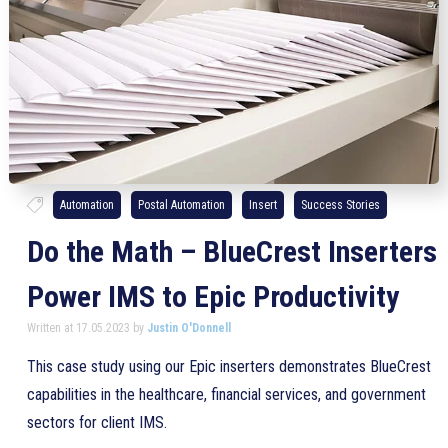
Automation
Postal Automation
Insert
Success Stories
Do the Math – BlueCrest Inserters
Power IMS to Epic Productivity
Written at 17.05.2023 by
Justin O'Donnell
This case study using our Epic inserters demonstrates BlueCrest
capabilities in the healthcare, financial services, and government
sectors for client IMS.