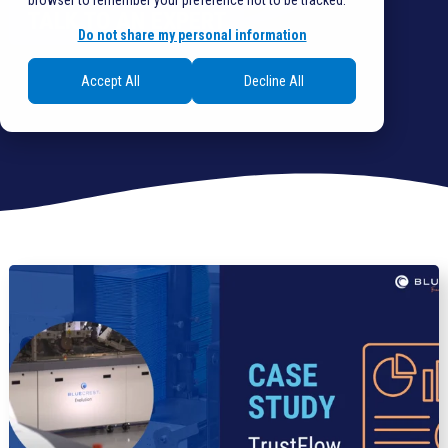
browser to remember your preference not to be tracked.
TALK TO AN EXPERT
Do not share my personal information
Accept All
Decline All