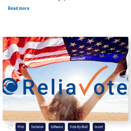
Read more
Print
Sortation
Software
Vote-By-Mail
Insert