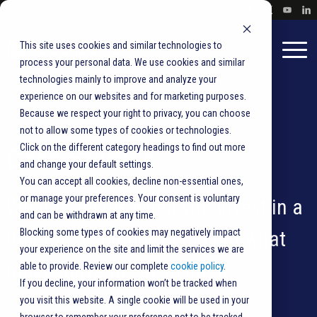
This site uses cookies and similar technologies to
process your personal data. We use cookies and similar
technologies mainly to improve and analyze your
experience on our websites and for marketing purposes.
Because we respect your right to privacy, you can choose
not to allow some types of cookies or technologies.
Click on the different category headings to find out more
Case Studies
and change your default settings.
You can accept all cookies, decline non-essential ones,
or manage your preferences. Your consent is voluntary
What happens when you invest in a
and can be withdrawn at any time.
BlueCrest solution? Find out what
Blocking some types of cookies may negatively impact
your experience on the site and limit the services we are
others have to say about it.
able to provide. Review our complete
cookie policy
.
If you decline, your information won’t be tracked when
you visit this website. A single cookie will be used in your