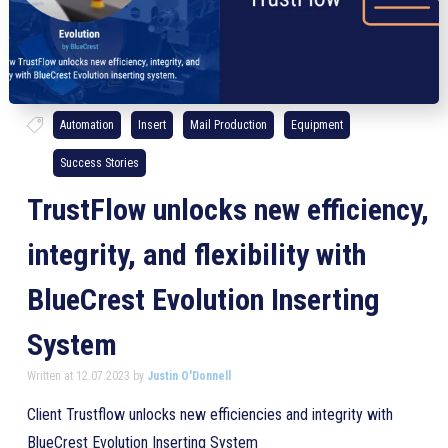
Automation
Insert
Mail Production
Equipment
Success Stories
TrustFlow unlocks new efficiency,
integrity, and flexibility with
BlueCrest Evolution Inserting
System
Written at 12.07.2023 by
Justin O'Donnell
Client Trustflow unlocks new efficiencies and integrity with
BlueCrest Evolution Inserting System