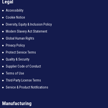
Legal
Accessibility
Cookie Notice
Diversity, Equity & Inclusion Policy
Modern Slavery Act Statement
Global Human Rights
Privacy Policy
Protect Service Terms
Quality & Security
Supplier Code of Conduct
Terms of Use
Third-Party License Terms
Service & Product Notifications
Manufacturing