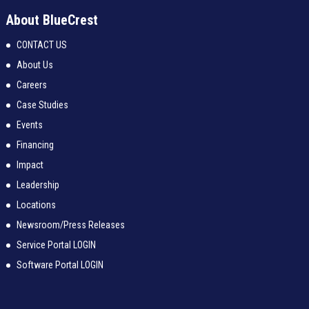
About BlueCrest
CONTACT US
About Us
Careers
Case Studies
Events
Financing
Impact
Leadership
Locations
Newsroom/Press Releases
Service Portal LOGIN
Software Portal LOGIN