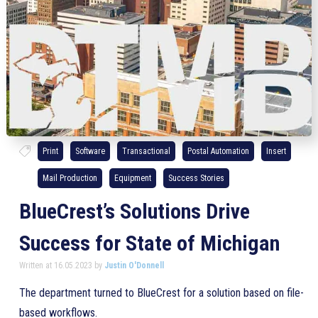
Print
Software
Transactional
Postal Automation
Insert
Mail Production
Equipment
Success Stories
BlueCrest’s Solutions Drive
Success for State of Michigan
Written at 16.05.2023 by
Justin O'Donnell
The department turned to BlueCrest for a solution based on file-
based workflows.