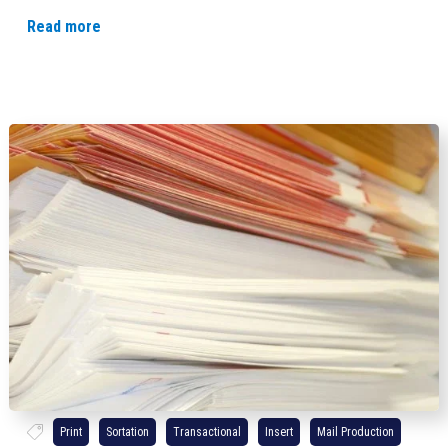
Read more
Print
Sortation
Transactional
Insert
Mail Production