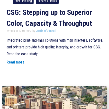
Print Finishing
Success Stories
CSG: Stepping up to Superior
Color, Capacity & Throughput
Written at 17.05.2023 by
Justin O'Donnell
Integrated print-and-mail solutions with mail inserters, software,
and printers provide high quality, integrity, and growth for CSG.
Read the case study.
Read more