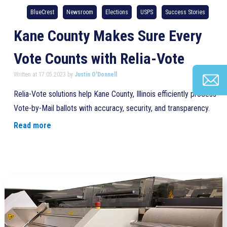
BlueCrest
Newsroom
Elections
USPS
Success Stories
Kane County Makes Sure Every
Vote Counts with Relia-Vote
Written at 17.05.2023 by
Justin O'Donnell
Relia-Vote solutions help Kane County, Illinois efficiently process
Vote-by-Mail ballots with accuracy, security, and transparency.
Read more