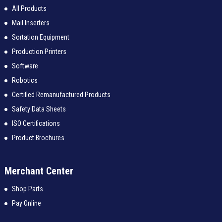
All Products
Mail Inserters
Sortation Equipment
Production Printers
Software
Robotics
Certified Remanufactured Products
Safety Data Sheets
ISO Certifications
Product Brochures
Merchant Center
Shop Parts
Pay Online