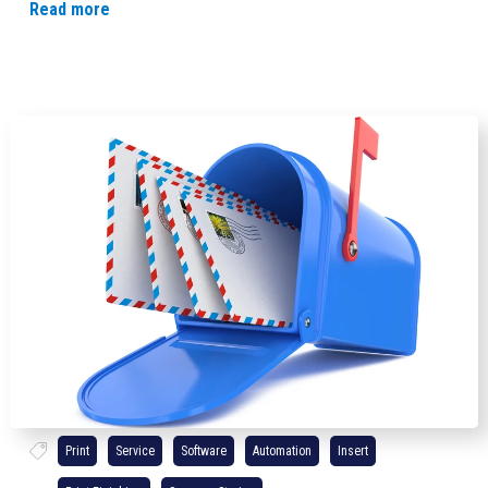
Read more
Print
Service
Software
Automation
Insert