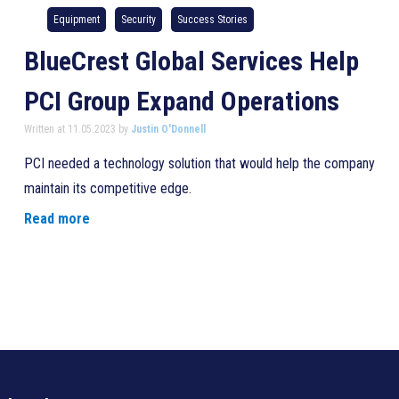
Equipment
Security
Success Stories
BlueCrest Global Services Help
PCI Group Expand Operations
Written at 11.05.2023 by
Justin O'Donnell
PCI needed a technology solution that would help the company
maintain its competitive edge.
Read more