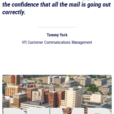
the confidence that all the mail is going out
correctly.
Tommy York
VP, Customer Communications Management