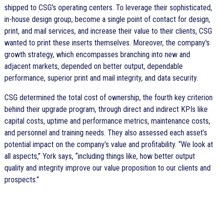
shipped to CSG's operating centers. To leverage their sophisticated,
in-house design group, become a single point of contact for design,
print, and mail services, and increase their value to their clients, CSG
wanted to print these inserts themselves. Moreover, the company's
growth strategy, which encompasses branching into new and
adjacent markets, depended on better output, dependable
performance, superior print and mail integrity, and data security.
CSG determined the total cost of ownership, the fourth key criterion
behind their upgrade program, through direct and indirect KPIs like
capital costs, uptime and performance metrics, maintenance costs,
and personnel and training needs. They also assessed each asset’s
potential impact on the company’s value and profitability.
We look at
all aspects,
York says,
including things like, how better output
quality and integrity improve our value proposition to our clients and
prospects.