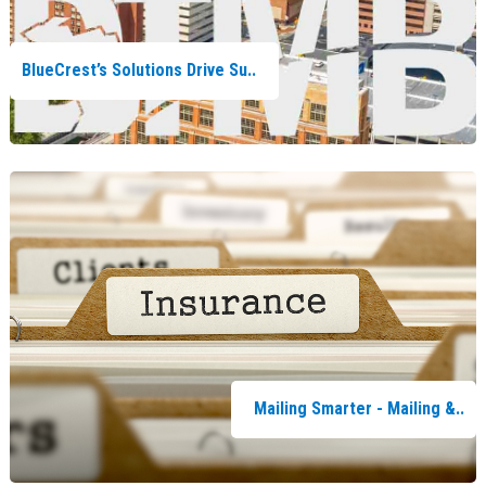
BlueCrest’s Solutions Drive Su..
Mailing Smarter - Mailing &..