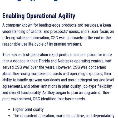
Enabling Operational Agility
A company known for leading-edge products and services, a keen
understanding of clients’ and prospects’ needs, and a laser focus on
offering value and innovation, CSG was approaching the end of the
reasonable-use life cycle of its printing systems.
Their seven first-generation inkjet printers, some in place for more
than a decade in their Florida and Nebraska operating centers, had
served CSG well over the years. However, CSG was concerned
about their rising maintenance costs and operating expenses, their
ability to handle growing workloads and more stringent service level
agreements, and other limitations in print quality, job-type flexibility,
and overall functionality. As they began to plan an upgrade of their
print environment, CSG identified four basic needs:
Higher print quality
The consistent operation, maximum uptime, and dependability