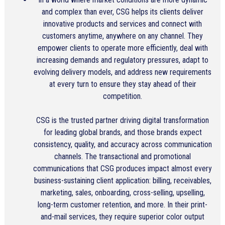
and complex than ever, CSG helps its clients deliver
innovative products and services and connect with
customers anytime, anywhere on any channel. They
empower clients to operate more efficiently, deal with
increasing demands and regulatory pressures, adapt to
evolving delivery models, and address new requirements
at every turn to ensure they stay ahead of their
competition.
CSG is the trusted partner driving digital transformation
for leading global brands, and those brands expect
consistency, quality, and accuracy across communication
channels. The transactional and promotional
communications that CSG produces impact almost every
business-sustaining client application: billing, receivables,
marketing, sales, onboarding, cross-selling, upselling,
long-term customer retention, and more. In their print-
and-mail services, they require superior color output