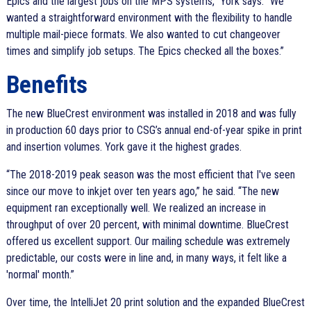
Epics and the largest jobs on the MPS systems,
York says.
We
wanted a straightforward environment with the flexibility to handle
multiple mail-piece formats. We also wanted to cut changeover
times and simplify job setups. The Epics checked all the boxes.
Benefits
The new BlueCrest environment was installed in 2018 and was fully
in production 60 days prior to CSG’s annual end-of-year spike in print
and insertion volumes. York gave it the highest grades.
The 2018-2019 peak season was the most efficient that I've seen
since our move to inkjet over ten years ago,
he said.
The new
equipment ran exceptionally well. We realized an increase in
throughput of over 20 percent, with minimal downtime. BlueCrest
offered us excellent support. Our mailing schedule was extremely
predictable, our costs were in line and, in many ways, it felt like a
'normal' month.
Over time, the IntelliJet 20 print solution and the expanded BlueCrest