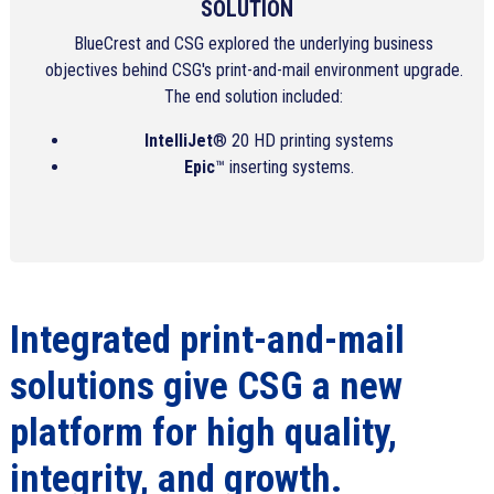
SOLUTION
BlueCrest and CSG explored the underlying business
objectives behind CSG's print-and-mail environment upgrade.
The end solution included:
IntelliJet
® 20 HD printing systems
Epic
™ inserting systems.
Integrated print-and-mail
solutions give CSG a new
platform for high quality,
integrity, and growth.