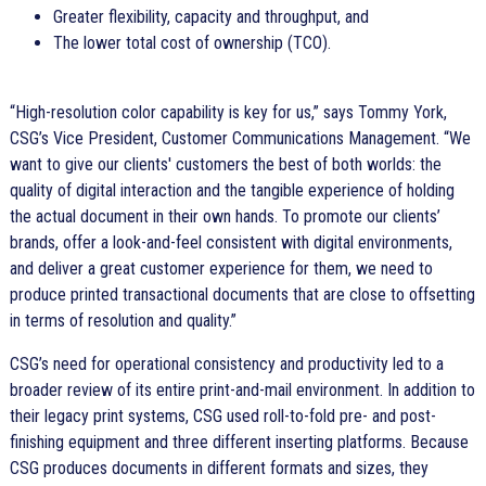
Greater flexibility, capacity and throughput, and
The lower total cost of ownership (TCO).
High-resolution color capability is key for us,
says Tommy York,
CSG’s Vice President, Customer Communications Management.
We
want to give our clients' customers the best of both worlds: the
quality of digital interaction and the tangible experience of holding
the actual document in their own hands. To promote our clients’
brands, offer a look-and-feel consistent with digital environments,
and deliver a great customer experience for them, we need to
produce printed transactional documents that are close to offsetting
in terms of resolution and quality.
CSG’s need for operational consistency and productivity led to a
broader review of its entire print-and-mail environment. In addition to
their legacy print systems, CSG used roll-to-fold pre- and post-
finishing equipment and three different inserting platforms. Because
CSG produces documents in different formats and sizes, they