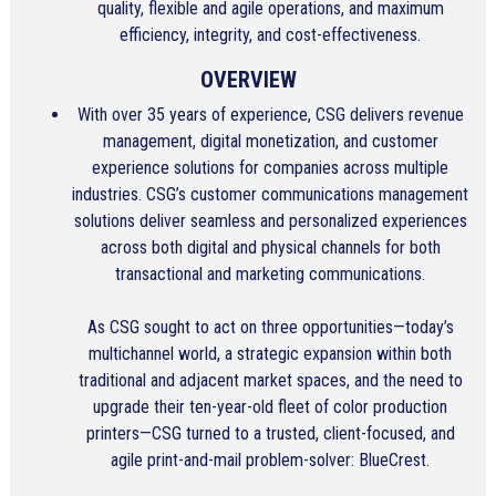
quality, flexible and agile operations, and maximum
efficiency, integrity, and cost-effectiveness.
OVERVIEW
With over 35 years of experience, CSG delivers revenue
management, digital monetization, and customer
experience solutions for companies across multiple
industries. CSG’s customer communications management
solutions deliver seamless and personalized experiences
across both digital and physical channels for both
transactional and marketing communications.
As CSG sought to act on three opportunities—today’s
multichannel world, a strategic expansion within both
traditional and adjacent market spaces, and the need to
upgrade their ten-year-old fleet of color production
printers—CSG turned to a trusted, client-focused, and
agile print-and-mail problem-solver: BlueCrest.