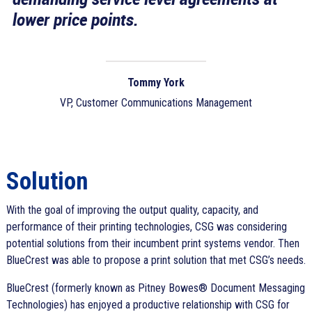
lower price points.
Tommy York
VP, Customer Communications Management
Solution
With the goal of improving the output quality, capacity, and
performance of their printing technologies, CSG was considering
potential solutions from their incumbent print systems vendor. Then
BlueCrest was able to propose a print solution that met CSG’s needs.
BlueCrest (formerly known as Pitney Bowes® Document Messaging
Technologies) has enjoyed a productive relationship with CSG for