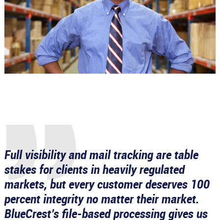
Full visibility and mail tracking are table
stakes for clients in heavily regulated
markets, but every customer deserves 100
percent integrity no matter their market.
BlueCrest’s file-based processing gives us