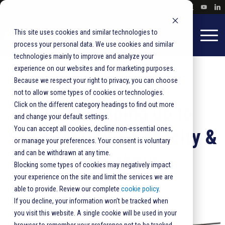
This site uses cookies and similar technologies to
process your personal data. We use cookies and similar
technologies mainly to improve and analyze your
experience on our websites and for marketing purposes.
Because we respect your right to privacy, you can choose
not to allow some types of cookies or technologies.
Click on the different category headings to find out more
CSG: Stepping up to
and change your default settings.
You can accept all cookies, decline non-essential ones,
Superior Color, Capacity &
or manage your preferences. Your consent is voluntary
and can be withdrawn at any time.
Throughput
Blocking some types of cookies may negatively impact
your experience on the site and limit the services we are
able to provide. Review our complete
cookie policy
.
If you decline, your information won’t be tracked when
you visit this website. A single cookie will be used in your