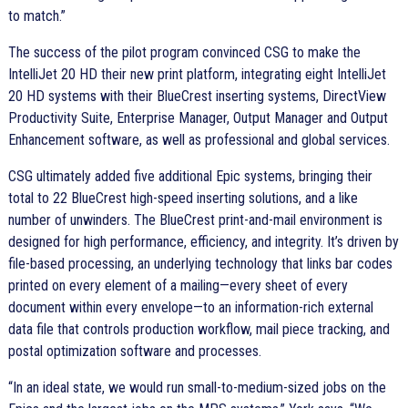
to match.
The success of the pilot program convinced CSG to make the
IntelliJet 20 HD their new print platform, integrating eight IntelliJet
20 HD systems with their BlueCrest inserting systems, DirectView
Productivity Suite, Enterprise Manager, Output Manager and Output
Enhancement software, as well as professional and global services.
CSG ultimately added five additional Epic systems, bringing their
total to 22 BlueCrest high-speed inserting solutions, and a like
number of unwinders. The BlueCrest print-and-mail environment is
designed for high performance, efficiency, and integrity. It’s driven by
file-based processing, an underlying technology that links bar codes
printed on every element of a mailing—every sheet of every
document within every envelope—to an information-rich external
data file that controls production workflow, mail piece tracking, and
postal optimization software and processes.
In an ideal state, we would run small-to-medium-sized jobs on the