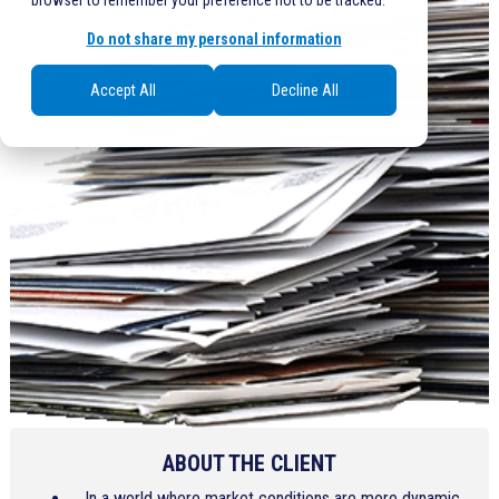
browser to remember your preference not to be tracked.
Do not share my personal information
Accept All
Decline All
ABOUT THE CLIENT
In a world where market conditions are more dynamic