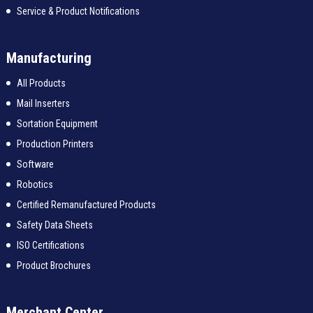
Service & Product Notifications
Manufacturing
All Products
Mail Inserters
Sortation Equipment
Production Printers
Software
Robotics
Certified Remanufactured Products
Safety Data Sheets
ISO Certifications
Product Brochures
Merchant Center