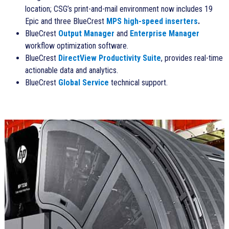
location; CSG’s print-and-mail environment now includes 19
Epic and three BlueCrest
MPS high-speed inserters
.
BlueCrest
Output Manager
and
Enterprise Manager
workflow optimization software.
BlueCrest
DirectView Productivity Suite
, provides real-time
actionable data and analytics.
BlueCrest
Global Service
technical support.