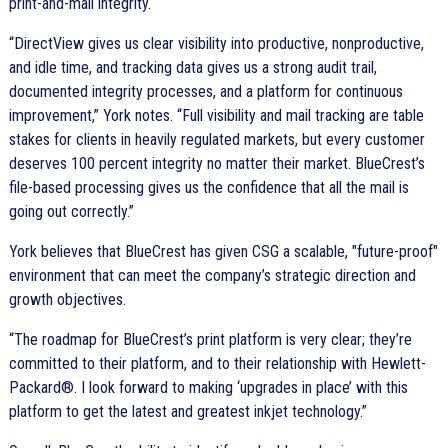
print-and-mail integrity.
DirectView gives us clear visibility into productive, nonproductive,
and idle time, and tracking data gives us a strong audit trail,
documented integrity processes, and a platform for continuous
improvement,
York notes.
Full visibility and mail tracking are table
stakes for clients in heavily regulated markets, but every customer
deserves 100 percent integrity no matter their market. BlueCrest’s
file-based processing gives us the confidence that all the mail is
going out correctly.
York believes that BlueCrest has given CSG a scalable, "future-proof"
environment that can meet the company’s strategic direction and
growth objectives.
The roadmap for BlueCrest’s print platform is very clear; they’re
committed to their platform, and to their relationship with Hewlett-
Packard®. I look forward to making ‘upgrades in place’ with this
platform to get the latest and greatest inkjet technology.