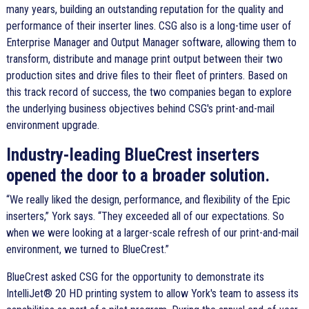
many years, building an outstanding reputation for the quality and
performance of their inserter lines. CSG also is a long-time user of
Enterprise Manager and Output Manager software, allowing them to
transform, distribute and manage print output between their two
production sites and drive files to their fleet of printers. Based on
this track record of success, the two companies began to explore
the underlying business objectives behind CSG's print-and-mail
environment upgrade.
Industry-leading BlueCrest inserters
opened the door to a broader solution.
We really liked the design, performance, and flexibility of the Epic
inserters,
York says.
They exceeded all of our expectations. So
when we were looking at a larger-scale refresh of our print-and-mail
environment, we turned to BlueCrest.
BlueCrest asked CSG for the opportunity to demonstrate its
IntelliJet® 20 HD printing system to allow York's team to assess its