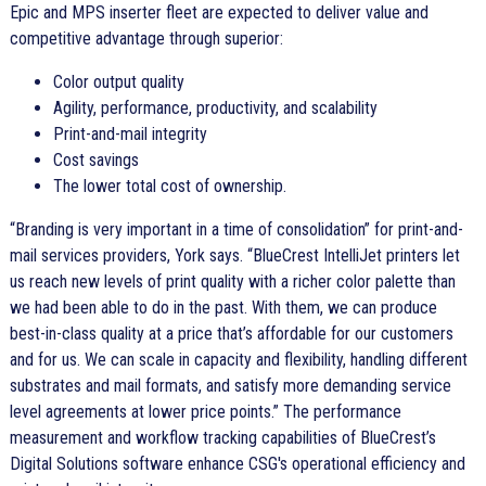
Epic and MPS inserter fleet are expected to deliver value and
competitive advantage through superior:
Color output quality
Agility, performance, productivity, and scalability
Print-and-mail integrity
Cost savings
The lower total cost of ownership.
Branding is very important in a time of consolidation
for print-and-
mail services providers, York says.
BlueCrest IntelliJet printers let
us reach new levels of print quality with a richer color palette than
we had been able to do in the past. With them, we can produce
best-in-class quality at a price that’s affordable for our customers
and for us. We can scale in capacity and flexibility, handling different
substrates and mail formats, and satisfy more demanding service
level agreements at lower price points.
The performance
measurement and workflow tracking capabilities of BlueCrest’s
Digital Solutions software enhance CSG's operational efficiency and