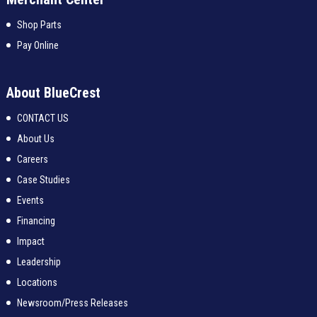
Shop Parts
Pay Online
About BlueCrest
CONTACT US
About Us
Careers
Case Studies
Events
Financing
Impact
Leadership
Locations
Newsroom/Press Releases