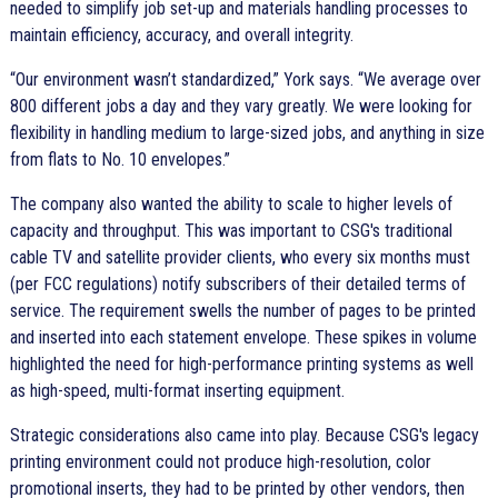
needed to simplify job set-up and materials handling processes to
maintain efficiency, accuracy, and overall integrity.
Our environment wasn’t standardized,
York says.
We average over
800 different jobs a day and they vary greatly. We were looking for
flexibility in handling medium to large-sized jobs, and anything in size
from flats to No. 10 envelopes.
The company also wanted the ability to scale to higher levels of
capacity and throughput. This was important to CSG's traditional
cable TV and satellite provider clients, who every six months must
(per FCC regulations) notify subscribers of their detailed terms of
service. The requirement swells the number of pages to be printed
and inserted into each statement envelope. These spikes in volume
highlighted the need for high-performance printing systems as well
as high-speed, multi-format inserting equipment.
Strategic considerations also came into play. Because CSG's legacy
printing environment could not produce high-resolution, color
promotional inserts, they had to be printed by other vendors, then