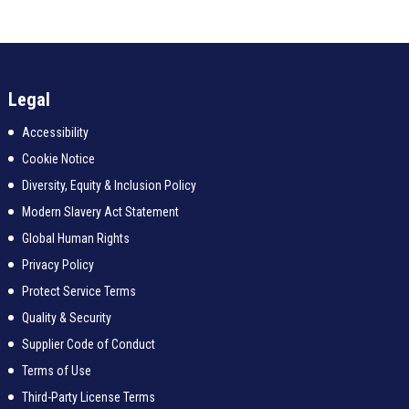
Legal
Accessibility
Cookie Notice
Diversity, Equity & Inclusion Policy
Modern Slavery Act Statement
Global Human Rights
Privacy Policy
Protect Service Terms
Quality & Security
Supplier Code of Conduct
Terms of Use
Third-Party License Terms