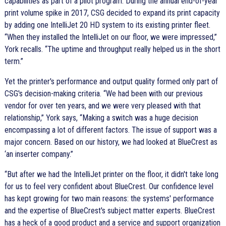
capabilities as part of a pilot program. During the annual end-of-year
print volume spike in 2017, CSG decided to expand its print capacity
by adding one IntelliJet 20 HD system to its existing printer fleet.
When they installed the IntelliJet on our floor, we were impressed,
York recalls.
The uptime and throughput really helped us in the short
term.
Yet the printer's performance and output quality formed only part of
CSG's decision-making criteria.
We had been with our previous
vendor for over ten years, and we were very pleased with that
relationship,
York says,
Making a switch was a huge decision
encompassing a lot of different factors. The issue of support was a
major concern. Based on our history, we had looked at BlueCrest as
‘an inserter company.
But after we had the IntelliJet printer on the floor, it didn't take long
for us to feel very confident about BlueCrest. Our confidence level
has kept growing for two main reasons: the systems' performance
and the expertise of BlueCrest's subject matter experts. BlueCrest
has a heck of a good product and a service and support organization