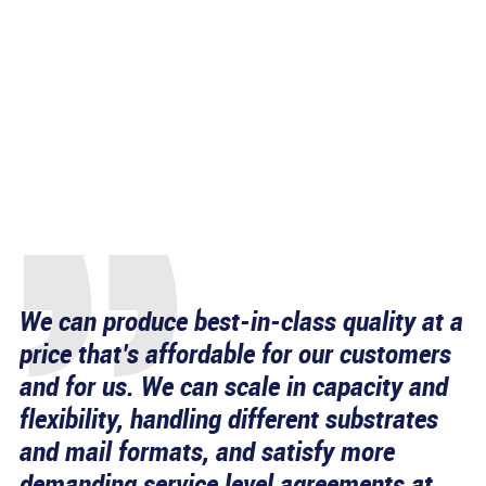
We can produce best-in-class quality at a
price that’s affordable for our customers
and for us. We can scale in capacity and
flexibility, handling different substrates
and mail formats, and satisfy more
demanding service level agreements at