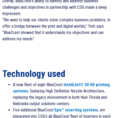
Overall, BlueCrest's ability to identify and address business
challenges and objectives in partnership with CSG made a deep
impression.
We want to help our clients solve complex business problems, to
offer a bridge between the print and digital worlds,
York says.
BlueCrest showed that it understands my objectives and can
address my needs.
Technology used
A new fleet of eight BlueCrest
IntelliJet® 20 HD printing
systems
, featuring High Definition Nozzle Architecture,
replacing the legacy environment in both their Florida and
Nebraska output solutions centers.
Five additional BlueCrest
Epic™ inserting systems
, are
integrated into CSG’s all-BlueCrest fleet of inserters in each