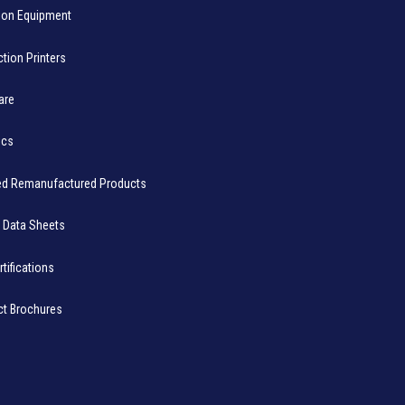
ion Equipment
tion Printers
are
ics
ied Remanufactured Products
 Data Sheets
rtifications
ct Brochures