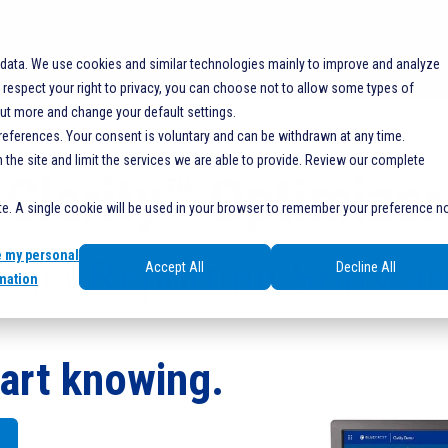
SOLUTIONS
RESOURCES
SERVICES
SHO
 data. We use cookies and similar technologies mainly to improve and analyze
espect your right to privacy, you can choose not to allow some types of
Y
out more and change your default settings.
references. Your consent is voluntary and can be withdrawn at any time.
he site and limit the services we are able to provide. Review our complete
Clarity™ Optimizer
ite. A single cookie will be used in your browser to remember your preference n
e my personal
Data Reporting Softwar
Accept All
Decline All
mation
art knowing.