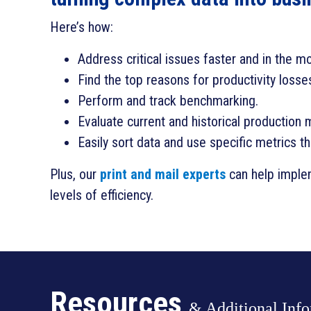
Here’s how:
Address critical issues faster and in the m
Find the top reasons for productivity losse
Perform and track benchmarking.
Evaluate current and historical production 
Easily sort data and use specific metrics t
Plus, our
print and mail experts
can help implem
levels of efficiency.
Resources
& Additional Inf