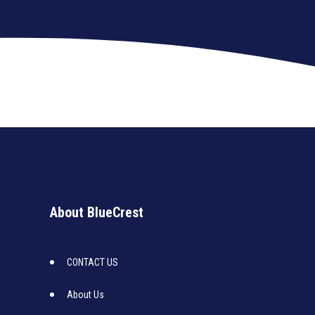
About BlueCrest
CONTACT US
About Us