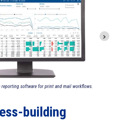
a reporting software for print and mail workflows.
ess-building