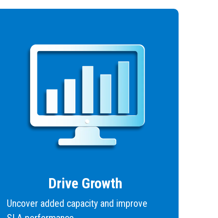
Drive Growth
Uncover added capacity and improve