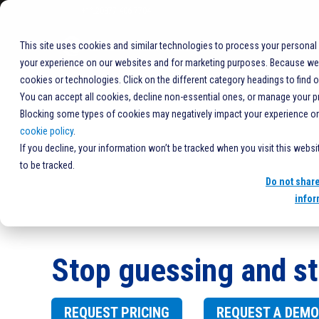
+1%20877-406-7704
COMPANY
This site uses cookies and similar technologies to process your personal
your experience on our websites and for marketing purposes. Because we r
HOME
SOLUTIONS
PRODUCTS
SOFTWARE
CLARIT
cookies or technologies. Click on the different category headings to find 
You can accept all cookies, decline non-essential ones, or manage your p
Blocking some types of cookies may negatively impact your experience on t
cookie policy
.
If you decline, your information won’t be tracked when you visit this webs
to be tracked.
Do not shar
infor
Stop guessing and st
REQUEST PRICING
REQUEST A DEMO