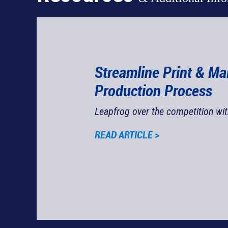
Streamline Print & Ma
Production Process
Leapfrog over the competition wi
Justin O'Donnell
READ ARTICLE >
rest Communications Manager