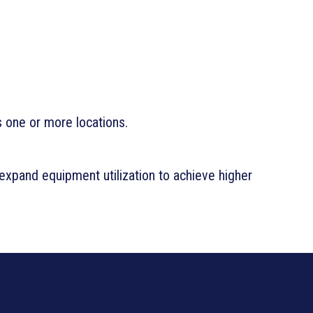
s one or more locations.
xpand equipment utilization to achieve higher