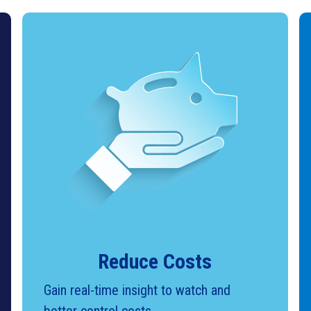
Reduce Costs
Gain real-time insight to watch and