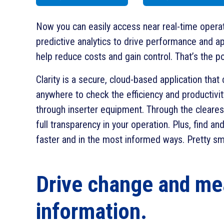
Now you can easily access near real-time operat
predictive analytics to drive performance and ap
help reduce costs and gain control. That’s the po
Clarity is a secure, cloud-based application tha
anywhere to check the efficiency and productivit
through inserter equipment. Through the clearest 
full transparency in your operation. Plus, find an
faster and in the most informed ways. Pretty sma
Drive change and me
information.