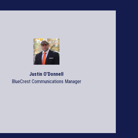
Streamline Prin
Production Pro
Leapfrog over the comp
Justin O'Donnell
READ ARTICLE >
BlueCrest Communications Manager