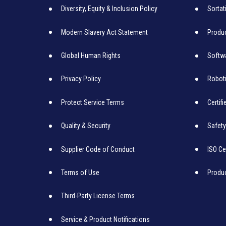
Diversity, Equity & Inclusion Policy
Sortat
Modern Slavery Act Statement
Produc
Global Human Rights
Softw
Privacy Policy
Robot
Protect Service Terms
Certif
Quality & Security
Safety
Supplier Code of Conduct
ISO Ce
Terms of Use
Produ
Third-Party License Terms
Service & Product Notifications