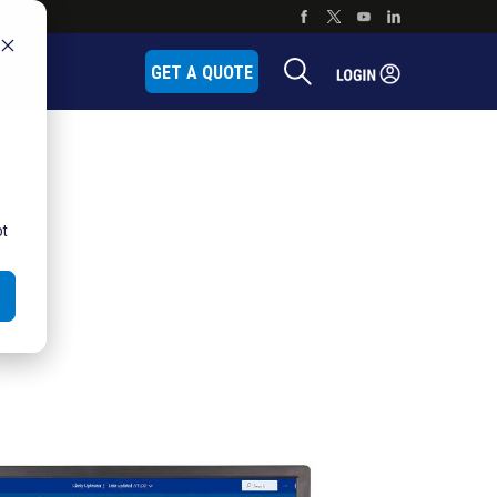
P
GET A QUOTE
ot
e