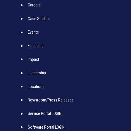
Careers
Case Studies
Events
Financing
Impact
Leadership
Locations
Newsroom/Press Releases
Service Portal LOGIN
Software Portal LOGIN