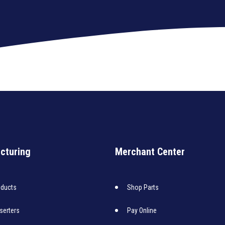
cturing
Merchant Center
oducts
Shop Parts
nserters
Pay Online