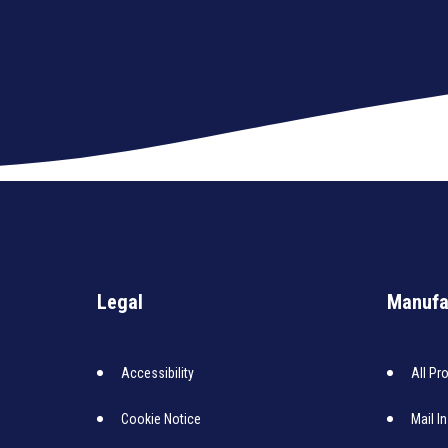
Legal
Manufa
Accessibility
All Pr
Cookie Notice
Mail I