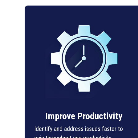
Improve Productivity
Identify and address issues faster to