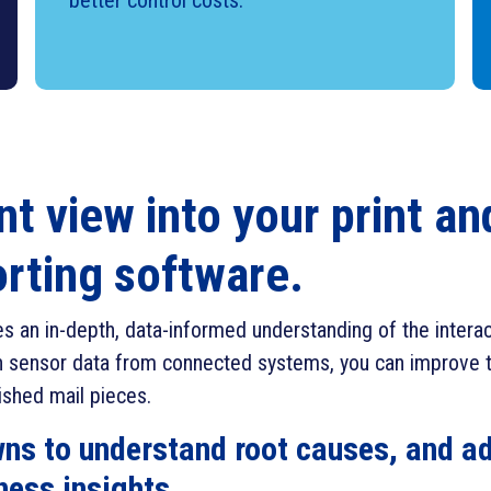
better control costs.
nt view into your print a
orting software.
ies an in-depth, data-informed understanding of the inter
pon sensor data from connected systems, you can improve t
nished mail pieces.
owns to understand root causes, and ad
ness insights.