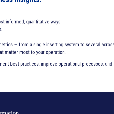
ost informed, quantitative ways.
s.
metrics — from a single inserting system to several acros
hat matter most to your operation.
ent best practices, improve operational processes, and e
ormation