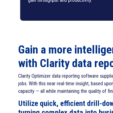
gain throughput and productivity.
Gain a more intellige
with Clarity data rep
Clarity Optimizer data reporting software suppl
jobs. With this near real-time insight, based u
capacity — all while maintaining the quality of fi
Utilize quick, efficient drill-d
turning complex data into busi