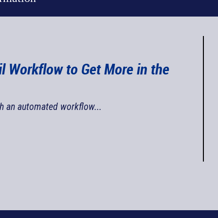
il Workflow to Get More in the
th an automated workflow...