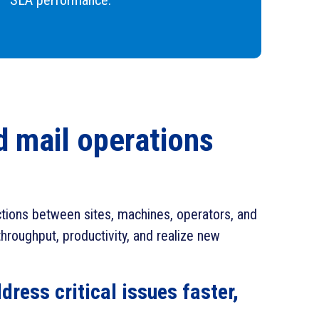
SLA performance.
nd mail operations
actions between sites, machines, operators, and
hroughput, productivity, and realize new
dress critical issues faster,