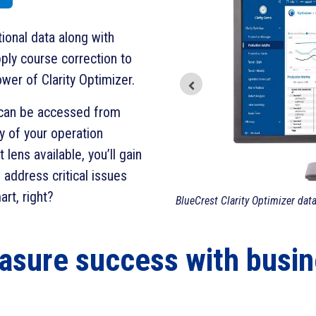
ional data along with
ply course correction to
wer of Clarity Optimizer.
t can be accessed from
y of your operation
lens available, you’ll gain
d address critical issues
rt, right?
BlueCrest Clarity Optimizer dat
asure success with busin