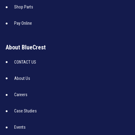
Shop Parts
Pay Online
About BlueCrest
CONTACT US
About Us
Careers
Case Studies
Events