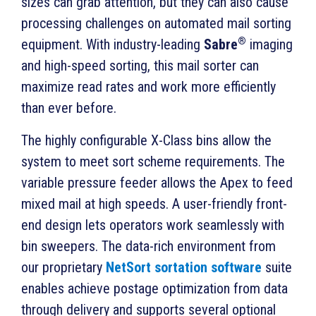
sizes can grab attention, but they can also cause
processing challenges on automated mail sorting
®
equipment.
With industry-leading
Sabre
imaging
and high-speed sorting, this mail sorter can
maximize read rates and work more efficiently
than ever before.
The highly configurable X-Class bins allow the
system to meet sort scheme requirements. The
variable pressure feeder allows the Apex to feed
mixed mail at high speeds. A user-friendly f
ront-
end design lets operators work seamlessly with
bin sweepers.
The data-rich environment from
our proprietary
NetSort sortation software
suite
enables achieve postage optimization from data
through delivery and supports several optional