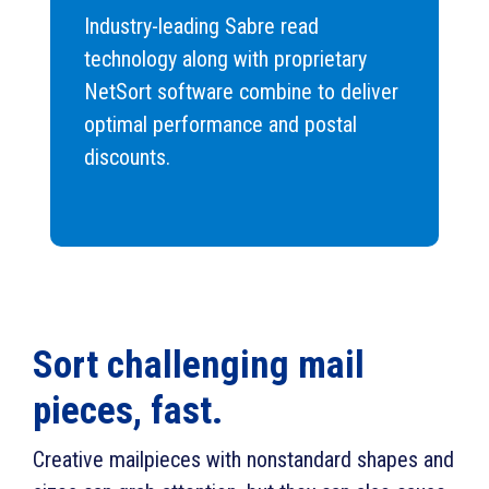
Industry-leading Sabre read
technology along with proprietary
NetSort software combine to deliver
optimal performance and postal
discounts.
Sort challenging mail
pieces, fast.
Creative mailpieces with nonstandard shapes and