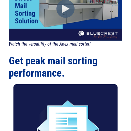
Watch the versatility of the Apex mail sorter!
Get peak mail sorting
performance.