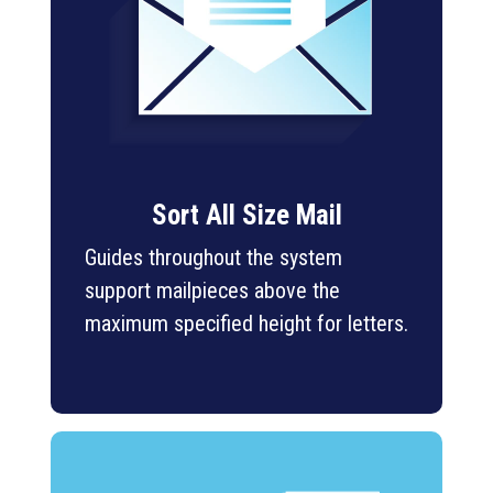
Sort All Size Mail
Guides throughout the system
support mailpieces above the
maximum specified height for letters.