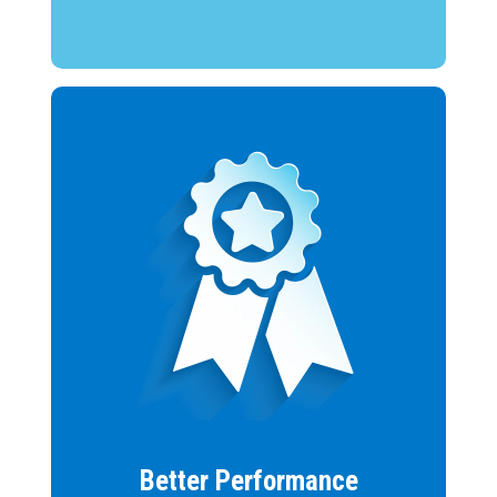
Better Performance