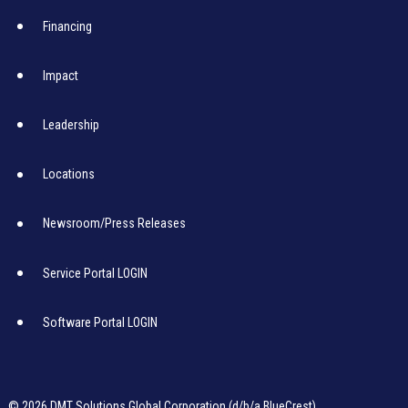
Financing
Impact
Leadership
Locations
Newsroom/Press Releases
Service Portal LOGIN
Software Portal LOGIN
© 2026 DMT Solutions Global Corporation (d/b/a BlueCrest)