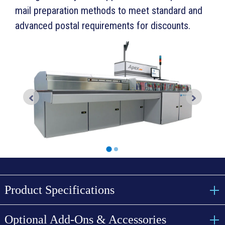
mail preparation methods to meet standard and
advanced postal requirements for discounts.
Product Specifications
Optional Add-Ons & Accessories