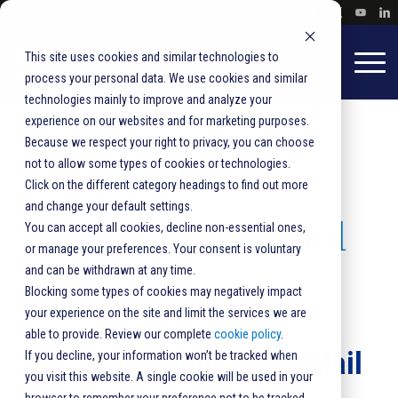
This site uses cookies and similar technologies to
process your personal data. We use cookies and similar
technologies mainly to improve and analyze your
HOME
SOLUTIONS
PRODUCTS
SORTERS
APEX
experience on our websites and for marketing purposes.
Because we respect your right to privacy, you can choose
Apex
®
not to allow some types of cookies or technologies.
Click on the different category headings to find out more
and change your default settings.
High-Speed Mail
You can accept all cookies, decline non-essential ones,
or manage your preferences. Your consent is voluntary
and can be withdrawn at any time.
Sorter
Blocking some types of cookies may negatively impact
your experience on the site and limit the services we are
able to provide. Review our complete
cookie policy
.
Versatile, High-Speed Mail
If you decline, your information won’t be tracked when
you visit this website. A single cookie will be used in your