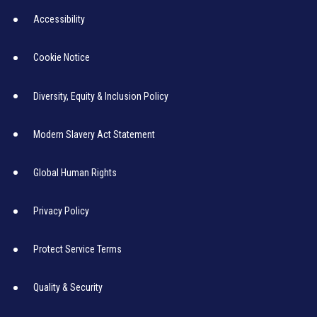
Accessibility
Cookie Notice
Diversity, Equity & Inclusion Policy
Modern Slavery Act Statement
Global Human Rights
Privacy Policy
Protect Service Terms
Quality & Security