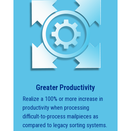
Greater Productivity
Realize a 100% or more increase in
productivity when processing
difficult-to-process mailpieces as
compared to legacy sorting systems.