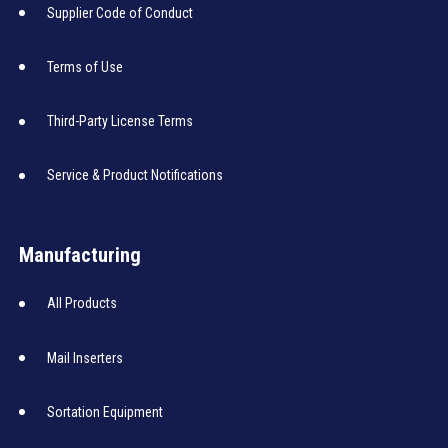
Supplier Code of Conduct
Terms of Use
Third-Party License Terms
Service & Product Notifications
Manufacturing
All Products
Mail Inserters
Sortation Equipment