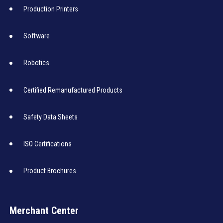
Production Printers
Software
Robotics
Certified Remanufactured Products
Safety Data Sheets
ISO Certifications
Product Brochures
Merchant Center