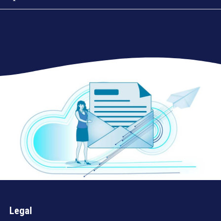
Legal