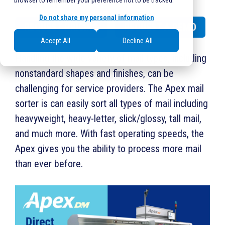
Sorter
browser to remember your preference not to be tracked.
Do not share my personal information
REQUEST PRICING
REQUEST A DEMO
Accept All
Decline All
Handling the wide variety of mail types, including
nonstandard shapes and finishes, can be
challenging for service providers. The Apex mail
sorter is can easily sort all types of mail including
heavyweight, heavy-letter, slick/glossy, tall mail,
and much more. With fast operating speeds, the
Apex gives you the ability to process more mail
than ever before.