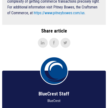
complexity of getting commerce transactions precisely right.
For additional information visit Pitney Bowes, the Craftsmen
of Commerce, at
https://www.pitneybowes.com/us
.
Share article
BlueCrest Staff
BlueCrest