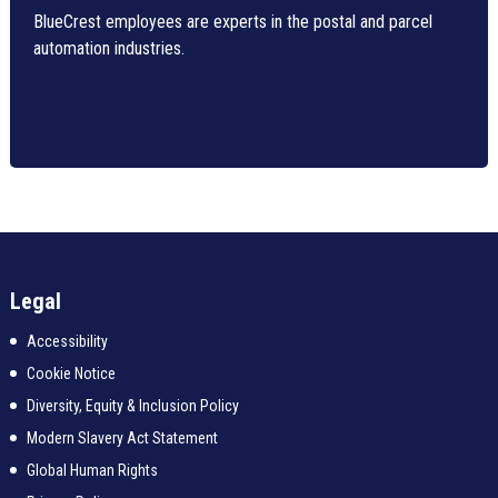
BlueCrest employees are experts in the postal and parcel
automation industries.
Legal
Accessibility
Cookie Notice
Diversity, Equity & Inclusion Policy
Modern Slavery Act Statement
Global Human Rights