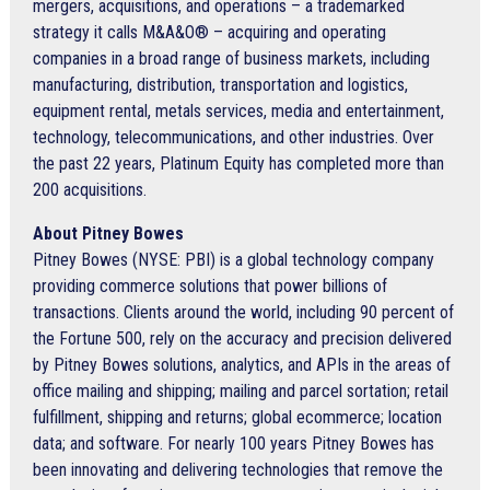
mergers, acquisitions, and operations – a trademarked
strategy it calls M&A&O® – acquiring and operating
companies in a broad range of business markets, including
manufacturing, distribution, transportation and logistics,
equipment rental, metals services, media and entertainment,
technology, telecommunications, and other industries. Over
the past 22 years, Platinum Equity has completed more than
200 acquisitions.
About Pitney Bowes
Pitney Bowes (NYSE: PBI) is a global technology company
providing commerce solutions that power billions of
transactions. Clients around the world, including 90 percent of
the Fortune 500, rely on the accuracy and precision delivered
by Pitney Bowes solutions, analytics, and APIs in the areas of
office mailing and shipping; mailing and parcel sortation; retail
fulfillment, shipping and returns; global ecommerce; location
data; and software. For nearly 100 years Pitney Bowes has
been innovating and delivering technologies that remove the