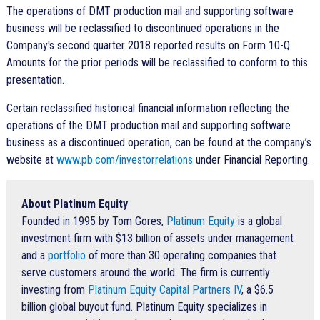
The operations of DMT production mail and supporting software
business will be reclassified to discontinued operations in the
Company's second quarter 2018 reported results on Form 10-Q.
Amounts for the prior periods will be reclassified to conform to this
presentation.
Certain reclassified historical financial information reflecting the
operations of the DMT production mail and supporting software
business as a discontinued operation, can be found at the company’s
website at
www.pb.com/investorrelations
under Financial Reporting.
About Platinum Equity
Founded in 1995 by Tom Gores,
Platinum Equity
is a global
investment firm with $13 billion of assets under management
and a
portfolio
of more than 30 operating companies that
serve customers around the world. The firm is currently
investing from
Platinum Equity Capital Partners IV
, a $6.5
billion global buyout fund. Platinum Equity specializes in