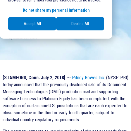
browser to remember your preference not to be tracked.
0 comments
Do not share my personal information
Accept All
Decline All
Written at Jul 2, 2018, 6:42:00 PM
by
BlueCrest Staff
[STAMFORD, Conn. July 2, 2018]
---
Pitney Bowes Inc
. (NYSE: PBI)
today announced that the previously disclosed sale of its Document
Messaging Technologies (DMT) production mail and supporting
software business to Platinum Equity has been completed, with the
exception of certain non-U.S. jurisdictions that are each expected to
close sometime in the third or early fourth quarter, subject to
individual country regulatory requirements.