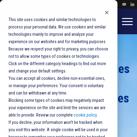
This site uses cookies and similar technologies to
process your personal data. We use cookies and similar
technologies mainly to improve and analyze your
experience on our websites and for marketing purposes.
Because we respect your right to privacy, you can choose
not to allow some types of cookies or technologies.
Click on the different category headings to find out more
Pitney Bowes Completes
and change your default settings.
You can accept all cookies, decline non-essential ones,
Sale of Document
or manage your preferences. Your consent is voluntary
and can be withdrawn at any time.
Messaging Technologies
Blocking some types of cookies may negatively impact
your experience on the site and limit the services we are
to Platinum Equity
able to provide. Review our complete
cookie policy
.
If you decline, your information won’t be tracked when
you visit this website. A single cookie will be used in your
BlueCrest
,
Mail Production