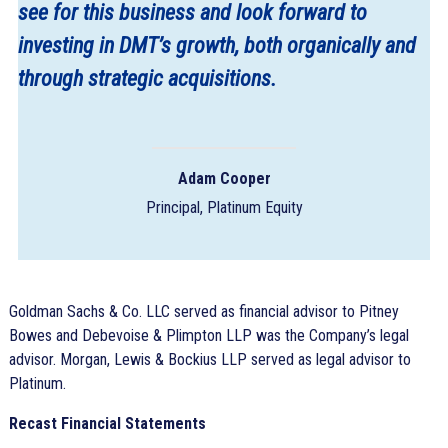
see for this business and look forward to
investing in DMT’s growth, both organically and
through strategic acquisitions.
Adam Cooper
Principal, Platinum Equity
Goldman Sachs & Co. LLC served as financial advisor to Pitney
Bowes and Debevoise & Plimpton LLP was the Company’s legal
advisor. Morgan, Lewis & Bockius LLP served as legal advisor to
Platinum.
Recast Financial Statements