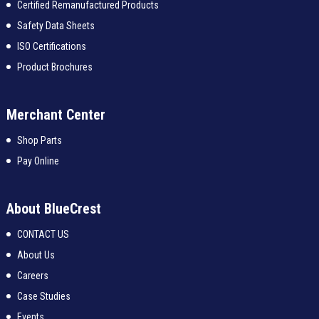
Certified Remanufactured Products
Safety Data Sheets
ISO Certifications
Product Brochures
Merchant Center
Shop Parts
Pay Online
About BlueCrest
CONTACT US
About Us
Careers
Case Studies
Events