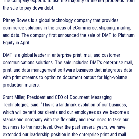
The company expects to use the majority of the net proceeds from
the sale to pay down debt.
Pitney Bowes is a global technology company that provides
commerce solutions in the areas of eCommerce, shipping, mailing,
and data. The company first announced the sale of DMT to Platinum
Equity in April.
DMT is a global leader in enterprise print, mail, and customer
communications solutions. The sale includes DMT’s enterprise mail,
print, and data management software business that integrates data
with print streams to optimize document output for high-volume
production mailers.
Grant Miller, President and CEO of Document Messaging
Technologies, said: “This is a landmark evolution of our business,
which will benefit our clients and our employees as we become a
standalone company with the flexibility and resources to take our
business to the next level. Over the past several years, we have
extended our leadership position in the enterprise print and mail