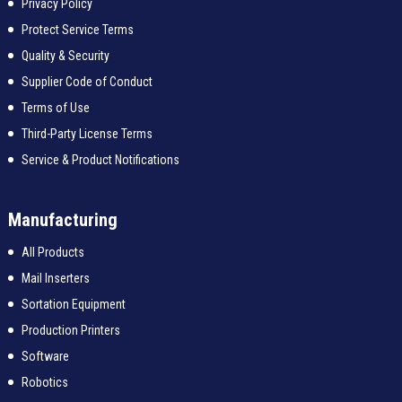
Privacy Policy
Protect Service Terms
Quality & Security
Supplier Code of Conduct
Terms of Use
Third-Party License Terms
Service & Product Notifications
Manufacturing
All Products
Mail Inserters
Sortation Equipment
Production Printers
Software
Robotics