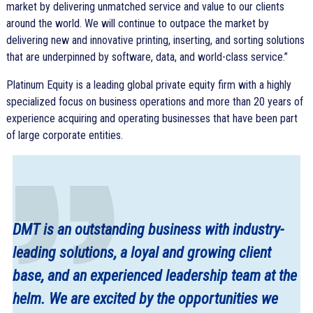
market by delivering unmatched service and value to our clients
around the world. We will continue to outpace the market by
delivering new and innovative printing, inserting, and sorting solutions
that are underpinned by software, data, and world-class service.”
Platinum Equity is a leading global private equity firm with a highly
specialized focus on business operations and more than 20 years of
experience acquiring and operating businesses that have been part
of large corporate entities.
DMT is an outstanding business with industry-
leading solutions, a loyal and growing client
base, and an experienced leadership team at the
helm. We are excited by the opportunities we